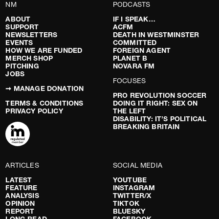
NM
PODCASTS
ABOUT
IF I SPEAK…
SUPPORT
ACFM
NEWSLETTERS
DEATH IN WESTMINSTER
EVENTS
COMMITTED
HOW WE ARE FUNDED
FOREIGN AGENT
MERCH SHOP
PLANET B
PITCHING
NOVARA FM
JOBS
FOCUSES
➞ MANAGE DONATION
PRO REVOLUTION SOCCER
TERMS & CONDITIONS
DOING IT RIGHT: SEX ON
PRIVACY POLICY
THE LEFT
DISABILITY: IT’S POLITICAL
BREAKING BRITAIN
ARTICLES
SOCIAL MEDIA
LATEST
YOUTUBE
FEATURE
INSTAGRAM
ANALYSIS
TWITTER/X
OPINION
TIKTOK
REPORT
BLUESKY