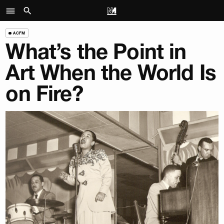
ACFM
What’s the Point in
Art When the World Is
on Fire?