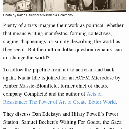
Photo by Ralph F Seghers/Wikimedia Commons
Plenty of artists imagine their work as political, whether
that means writing manifestos, forming collectives,
staging ‘happenings’ or simply describing the world as
they see it. But the million dollar question remains: can
art change the world?
To follow the pipeline from art to activism and back
again, Nadia Idle is joined for an ACFM Microdose by
Amber Massie-Blomfield, former chief of theatre
company Complicité and the author of
Acts of
Resistance: The Power of Art to Create Better World
.
They discuss Dan Edelstyn and Hilary Powell’s Power
Station, Samuel Beckett’s Waiting For Godot, the Gaza