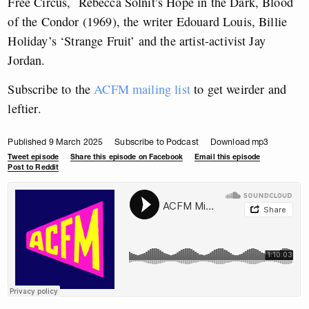
Free Circus, Rebecca Solnit’s Hope in the Dark, Blood
of the Condor (1969), the writer Edouard Louis, Billie
Holiday’s ‘Strange Fruit’ and the artist-activist Jay
Jordan.
Subscribe to the
ACFM mailing list
to get weirder and
leftier.
Published 9 March 2025
Subscribe to Podcast
Download mp3
Tweet episode
Share this episode on Facebook
Email this episode
Post to Reddit