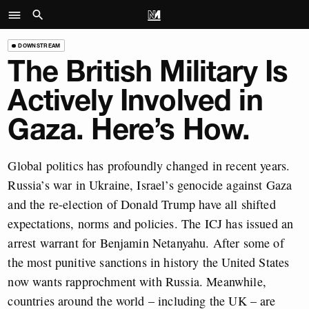
DOWNSTREAM
The British Military Is
Actively Involved in
Gaza. Here’s How.
Global politics has profoundly changed in recent years.
Russia’s war in Ukraine, Israel’s genocide against Gaza
and the re-election of Donald Trump have all shifted
expectations, norms and policies. The ICJ has issued an
arrest warrant for Benjamin Netanyahu. After some of
the most punitive sanctions in history the United States
now wants rapprochment with Russia. Meanwhile,
countries around the world – including the UK – are