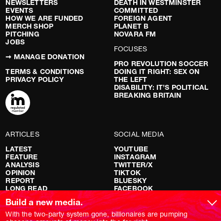
NEWSLETTERS
DEATH IN WESTMINSTER
EVENTS
COMMITTED
HOW WE ARE FUNDED
FOREIGN AGENT
MERCH SHOP
PLANET B
PITCHING
NOVARA FM
JOBS
FOCUSES
➞ MANAGE DONATION
PRO REVOLUTION SOCCER
TERMS & CONDITIONS
DOING IT RIGHT: SEX ON
PRIVACY POLICY
THE LEFT
DISABILITY: IT’S POLITICAL
BREAKING BRITAIN
ARTICLES
SOCIAL MEDIA
LATEST
YOUTUBE
FEATURE
INSTAGRAM
ANALYSIS
TWITTER/X
OPINION
TIKTOK
REPORT
BLUESKY
LONG READ
FACEBOOK
RED FLAGS
Build a new media.
SHOWS
With the two-party system gone, billionaires are pumping