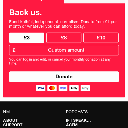
frequency
Back us.
Fund truthful, independent journalism. Donate from £1 per
month or whatever you can afford today.
Choose
Choose
£3
£8
£10
your
donation
donation
frequency
Custom
amount
£
donation
amount
You can log in and edit, or cancel your monthly donation at any
in
time.
pounds
NM
PODCASTS
ABOUT
IF I SPEAK…
SUPPORT
ACFM