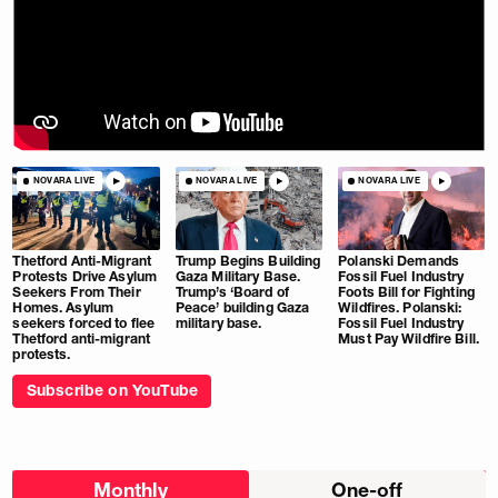
NOVARA LIVE
NOVARA LIVE
NOVARA LIVE
Thetford Anti-Migrant
Trump Begins Building
Polanski Demands
Protests Drive Asylum
Gaza Military Base.
Fossil Fuel Industry
Seekers From Their
Trump’s ‘Board of
Foots Bill for Fighting
Homes. Asylum
Peace’ building Gaza
Wildfires. Polanski:
seekers forced to flee
military base.
Fossil Fuel Industry
Thetford anti-migrant
Must Pay Wildfire Bill.
protests.
Subscribe on YouTube
Choose
Monthly
One-off
donation