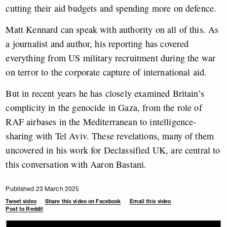
cutting their aid budgets and spending more on defence.
Matt Kennard can speak with authority on all of this. As
a journalist and author, his reporting has covered
everything from US military recruitment during the war
on terror to the corporate capture of international aid.
But in recent years he has closely examined Britain’s
complicity in the genocide in Gaza, from the role of
RAF airbases in the Mediterranean to intelligence-
sharing with Tel Aviv. These revelations, many of them
uncovered in his work for Declassified UK, are central to
this conversation with Aaron Bastani.
Published 23 March 2025
Tweet video
Share this video on Facebook
Email this video
Post to Reddit