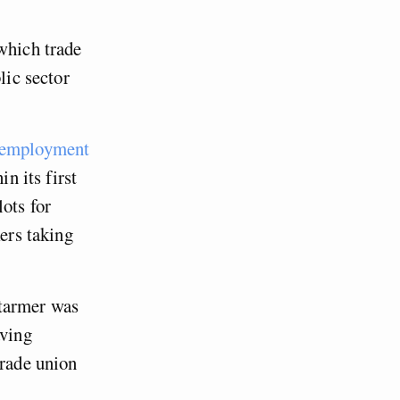
which trade
lic sector
 employment
n its first
ots for
kers taking
tarmer was
aving
trade union