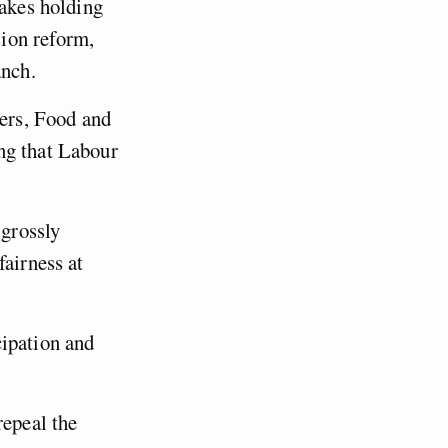
makes holding
ion reform,
anch.
ers, Food and
ng that Labour
 grossly
fairness at
cipation and
repeal the