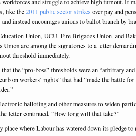
e workforces and struggle to achieve high turnout. It 
s, like the
2011 public sector strikes
over pay and pens
, and instead encourages unions to ballot branch by br
Education Union, UCU, Fire Brigades Union, and Bak
s Union are among the signatories to a letter demandi
nout threshold immediately.
d that the “pro-boss” thresholds were an “arbitrary and
urb on workers’ rights” that had “made the battle for 
der.”
ectronic balloting and other measures to widen parti
he letter continued. “How long will that take?”
nly place where Labour has watered down its pledge to 