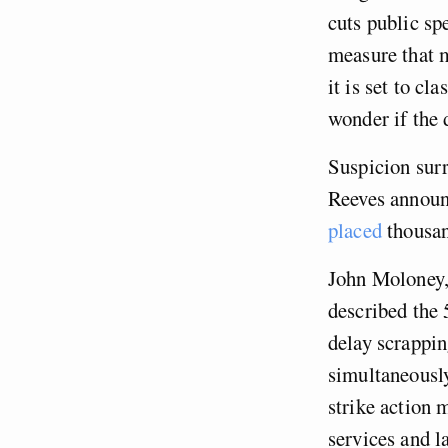
cuts public sp
measure that m
it is set to c
wonder if the d
Suspicion surr
Reeves annou
placed
thousand
John Moloney,
described the
delay scrappi
simultaneously
strike action 
services and l