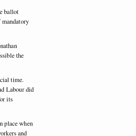
e ballot
of mandatory
onathan
ssible the
ucial time.
nd
Labour did
or its
in place when
workers and