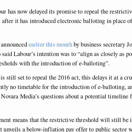
r has now delayed its promise to repeal the restrictiv
l after it has introduced electronic balloting in place 
s announced
earlier this month
by business secretary J
said Labour’s intention was to “align as closely as po
esholds with the introduction of e-balloting”.
 still set to repeal the 2016 act, this delays it at a cr
ntly no timetable for the introduction of e-balloting, a
 Novara Media’s questions about a potential timeline f
nt means that the restrictive threshold will still be 
 unveils a below-inflation pay offer to public sector 