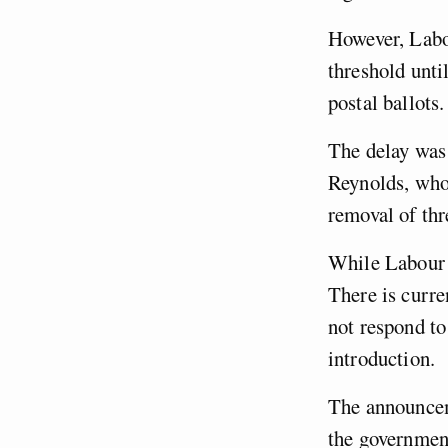
However, Labou
threshold unti
postal ballots.
The delay wa
Reynolds, who 
removal of thr
While Labour is
There is curre
not respond to
introduction.
The announceme
the government