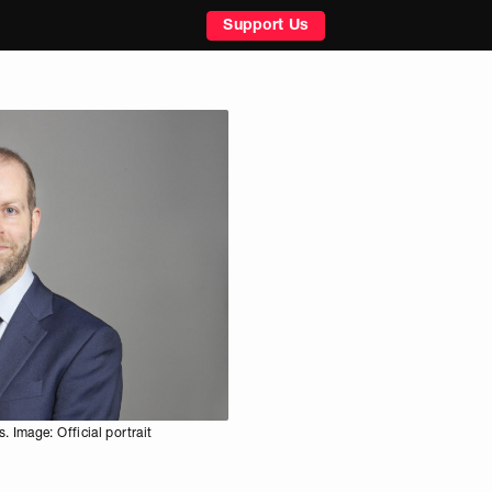
Support Us
 Image: Official portrait