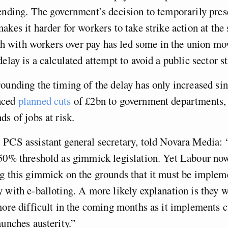
ending. The government’s decision to temporarily pres
akes it harder for workers to take strike action at t
lash with workers over pay has led some in the union m
elay is a calculated attempt to avoid a public sector st
ounding the timing of the delay has only increased si
nced
planned cuts
of £2bn to government departments
s of jobs at risk.
 PCS assistant general secretary, told Novara Media:
 50% threshold as gimmick legislation. Yet Labour no
ng this gimmick on the grounds that it must be implem
 with e-balloting. A more likely explanation is they 
more difficult in the coming months as it implements c
aunches austerity.”