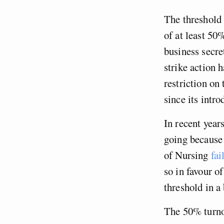
The threshold m
of at least 50
business secre
strike action 
restriction on 
since its intro
In recent years
going because 
of Nursing
fai
so in favour o
threshold in a
The 50% turnou