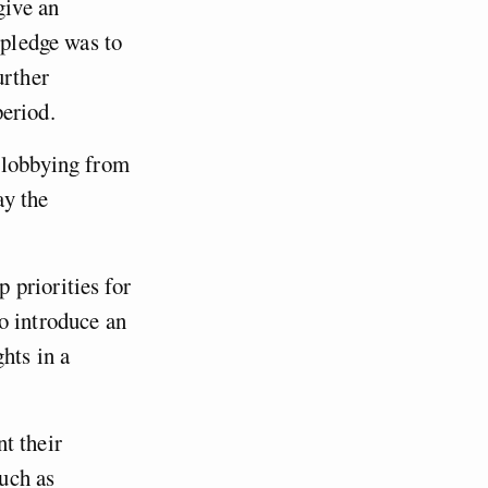
give an
 pledge was to
urther
eriod.
e lobbying from
ay the
 priorities for
o introduce an
hts in a
t their
uch as