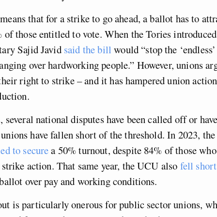
eans that for a strike to go ahead, a ballot has to attr
% of those entitled to vote. When the Tories introduced 
tary Sajid Javid
said the bill
would “stop the ‘endless’ 
hanging over hardworking people.” However, unions arg
their right to strike – and it has hampered union action
duction.
, several national disputes have been called off or have
unions have fallen short of the threshold. In 2023, th
led to secure
a 50% turnout, despite 84% of those who
f strike action. That same year, the UCU also
fell short
 ballot over pay and working conditions.
t is particularly onerous for public sector unions, w