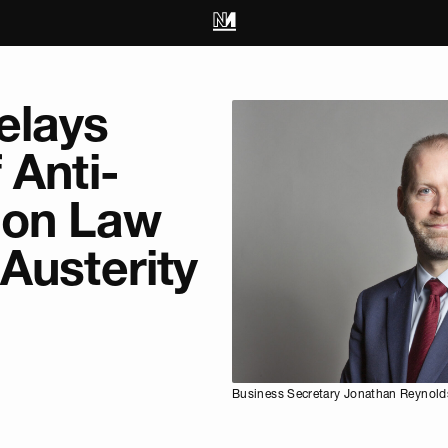
elays
 Anti-
ion Law
Austerity
Business Secretary Jonathan Reynolds.