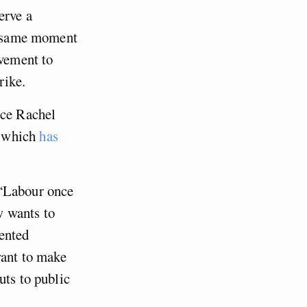
erve a
he same moment
ovement to
rike.
nce Rachel
, which
has
 “Labour once
w wants to
ented
want to make
uts to public