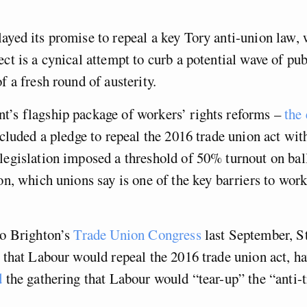
ayed its promise to repeal a key Tory anti-union law, 
ect is a cynical attempt to curb a potential wave of pub
f a fresh round of austerity.
t’s flagship package of workers’ rights reforms –
the
cluded a pledge to repeal the 2016 trade union act withi
legislation imposed a threshold of 50% turnout on ball
ion, which unions say is one of the key barriers to wor
to Brighton’s
Trade Union Congress
last September, S
” that Labour would repeal the 2016 trade union act, h
d
the gathering that Labour would “tear-up” the “anti-