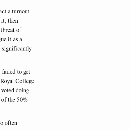
act a turnout
it, then
threat of
ue it as a
 significantly
 failed to get
e Royal College
 voted doing
of the 50%
ho often