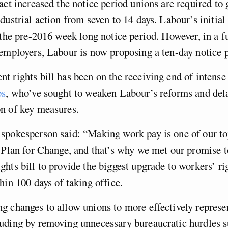
act increased the notice period unions are required to 
dustrial action from seven to 14 days. Labour’s initial
 the pre-2016 week long notice period. However, in a f
employers, Labour is now proposing a ten-day notice p
 rights bill has been on the receiving end of intens
ps
, who’ve sought to weaken Labour’s reforms and del
n of key measures.
pokesperson said: “Making work pay is one of our top
 Plan for Change, and that’s why we met our promise t
hts bill to provide the biggest upgrade to workers’ rig
hin 100 days of taking office.
 changes to allow unions to more effectively represen
uding by removing unnecessary bureaucratic hurdles s