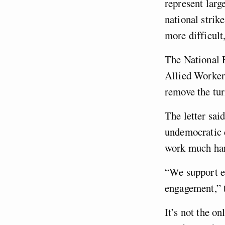
represent larg
national strike
more difficult
The National 
Allied Worker
remove the tur
The letter sai
undemocratic c
work much har
“We support el
engagement,” t
It’s not the o