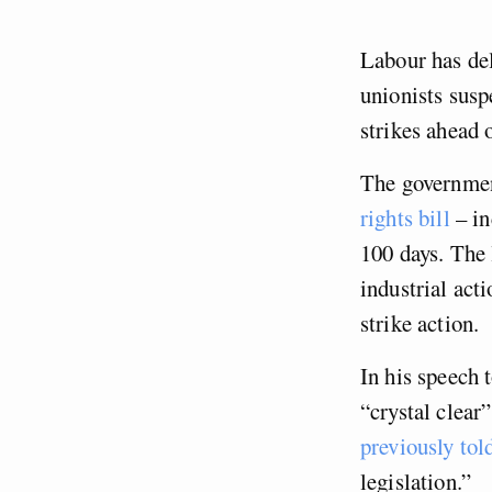
Labour has del
unionists susp
strikes ahead o
The governmen
rights bill
– in
100 days. The 
industrial act
strike action.
In his speech 
“crystal clear
previously tol
legislation.”