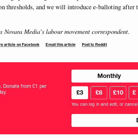
on thresholds, and we will introduce e-balloting after t
is Novara Media’s labour movement correspondent.
e article on Facebook
Email this article
Post to Reddit
Choose
Monthly
donation
frequency
m. Donate from £1 per
Choose
Cus
ay.
£3
£8
£10
£
your
don
donation
amo
You can log in and edit, or cance
amount
in
pou