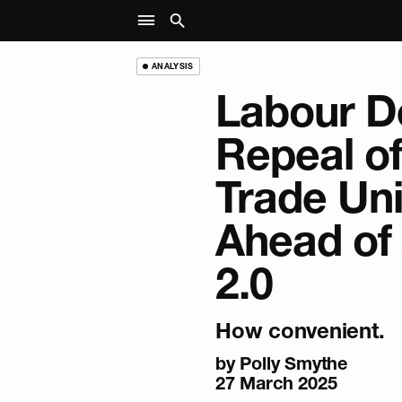
ANALYSIS
Labour D
Repeal of
Trade Un
Ahead of 
2.0
How convenient.
by
Polly Smythe
27 March 2025