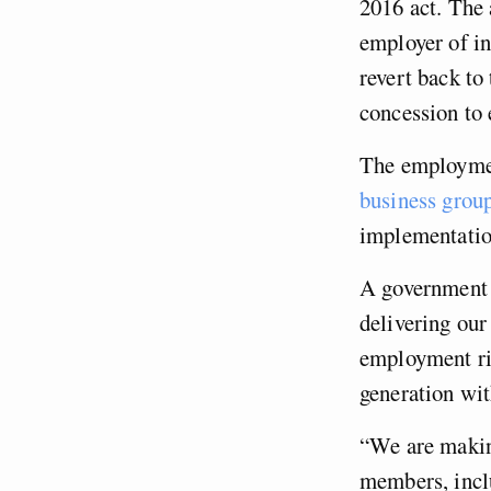
2016 act. The 
employer of in
revert back to
concession to 
The employment
business grou
implementatio
A government s
delivering our
employment rig
generation wit
“We are making
members, incl