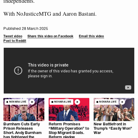
independents.
With NoJusticeMTG and Aaron Bastani.
Published 28 March 2025
Tweet video
Share this video on Facebook
Email this video
Post to Reddit
NOVARA LIVE
NOVARA LIVE
NOVARA LIVE
Burnham Cuts Early
Reform Promises
New Battlefront in
Prison Releases
“Military Operation” to
Trump’s “Easily Won”
Short. Andy Burnham
Stop Migrant Boats.
War
has tightened the
Reform pledge