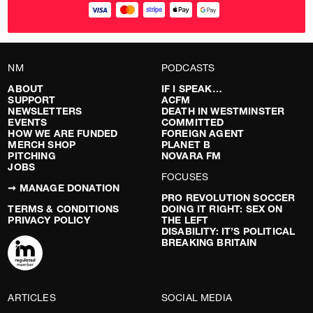
NM
PODCASTS
ABOUT
IF I SPEAK…
SUPPORT
ACFM
NEWSLETTERS
DEATH IN WESTMINSTER
EVENTS
COMMITTED
HOW WE ARE FUNDED
FOREIGN AGENT
MERCH SHOP
PLANET B
PITCHING
NOVARA FM
JOBS
FOCUSES
➞ MANAGE DONATION
PRO REVOLUTION SOCCER
TERMS & CONDITIONS
DOING IT RIGHT: SEX ON
PRIVACY POLICY
THE LEFT
DISABILITY: IT’S POLITICAL
BREAKING BRITAIN
ARTICLES
SOCIAL MEDIA