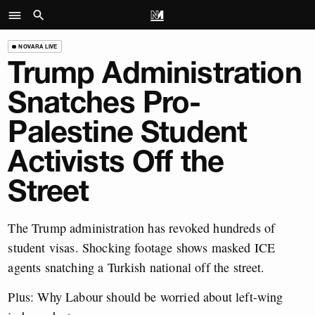
NOVARA LIVE
Trump Administration
Snatches Pro-
Palestine Student
Activists Off the
Street
The Trump administration has revoked hundreds of
student visas. Shocking footage shows masked ICE
agents snatching a Turkish national off the street.
Plus: Why Labour should be worried about left-wing