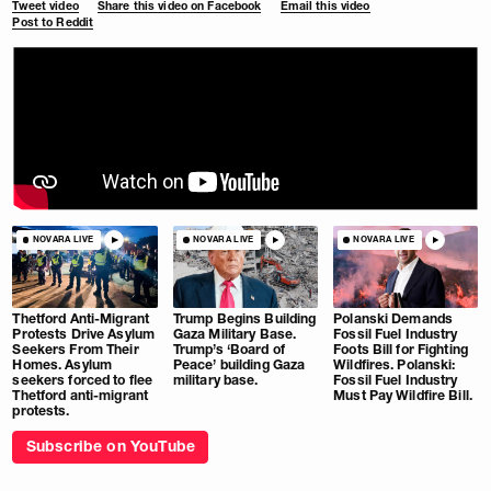
Tweet video
Share this video on Facebook
Email this video
Post to Reddit
NOVARA LIVE
NOVARA LIVE
NOVARA LIVE
Thetford Anti-Migrant
Trump Begins Building
Polanski Demands
Protests Drive Asylum
Gaza Military Base.
Fossil Fuel Industry
Seekers From Their
Trump’s ‘Board of
Foots Bill for Fighting
Homes. Asylum
Peace’ building Gaza
Wildfires. Polanski:
seekers forced to flee
military base.
Fossil Fuel Industry
Thetford anti-migrant
Must Pay Wildfire Bill.
protests.
Subscribe on YouTube