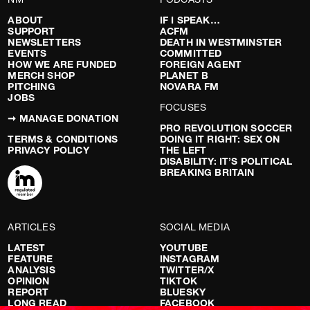
ABOUT
IF I SPEAK…
SUPPORT
ACFM
NEWSLETTERS
DEATH IN WESTMINSTER
EVENTS
COMMITTED
HOW WE ARE FUNDED
FOREIGN AGENT
MERCH SHOP
PLANET B
PITCHING
NOVARA FM
JOBS
FOCUSES
➞ MANAGE DONATION
PRO REVOLUTION SOCCER
TERMS & CONDITIONS
DOING IT RIGHT: SEX ON
PRIVACY POLICY
THE LEFT
DISABILITY: IT’S POLITICAL
BREAKING BRITAIN
ARTICLES
SOCIAL MEDIA
LATEST
YOUTUBE
FEATURE
INSTAGRAM
ANALYSIS
TWITTER/X
OPINION
TIKTOK
REPORT
BLUESKY
LONG READ
FACEBOOK