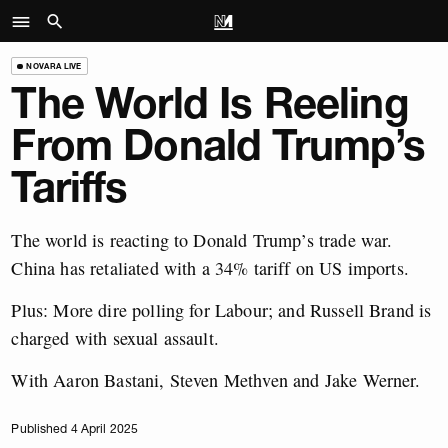
NOVARA LIVE
The World Is Reeling
From Donald Trump’s
Tariffs
The world is reacting to Donald Trump’s trade war.
China has retaliated with a 34% tariff on US imports.
Plus: More dire polling for Labour; and Russell Brand is
charged with sexual assault.
With Aaron Bastani, Steven Methven and Jake Werner.
Published 4 April 2025