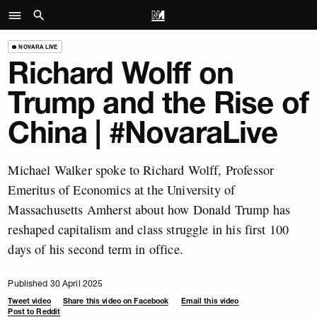
NOVARA LIVE
Richard Wolff on
Trump and the Rise of
China | #NovaraLive
Michael Walker spoke to Richard Wolff, Professor
Emeritus of Economics at the University of
Massachusetts Amherst about how Donald Trump has
reshaped capitalism and class struggle in his first 100
days of his second term in office.
Published 30 April 2025
Tweet video
Share this video on Facebook
Email this video
Post to Reddit