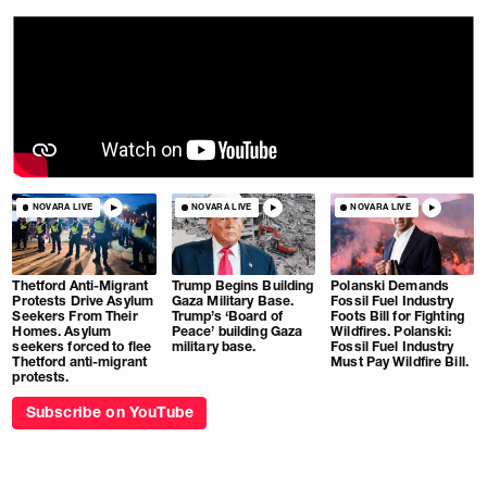
NOVARA LIVE
NOVARA LIVE
NOVARA LIVE
Thetford Anti-Migrant
Trump Begins Building
Polanski Demands
Protests Drive Asylum
Gaza Military Base.
Fossil Fuel Industry
Seekers From Their
Trump’s ‘Board of
Foots Bill for Fighting
Homes. Asylum
Peace’ building Gaza
Wildfires. Polanski:
seekers forced to flee
military base.
Fossil Fuel Industry
Thetford anti-migrant
Must Pay Wildfire Bill.
protests.
Subscribe on YouTube