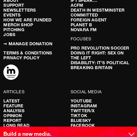
ABOUT
IF I SPEAK…
SUPPORT
ACFM
NEWSLETTERS
DEATH IN WESTMINSTER
EVENTS
COMMITTED
HOW WE ARE FUNDED
FOREIGN AGENT
MERCH SHOP
PLANET B
PITCHING
NOVARA FM
JOBS
FOCUSES
➞ MANAGE DONATION
PRO REVOLUTION SOCCER
TERMS & CONDITIONS
DOING IT RIGHT: SEX ON
PRIVACY POLICY
THE LEFT
DISABILITY: IT’S POLITICAL
BREAKING BRITAIN
ARTICLES
SOCIAL MEDIA
LATEST
YOUTUBE
FEATURE
INSTAGRAM
ANALYSIS
TWITTER/X
OPINION
TIKTOK
REPORT
BLUESKY
LONG READ
FACEBOOK
RED FLAGS
Build a new media.