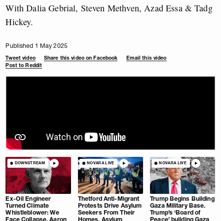
With Dalia Gebrial, Steven Methven, Azad Essa & Tadg
Hickey.
Published 1 May 2025
Tweet video
Share this video on Facebook
Email this video
Post to Reddit
DOWNSTREAM
NOVARA LIVE
NOVARA LIVE
Ex-Oil Engineer
Thetford Anti-Migrant
Trump Begins Building
Turned Climate
Protests Drive Asylum
Gaza Military Base.
Whistleblower: We
Seekers From Their
Trump’s ‘Board of
Face Collapse. Aaron
Homes. Asylum
Peace’ building Gaza