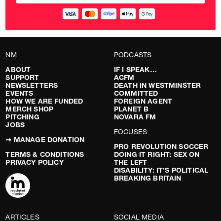
NM
PODCASTS
ABOUT
IF I SPEAK…
SUPPORT
ACFM
NEWSLETTERS
DEATH IN WESTMINSTER
EVENTS
COMMITTED
HOW WE ARE FUNDED
FOREIGN AGENT
MERCH SHOP
PLANET B
PITCHING
NOVARA FM
JOBS
FOCUSES
➞ MANAGE DONATION
PRO REVOLUTION SOCCER
TERMS & CONDITIONS
DOING IT RIGHT: SEX ON
PRIVACY POLICY
THE LEFT
DISABILITY: IT’S POLITICAL
BREAKING BRITAIN
ARTICLES
SOCIAL MEDIA