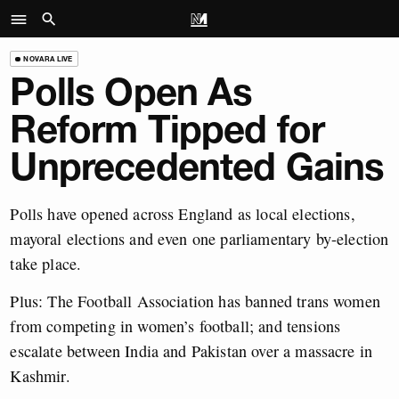
NOVARA LIVE
Polls Open As
Reform Tipped for
Unprecedented Gains
Polls have opened across England as local elections,
mayoral elections and even one parliamentary by-election
take place.
Plus: The Football Association has banned trans women
from competing in women’s football; and tensions
escalate between India and Pakistan over a massacre in
Kashmir.