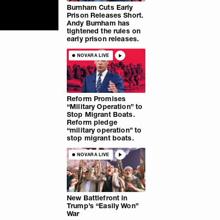
Burnham Cuts Early
Prison Releases Short.
Andy Burnham has
tightened the rules on
early prison releases.
NOVARA LIVE
Reform Promises
“Military Operation” to
Stop Migrant Boats.
Reform pledge
“military operation” to
stop migrant boats.
NOVARA LIVE
New Battlefront in
Trump’s “Easily Won”
War