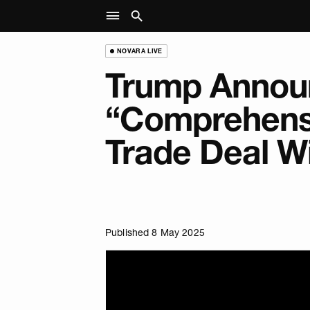
NOVARA LIVE
Trump Annou
“Comprehens
Trade Deal W
Published 8 May 2025