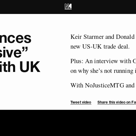
nces
Keir Starmer and Donald 
new US-UK trade deal.
ive”
Plus: An interview with 
ith UK
on why she’s not running i
With NoJusticeMTG and 
Tweet video
Share this video on 