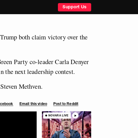
Support Us
Trump both claim victory over the
Green Party co-leader Carla Denyer
n the next leadership contest.
Steven Methven.
Facebook
Email this video
Post to Reddit
NOVARA LIVE