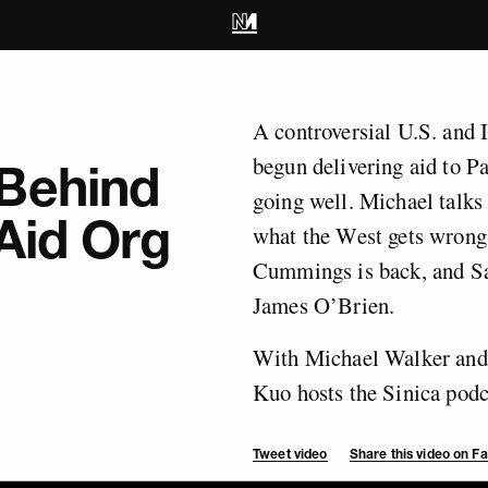
A controversial U.S. and 
begun delivering aid to Pa
Behind
going well. Michael talks
 Aid Org
what the West gets wrong
Cummings is back, and Sa
James O’Brien.
With Michael Walker and
Kuo hosts the Sinica podc
Tweet video
Share this video on 