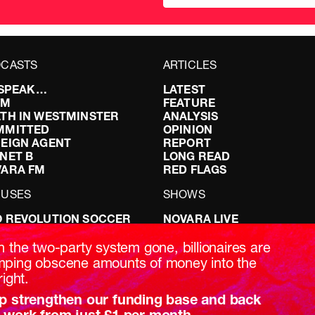
CASTS
ARTICLES
I SPEAK…
LATEST
FM
FEATURE
TH IN WESTMINSTER
ANALYSIS
MMITTED
OPINION
EIGN AGENT
REPORT
NET B
LONG READ
VARA FM
RED FLAGS
CUSES
SHOWS
 REVOLUTION SOCCER
NOVARA LIVE
NG IT RIGHT: SEX ON THE
DOWNSTREAM
T
DO YOUR OWN RESEARCH
h the two-party system gone, billionaires are
ABILITY: IT’S POLITICAL
REPORTS
ping obscene amounts of money into the
AKING BRITAIN
INTERVIEWS
right.
p strengthen our funding base and back