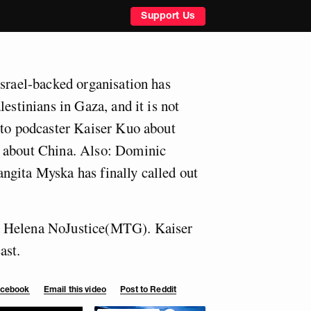
Support Us
Israel-backed organisation has
lestinians in Gaza, and it is not
 to podcaster Kaiser Kuo about
 about China. Also: Dominic
ngita Myska has finally called out
 Helena NoJustice(MTG). Kaiser
ast.
Facebook
Email this video
Post to Reddit