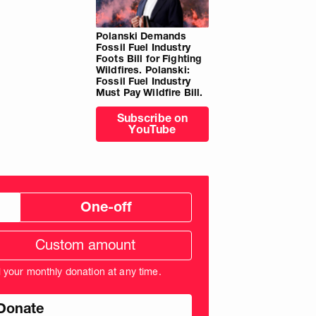
Polanski Demands
Fossil Fuel Industry
Foots Bill for Fighting
Wildfires. Polanski:
Fossil Fuel Industry
Must Pay Wildfire Bill.
Subscribe on
YouTube
One-off
tom
ation
unt
l your monthly donation at any time.
nds