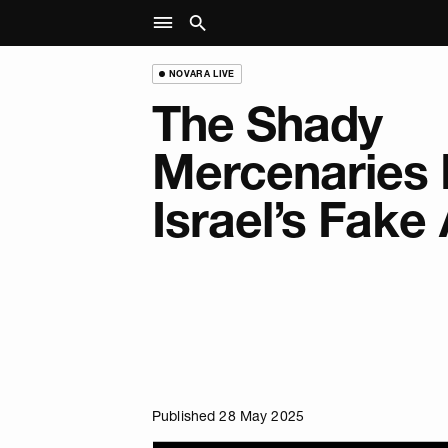
NOVARA LIVE
The Shady
Mercenaries 
Israel’s Fake
Published 28 May 2025