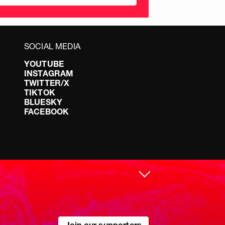
SOCIAL MEDIA
YOUTUBE
INSTAGRAM
TWITTER/X
TIKTOK
BLUESKY
FACEBOOK
Join our supporters