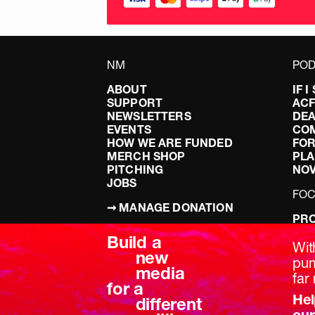
NM
POD
ABOUT
IF 
SUPPORT
AC
NEWSLETTERS
DEA
EVENTS
CO
HOW WE ARE FUNDED
FOR
MERCH SHOP
PLA
PITCHING
NO
JOBS
FO
➞ MANAGE DONATION
PRO
TERMS & CONDITIONS
DOI
Build a
PRIVACY POLICY
LEF
Wit
new
DIS
pum
media
BRE
far 
for a
Hel
different