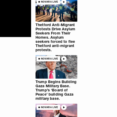
NOVARA LIVE
Thetford Anti-Migrant
Protests Drive Asylum
Seekers From Their
Homes. Asylum
seekers forced to flee
Thetford anti-migrant
protests.
NOVARA LIVE
Trump Begins Building
Gaza Military Base.
Trump’s ‘Board of
Peace’ building Gaza
military base.
NOVARA LIVE