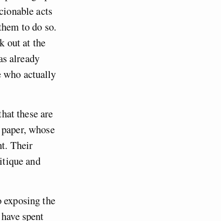
cionable acts
them to do so.
k out at the
has already
e who actually
that these are
n paper, whose
ht. Their
ritique and
o exposing the
 have spent