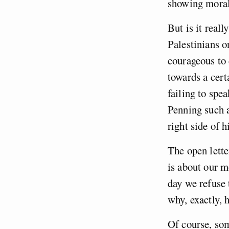
showing moral 
But is it real
Palestinians o
courageous to 
towards a cert
failing to spe
Penning such a
right side of 
The open lette
is about our m
day we refuse 
why, exactly, 
Of course, som