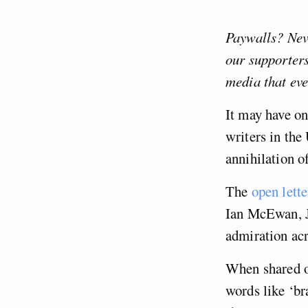
Paywalls? Neve
our supporter
media that ev
It may have on
writers in the
annihilation o
The
open lette
Ian McEwan, J
admiration acr
When shared o
words like ‘br