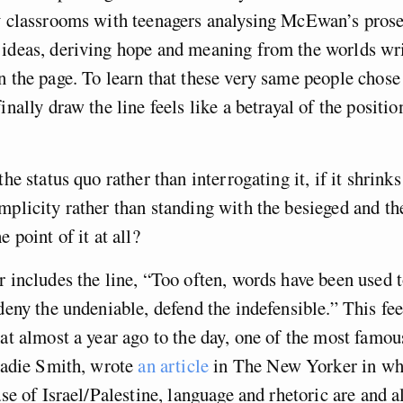
fy classrooms with teenagers analysing McEwan’s prose
 ideas, deriving hope and meaning from the worlds wri
n the page. To learn that these very same people chose
inally draw the line feels like a betrayal of the positi
the status quo rather than interrogating it, if it shrink
mplicity rather than standing with the besieged and th
e point of it at all?
r includes the line, “Too often, words have been used t
 deny the undeniable, defend the indefensible.” This fee
hat almost a year ago to the day, one of the most famou
 Zadie Smith, wrote
an article
in The New Yorker in whi
case of Israel/Palestine, language and rhetoric are and 