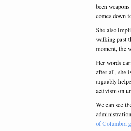
been weapons o
comes down t
She also impli
walking past t
moment, the w
Her words carr
after all, she
arguably help
activism on u
We can see the
administration
of Columbia 