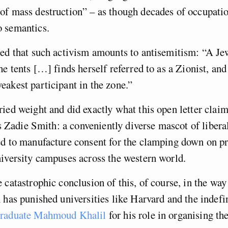
f mass destruction” – as though decades of occupatio
o semantics.
ed that such activism amounts to antisemitism: “A Je
he tents […] finds herself referred to as a Zionist, and
eakest participant in the zone.”
ied weight and did exactly what this open letter claims
 is Zadie Smith: a conveniently diverse mascot of libera
ed to manufacture consent for the clamping down on pr
niversity campuses across the western world.
 catastrophic conclusion of this, of course, in the wa
 has punished universities like Harvard and the indefi
graduate Mahmoud Khalil
for his role in organising th