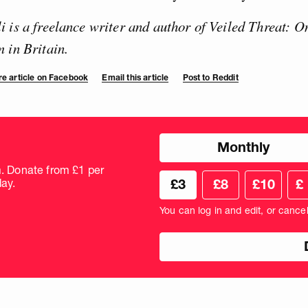
 is a freelance writer and author of Veiled Threat: O
 in Britain.
e article on Facebook
Email this article
Post to Reddit
Choose
Monthly
donation
frequency
m. Donate from £1 per
Choose
Cus
ay.
£3
£8
£10
£
your
don
donation
amo
You can log in and edit, or cance
amount
in
pou