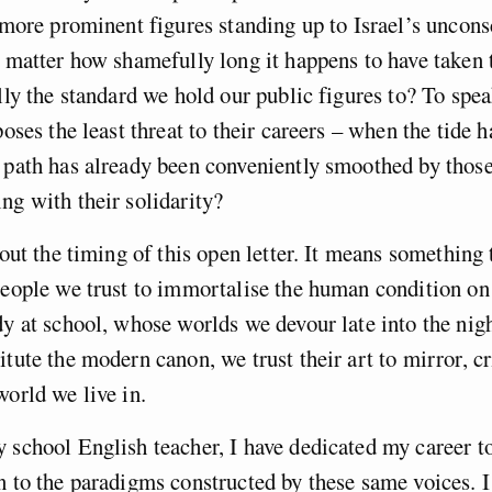
e more prominent figures standing up to Israel’s uncons
o matter how shamefully long it happens to have taken 
ally the standard we hold our public figures to? To spea
poses the least threat to their careers – when the tide 
 path has already been conveniently smoothed by thos
ng with their solidarity?
bout the timing of this open letter. It means something 
people we trust to immortalise the human condition o
dy at school, whose worlds we devour late into the nig
itute the modern canon, we trust their art to mirror, c
world we live in.
 school English teacher, I have dedicated my career t
n to the paradigms constructed by these same voices. I