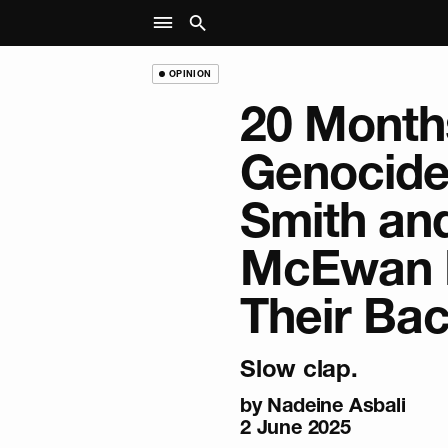
OPINION
20 Months
Genocide
Smith and
McEwan 
Their Ba
Slow clap.
by
Nadeine Asbali
2 June 2025