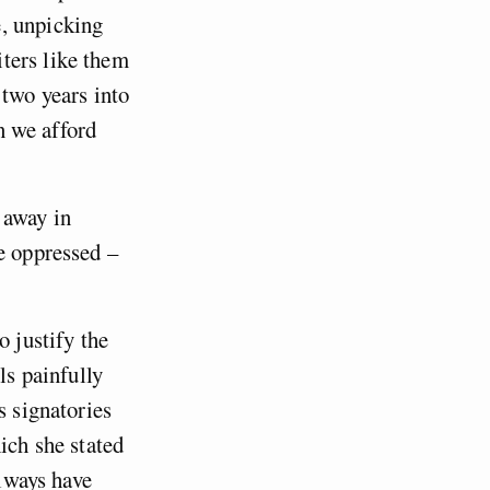
, unpicking
ters like them
 two years into
on we afford
s away in
e oppressed –
o justify the
ls painfully
s signatories
ch she stated
always have