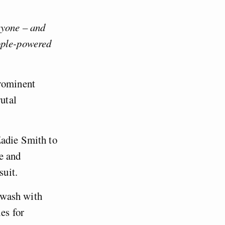
ryone – and
ople-powered
prominent
rutal
Zadie Smith to
e and
 suit.
awash with
es for