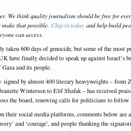
r. We think quality journalism should be free for eve
s make that possible.
Chip in today
and help build pe
eryone can access.
ly taken 600 days of genocide, but some of the most 
 UK have finally decided to speak up against Israel’s b
f Gaza and its people.
r
signed by almost 400 literary heavyweights – from 
eanette Winterson to Elif Shafak – has received prais
oss the board, renewing calls for politicians to follow
n their social media platforms, comments below are 
avery’ and ‘courage’, and people thanking the signatori