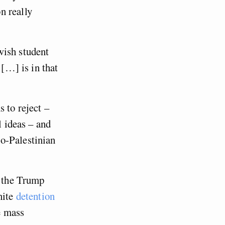
n really
wish student
 […] is in that
 to reject –
l ideas – and
o-Palestinian
y the Trump
nite
detention
e mass