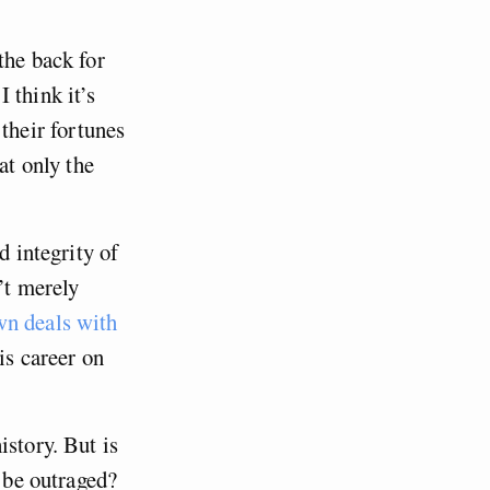
the back for
 think it’s
heir fortunes
at only the
d integrity of
’t merely
wn deals with
is career on
istory. But is
o be outraged?