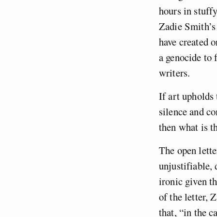
hours in stuf
Zadie Smith’s
have created o
a genocide to f
writers.
If art upholds 
silence and co
then what is th
The open lette
unjustifiable,
ironic given t
of the letter,
that, “in the 