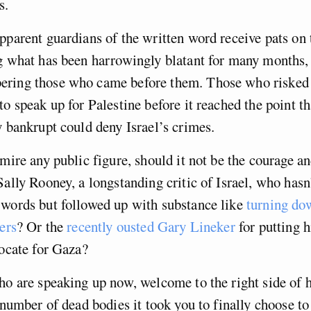
ns.
pparent guardians of the written word receive pats on 
g what has been harrowingly blatant for many months, I
ring those who came before them. Those who risked t
to speak up for Palestine before it reached the point th
y bankrupt could deny Israel’s crimes.
dmire any public figure, should it not be the courage an
Sally Rooney, a longstanding critic of Israel, who hasn
words but followed up with substance like
turning do
ers
? Or the
recently ousted Gary Lineker
for putting h
vocate for Gaza?
ho are speaking up now, welcome to the right side of h
e number of dead bodies it took you to finally choose t