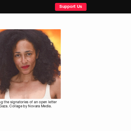
Support Us
 the signatories of an open letter
 Gaza. Collage by Novara Media.