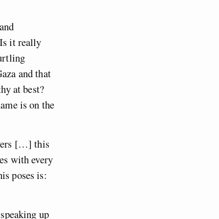
 and
s it really
urtling
Gaza and that
thy at best?
name is on the
vers […] this
hes with every
is poses is:
t speaking up