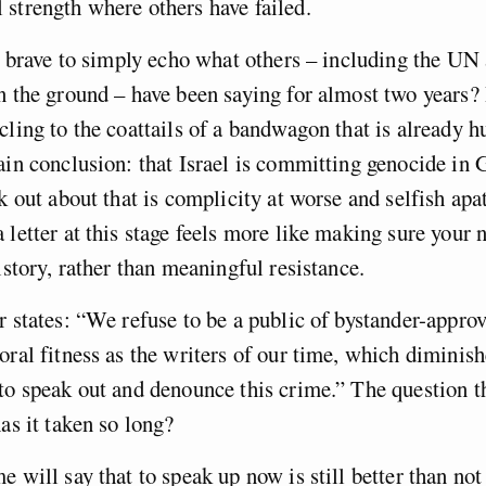
strength where others have failed.
ly brave to simply echo what others – including the UN
n the ground – have been saying for almost two years? I
cling to the coattails of a bandwagon that is already h
ain conclusion: that Israel is committing genocide in 
ak out about that is complicity at worse and selfish apa
 letter at this stage feels more like making sure your 
history, rather than meaningful resistance.
r states: “We refuse to be a public of bystander-appro
oral fitness as the writers of our time, which diminis
to speak out and denounce this crime.” The question th
has it taken so long?
e will say that to speak up now is still better than no