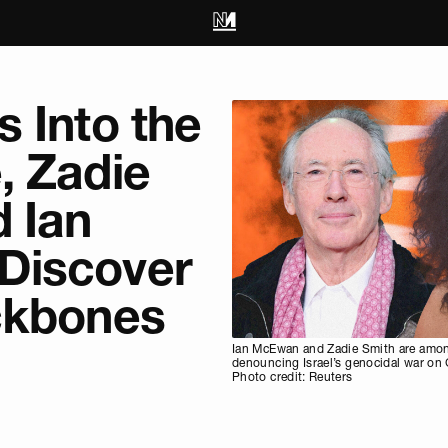
 Into the
, Zadie
 Ian
Discover
ckbones
Ian McEwan and Zadie Smith are among
denouncing Israel’s genocidal war on
Photo credit: Reuters