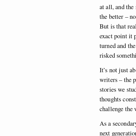
at all, and th
the better – n
But is that re
exact point it 
turned and the
risked somethi
It’s not just a
writers – the 
stories we stu
thoughts const
challenge the 
As a secondary
next generatio