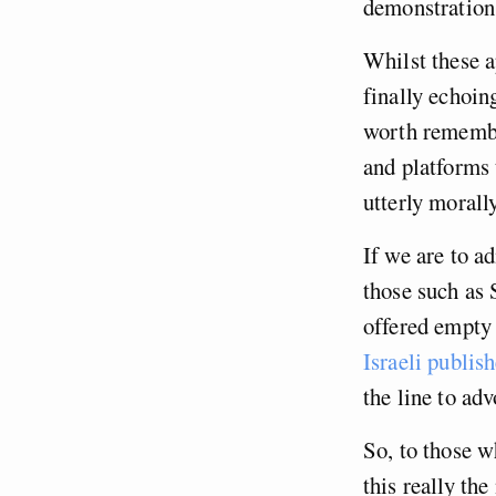
demonstratio
Whilst these a
finally echoin
worth remembe
and platforms 
utterly morall
If we are to a
those such as 
offered empty 
Israeli publish
the line to ad
So, to those w
this really th