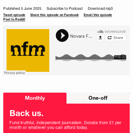
Published 5 June 2025
Subscribe to Podcast
Download mp3
Tweet episode
Share this episode on Facebook
Email this episode
Post to Reddit
Choose
Monthly
One-off
donation
frequency
Back us.
Fund truthful, independent journalism. Donate from £1 per
month or whatever you can afford today.