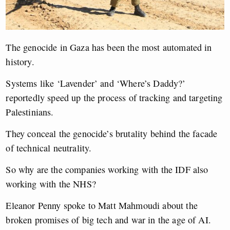
The genocide in Gaza has been the most automated in
history.
Systems like ‘Lavender’ and ‘Where’s Daddy?’
reportedly speed up the process of tracking and targeting
Palestinians.
They conceal the genocide’s brutality behind the facade
of technical neutrality.
So why are the companies working with the IDF also
working with the NHS?
Eleanor Penny spoke to Matt Mahmoudi about the
broken promises of big tech and war in the age of AI.