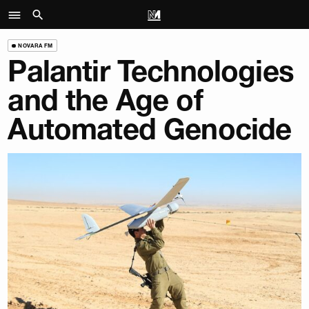
NOVARA FM
Palantir Technologies
and the Age of
Automated Genocide