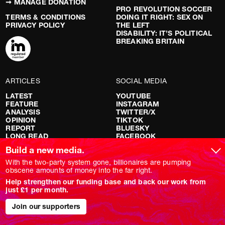
➞ MANAGE DONATION
PRO REVOLUTION SOCCER
TERMS & CONDITIONS
DOING IT RIGHT: SEX ON
PRIVACY POLICY
THE LEFT
DISABILITY: IT’S POLITICAL
BREAKING BRITAIN
ARTICLES
SOCIAL MEDIA
LATEST
YOUTUBE
FEATURE
INSTAGRAM
ANALYSIS
TWITTER/X
OPINION
TIKTOK
REPORT
BLUESKY
LONG READ
FACEBOOK
RED FLAGS
Build a new media.
SHOWS
With the two-party system gone, billionaires are pumping
obscene amounts of money into the far right.
NOVARA LIVE
Help strengthen our funding base and back our work from
DOWNSTREAM
just £1 per month.
DO YOUR OWN RESEARCH
REPORTS
Join our supporters
INTERVIEWS