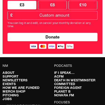
Choose
Choose
£3
£8
£10
your
donation
donation
frequency
Custom
amount
£
donation
amount
You can log in and edit, or cancel your monthly donation at any
in
time.
pounds
NM
PODCASTS
ABOUT
IF I SPEAK…
SUPPORT
ACFM
NEWSLETTERS
DEATH IN WESTMINSTER
EVENTS
COMMITTED
HOW WE ARE FUNDED
FOREIGN AGENT
MERCH SHOP
PLANET B
PITCHING
NOVARA FM
JOBS
FOCUSES