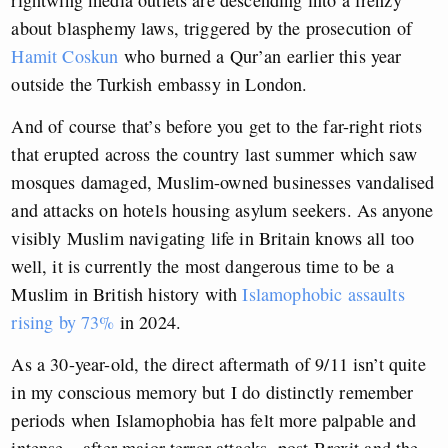
rightwing media outlets are descending into a frenzy
about blasphemy laws, triggered by the prosecution of
Hamit Coskun
who burned a Qur’an earlier this year
outside the Turkish embassy in London.
And of course that’s before you get to the far-right riots
that erupted across the country last summer which saw
mosques damaged, Muslim-owned businesses vandalised
and attacks on hotels housing asylum seekers. As anyone
visibly Muslim navigating life in Britain knows all too
well, it is currently the most dangerous time to be a
Muslim in British history with
Islamophobic assaults
rising by 73%
in 2024.
As a 30-year-old, the direct aftermath of 9/11 isn’t quite
in my conscious memory but I do distinctly remember
periods when Islamophobia has felt more palpable and