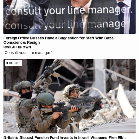
Foreign Office Bosses Have a Suggestion for Staff With Gaza
Conscience: Resign
RIVKAH BROWN
‘Consult your line manager.’
REPORT
Britain’s Biggest Pension Fund Invests in Israeli Weapons Firm Elbit