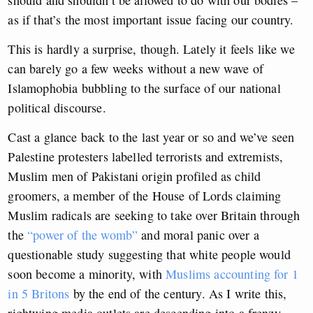
should and shouldn’t be allowed to do with our bodies –
as if that’s the most important issue facing our country.
This is hardly a surprise, though. Lately it feels like we
can barely go a few weeks without a new wave of
Islamophobia bubbling to the surface of our national
political discourse.
Cast a glance back to the last year or so and we’ve seen
Palestine protesters labelled terrorists and extremists,
Muslim men of Pakistani origin profiled as child
groomers, a member of the House of Lords claiming
Muslim radicals are seeking to take over Britain through
the
“power of the womb”
and moral panic over a
questionable study suggesting that white people would
soon become a minority, with
Muslims accounting for 1
in 5 Britons
by the end of the century. As I write this,