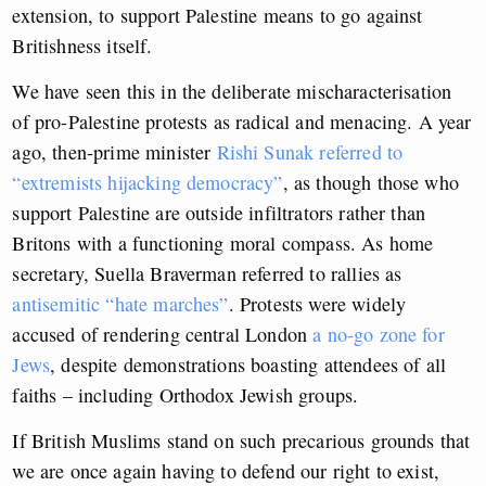
extension, to support Palestine means to go against
Britishness itself.
We have seen this in the deliberate mischaracterisation
of pro-Palestine protests as radical and menacing. A year
ago, then-prime minister
Rishi Sunak referred to
“extremists hijacking democracy”
, as though those who
support Palestine are outside infiltrators rather than
Britons with a functioning moral compass. As home
secretary, Suella Braverman referred to rallies as
antisemitic “hate marches”
. Protests were widely
accused of rendering central London
a no-go zone for
Jews
, despite demonstrations boasting attendees of all
faiths – including Orthodox Jewish groups.
If British Muslims stand on such precarious grounds that
we are once again having to defend our right to exist,