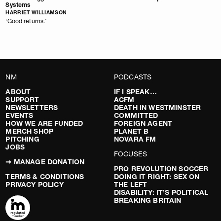
Systems
HARRIET WILLIAMSON
‘Good returns.’
NM
PODCASTS
ABOUT
IF I SPEAK…
SUPPORT
ACFM
NEWSLETTERS
DEATH IN WESTMINSTER
EVENTS
COMMITTED
HOW WE ARE FUNDED
FOREIGN AGENT
MERCH SHOP
PLANET B
PITCHING
NOVARA FM
JOBS
FOCUSES
➞ MANAGE DONATION
PRO REVOLUTION SOCCER
TERMS & CONDITIONS
DOING IT RIGHT: SEX ON
PRIVACY POLICY
THE LEFT
DISABILITY: IT’S POLITICAL
BREAKING BRITAIN