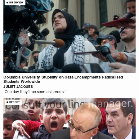
INTERVIEW
Columbia University ‘Stupidity’ on Gaza Encampments Radicalised
Students Worldwide
JULIET JACQUES
‘One day they’ll be seen as heroes.’
REPORT