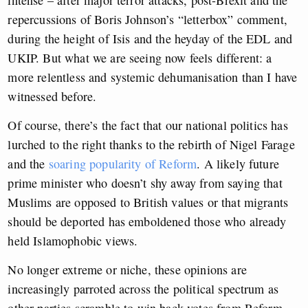
intense – after major terror attacks, post-Brexit and the
repercussions of Boris Johnson’s “letterbox” comment,
during the height of Isis and the heyday of the EDL and
UKIP. But what we are seeing now feels different: a
more relentless and systemic dehumanisation than I have
witnessed before.
Of course, there’s the fact that our national politics has
lurched to the right thanks to the rebirth of Nigel Farage
and the
soaring popularity of Reform
. A likely future
prime minister who doesn’t shy away from saying that
Muslims are opposed to British values or that migrants
should be deported has emboldened those who already
held Islamophobic views.
No longer extreme or niche, these opinions are
increasingly parroted across the political spectrum as