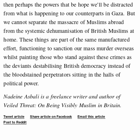
then perhaps the powers that be hope we’ll be distracted
from what is happening to our counterparts in Gaza.
But
we cannot separate the massacre of Muslims abroad
from the systemic dehumanisation of British Muslims at
home. These things are part of the same manufactured
effort, functioning to sanction our mass murder overseas
whilst painting those who stand against these crimes as
the deviants destabilising British democracy instead of
the bloodstained perpetrators sitting in the halls of
political power.
Nadeine Asbali is a freelance writer and author of
Veiled Threat: On Being Visibly Muslim in Britain.
Tweet article
Share article on Facebook
Email this article
Post to Reddit