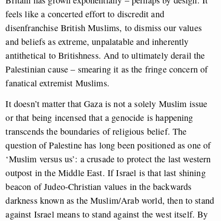
Britain has grown exponentially – perhaps by design. It
feels like a concerted effort to discredit and
disenfranchise British Muslims, to dismiss our values
and beliefs as extreme, unpalatable and inherently
antithetical to Britishness. And to ultimately derail the
Palestinian cause – smearing it as the fringe concern of
fanatical extremist Muslims.
It doesn’t matter that Gaza is not a solely Muslim issue
or that being incensed that a genocide is happening
transcends the boundaries of religious belief. The
question of Palestine has long been positioned as one of
‘Muslim versus us’: a crusade to protect the last western
outpost in the Middle East. If Israel is that last shining
beacon of Judeo-Christian values in the backwards
darkness known as the Muslim/Arab world, then to stand
against Israel means to stand against the west itself. By