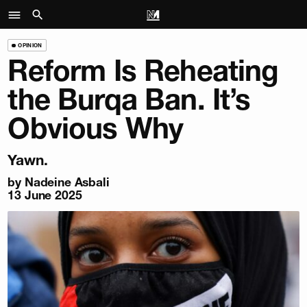
OPINION
Reform Is Reheating
the Burqa Ban. It’s
Obvious Why
Yawn.
by
Nadeine Asbali
13 June 2025