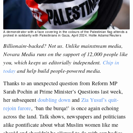
A demonstrator with a face covering in the colours of the Palestinian flag attends a
protest in solidarity with Palestinians in Gaza, April 2024. Hollie Adams/Reuters
Billionaire-backed? Not us. Unlike mainstream media,
Novara Media runs on the support of 12,000 people like
you, which keeps us editorially independent.
Chip in
today
and help build people-powered media.
Thanks to an unexpected question from Reform MP
Sarah Pochin at Prime Minister’s Questions last week,
her subsequent
doubling down
and
Zia Yusuf’s quit-
rejoin furore
, ‘ban the burqa!’ is once again echoing
across the land. Talk shows, newspapers and politicians
alike pontificate about what Muslim women like me