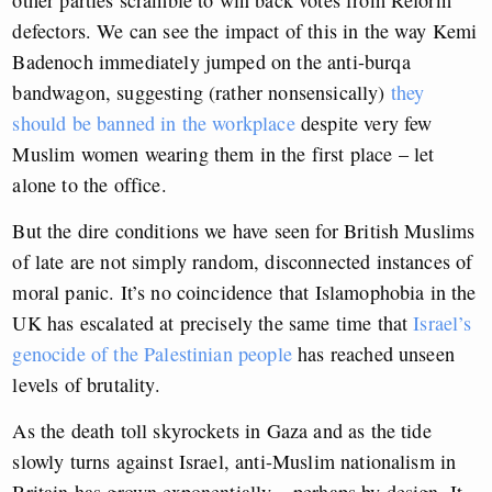
other parties scramble to win back votes from Reform
defectors. We can see the impact of this in the way Kemi
Badenoch immediately jumped on the anti-burqa
bandwagon, suggesting (rather nonsensically)
they
should be banned in the workplace
despite very few
Muslim women wearing them in the first place – let
alone to the office.
But the dire conditions we have seen for British Muslims
of late are not simply random, disconnected instances of
moral panic. It’s no coincidence that Islamophobia in the
UK has escalated at precisely the same time that
Israel’s
genocide of the Palestinian people
has reached unseen
levels of brutality.
As the death toll skyrockets in Gaza and as the tide
slowly turns against Israel, anti-Muslim nationalism in