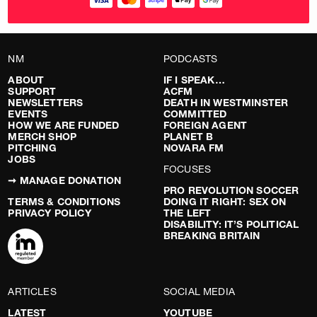
NM
PODCASTS
ABOUT
IF I SPEAK…
SUPPORT
ACFM
NEWSLETTERS
DEATH IN WESTMINSTER
EVENTS
COMMITTED
HOW WE ARE FUNDED
FOREIGN AGENT
MERCH SHOP
PLANET B
PITCHING
NOVARA FM
JOBS
FOCUSES
➞ MANAGE DONATION
PRO REVOLUTION SOCCER
TERMS & CONDITIONS
DOING IT RIGHT: SEX ON
PRIVACY POLICY
THE LEFT
DISABILITY: IT’S POLITICAL
BREAKING BRITAIN
ARTICLES
SOCIAL MEDIA
LATEST
YOUTUBE