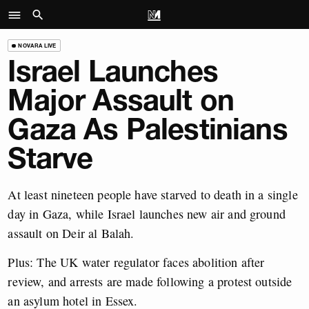
NOVARA LIVE
Israel Launches
Major Assault on
Gaza As Palestinians
Starve
At least nineteen people have starved to death in a single
day in Gaza, while Israel launches new air and ground
assault on Deir al Balah.
Plus: The UK water regulator faces abolition after
review, and arrests are made following a protest outside
an asylum hotel in Essex.