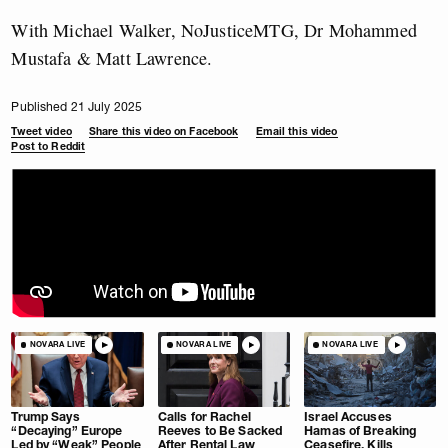
With Michael Walker, NoJusticeMTG, Dr Mohammed
Mustafa & Matt Lawrence.
Published 21 July 2025
Tweet video
Share this video on Facebook
Email this video
Post to Reddit
NOVARA LIVE
NOVARA LIVE
NOVARA LIVE
Trump Says
Calls for Rachel
Israel Accuses
“Decaying” Europe
Reeves to Be Sacked
Hamas of Breaking
Led by “Weak” People
After Rental Law
Ceasefire, Kills