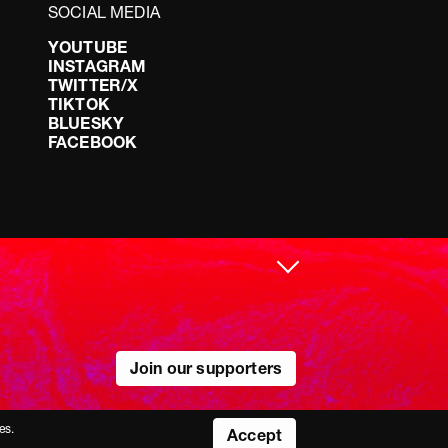
SOCIAL MEDIA
YOUTUBE
INSTAGRAM
TWITTER/X
TIKTOK
BLUESKY
FACEBOOK
Join our supporters
es.
Accept