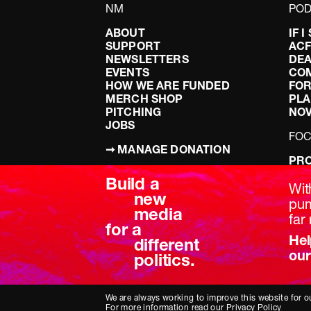
NM
POD
ABOUT
IF 
SUPPORT
AC
NEWSLETTERS
DEA
EVENTS
CO
HOW WE ARE FUNDED
FOR
MERCH SHOP
PLA
PITCHING
NO
JOBS
FO
➞ MANAGE DONATION
PRO
TERMS & CONDITIONS
DOI
Build a
PRIVACY POLICY
LEF
Wit
new
DIS
pum
media
BRE
far 
for a
Hel
different
our
politics.
We are always working to improve this website for ou
For more information read our
Privacy Policy