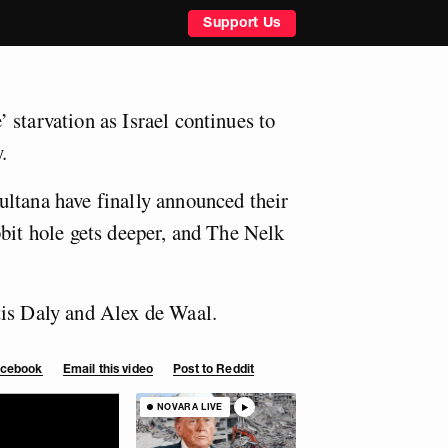
Support Us
 starvation as Israel continues to
.
ltana have finally announced their
bbit hole gets deeper, and The Nelk
tis Daly and Alex de Waal.
Facebook
Email this video
Post to Reddit
NOVARA LIVE