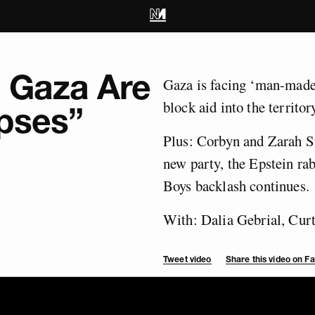
n Gaza Are
Gaza is facing ‘man-made’
block aid into the territory
pses”
Plus: Corbyn and Zarah Su
new party, the Epstein ra
Boys backlash continues.
With: Dalia Gebrial, Cur
Tweet video
Share this video on 