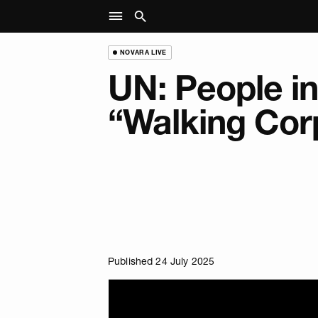
NOVARA LIVE
UN: People i
“Walking Cor
Published 24 July 2025