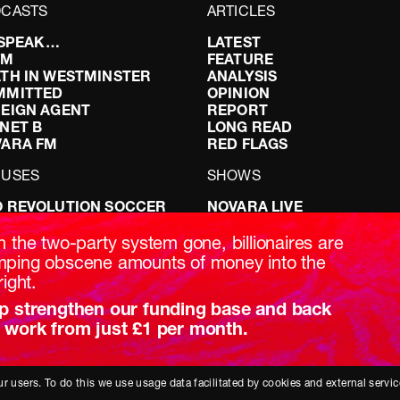
CASTS
ARTICLES
I SPEAK…
LATEST
FM
FEATURE
TH IN WESTMINSTER
ANALYSIS
MMITTED
OPINION
EIGN AGENT
REPORT
NET B
LONG READ
VARA FM
RED FLAGS
CUSES
SHOWS
 REVOLUTION SOCCER
NOVARA LIVE
NG IT RIGHT: SEX ON THE
DOWNSTREAM
T
DO YOUR OWN RESEARCH
h the two-party system gone, billionaires are
ABILITY: IT’S POLITICAL
REPORTS
ping obscene amounts of money into the
AKING BRITAIN
INTERVIEWS
right.
p strengthen our funding base and back
 work from just £1 per month.
r users. To do this we use usage data facilitated by cookies and external servic