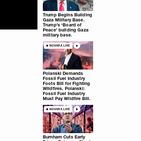
Trump Begins Building
Gaza Military Base.
Trump’s ‘Board of
Peace’ building Gaza
military base.
NOVARA LIVE
Polanski Demands
Fossil Fuel Industry
Foots Bill for Fighting
Wildfires. Polanski:
Fossil Fuel Industry
Must Pay Wildfire Bill.
NOVARA LIVE
Burnham Cuts Early