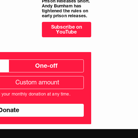
Prison Releases Short.
Andy Burnham has
tightened the rules on
early prison releases.
Subscribe on
YouTube
One-off
tom
ation
unt
l your monthly donation at any time.
nds