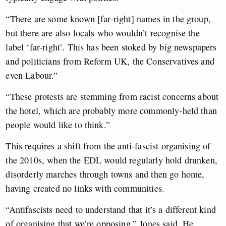
“There are some known [far-right] names in the group,
but there are also locals who wouldn’t recognise the
label ‘far-right’. This has been stoked by big newspapers
and politicians from Reform UK, the Conservatives and
even Labour.”
“These protests are stemming from racist concerns about
the hotel, which are probably more commonly-held than
people would like to think.”
This requires a shift from the anti-fascist organising of
the 2010s, when the EDL would regularly hold drunken,
disorderly marches through towns and then go home,
having created no links with communities.
“Antifascists need to understand that it’s a different kind
of organising that we’re opposing,” Jones said. He