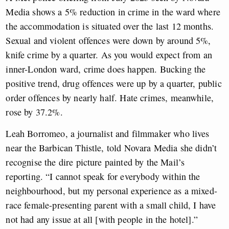
Media shows a 5% reduction in crime in the ward where
the accommodation is situated over the last 12 months.
Sexual and violent offences were down by around 5%,
knife crime by a quarter. As you would expect from an
inner-London ward, crime does happen. Bucking the
positive trend, drug offences were up by a quarter, public
order offences by nearly half. Hate crimes, meanwhile,
rose by 37.2%.
Leah Borromeo, a journalist and filmmaker who lives
near the Barbican Thistle, told Novara Media she didn’t
recognise the dire picture painted by the Mail’s
reporting. “I cannot speak for everybody within the
neighbourhood, but my personal experience as a mixed-
race female-presenting parent with a small child, I have
not had any issue at all [with people in the hotel].”