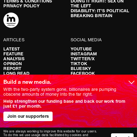
TERMS & CONDITIONS
DOING IT RIGHT: SEX ON
PRIVACY POLICY
THE LEFT
DISABILITY: IT’S POLITICAL
BREAKING BRITAIN
ARTICLES
SOCIAL MEDIA
LATEST
YOUTUBE
FEATURE
INSTAGRAM
ANALYSIS
TWITTER/X
OPINION
TIKTOK
REPORT
BLUESKY
LONG READ
FACEBOOK
RED FLAGS
Build a new media.
SHOWS
With the two-party system gone, billionaires are pumping
obscene amounts of money into the far right.
NOVARA LIVE
Help strengthen our funding base and back our work from
DOWNSTREAM
just £1 per month.
DO YOUR OWN RESEARCH
REPORTS
INTERVIEWS
Join our supporters
We are always working to improve this website for our users.
To do this we use usage data facilitated by cookies and