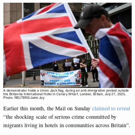
A demonstrator holds a Union Jack flag, during an anti-immigration protest outside
the Britannia International Hotel in Canary Wharf, London, Britain, July 27, 2025.
Photo: REUTERS/Jaimi Joy
Earlier this month, the Mail on Sunday
claimed to reveal
“the shocking scale of serious crime committed by
migrants living in hotels in communities across Britain”.