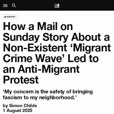
REPORT
How a Mail on
Sunday Story About a
Non-Existent ‘Migrant
Crime Wave’ Led to
an Anti-Migrant
Protest
‘My concern is the safety of bringing
fascism to my neighborhood.’
by
Simon Childs
1 August 2025