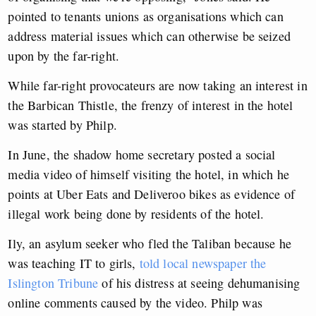
pointed to tenants unions as organisations which can
address material issues which can otherwise be seized
upon by the far-right.
While far-right provocateurs are now taking an interest in
the Barbican Thistle, the frenzy of interest in the hotel
was started by Philp.
In June, the shadow home secretary posted a social
media video of himself visiting the hotel, in which he
points at Uber Eats and Deliveroo bikes as evidence of
illegal work being done by residents of the hotel.
Ily, an asylum seeker who fled the Taliban because he
was teaching IT to girls,
told local newspaper the
Islington Tribune
of his distress at seeing dehumanising
online comments caused by the video. Philp was