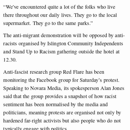
“We’ve encountered quite a lot of the folks who live
there throughout our daily lives. They go to the local
supermarket. They go to the same parks.”
The anti-migrant demonstration will be opposed by anti-
racists organised by Islington Community Independents
and Stand Up to Racism gathering outside the hotel at
12.30.
Anti-fascist research group Red Flare has been
monitoring the Facebook group for Saturday’s protest.
Speaking to Novara Media, its spokesperson Alan Jones
said that the group provides a snapshot of how racist
sentiment has been normalised by the media and
politicians, meaning protests are organised not only by
hardened far-right activists but also people who do not
typically engage with politics.