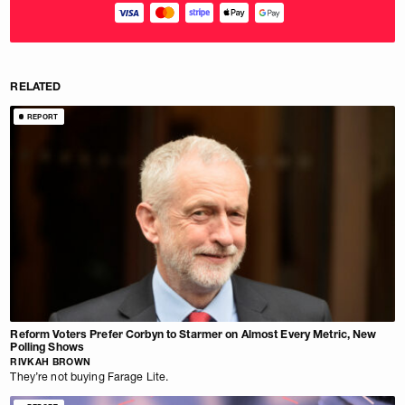
RELATED
REPORT
Reform Voters Prefer Corbyn to Starmer on Almost Every Metric, New
Polling Shows
RIVKAH BROWN
They’re not buying Farage Lite.