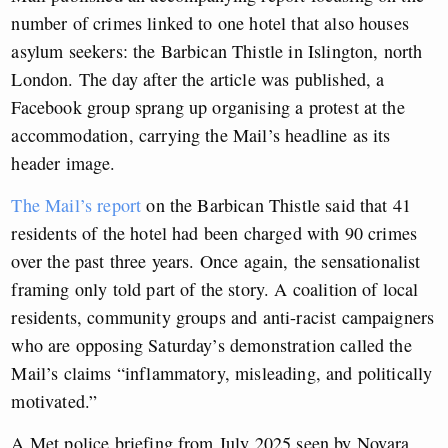
number of crimes linked to one hotel that also houses
asylum seekers: the Barbican Thistle in Islington, north
London. The day after the article was published, a
Facebook group sprang up organising a protest at the
accommodation, carrying the Mail’s headline as its
header image.
The Mail’s report
on the Barbican Thistle said that 41
residents of the hotel had been charged with 90 crimes
over the past three years. Once again, the sensationalist
framing only told part of the story. A coalition of local
residents, community groups and anti-racist campaigners
who are opposing Saturday’s demonstration called the
Mail’s claims “inflammatory, misleading, and politically
motivated.”
A Met police briefing from July 2025 seen by Novara