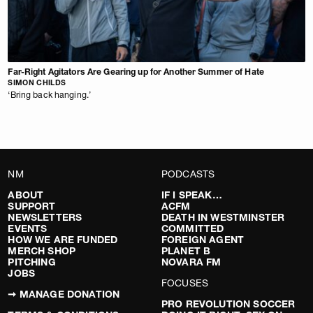
Far-Right Agitators Are Gearing up for Another Summer of Hate
SIMON CHILDS
‘Bring back hanging.’
NM
PODCASTS
ABOUT
IF I SPEAK…
SUPPORT
ACFM
NEWSLETTERS
DEATH IN WESTMINSTER
EVENTS
COMMITTED
HOW WE ARE FUNDED
FOREIGN AGENT
MERCH SHOP
PLANET B
PITCHING
NOVARA FM
JOBS
FOCUSES
➞ MANAGE DONATION
PRO REVOLUTION SOCCER