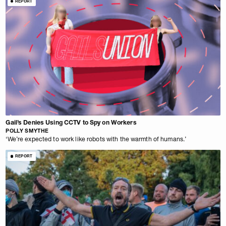
REPORT
Gail’s Denies Using CCTV to Spy on Workers
POLLY SMYTHE
‘We’re expected to work like robots with the warmth of humans.’
REPORT