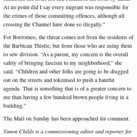
At no point did I say every migrant was responsible for
the crimes of those committing offences, although all
crossing the Channel have done so illegally.”
For Borromeo, the threat comes not from the residents of
the Barbican Thistle, but from those who are using them
to sew division. “As a parent, my concern is the overall
safety of bringing fascism to my neighborhood,” she
said. “Children and other folks are going to be dragged
out on the streets and tokenised to push a hateful
agenda. That is something that is of a greater concern to
me than having a few hundred brown people living in a
building.”
The Mail on Sunday has been approached for comment.
Simon Childs is a commissioning editor and reporter for