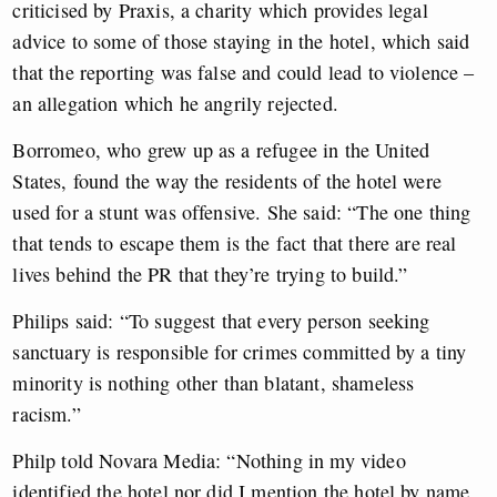
criticised by Praxis, a charity which provides legal
advice to some of those staying in the hotel, which said
that the reporting was false and could lead to violence –
an allegation which he angrily rejected.
Borromeo, who grew up as a refugee in the United
States, found the way the residents of the hotel were
used for a stunt was offensive. She said: “The one thing
that tends to escape them is the fact that there are real
lives behind the PR that they’re trying to build.”
Philips said: “To suggest that every person seeking
sanctuary is responsible for crimes committed by a tiny
minority is nothing other than blatant, shameless
racism.”
Philp told Novara Media: “Nothing in my video
identified the hotel nor did I mention the hotel by name.