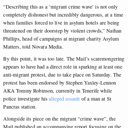
“Describing this as a ‘migrant crime wave’ is not only
completely dishonest but incredibly dangerous, at a time
when families forced to live in asylum hotels are being
threatened on their doorstep by violent crowds,” Nathan
Phillips, head of campaigns at migrant charity Asylum
Matters, told Novara Media.
By this point, it was too late. The Mail’s scaremongering
appears to have had a direct role in sparking at least one
anti-migrant protest, due to take place on Saturday. The
protest has been endorsed by Stephen Yaxley-Lennon
AKA Tommy Robinson, currently in Tenerife while
police investigate his
alleged assault
of a man at St
Pancras station.
Alongside its piece on the migrant “crime wave”, the
Mail published an accompanying report focusing on the