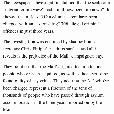
The newspaper’s investigation claimed that the scale of a
“migrant crime wave” had “until now been unknown”. It
showed that at least 312 asylum seekers have been
charged with an “astonishing” 708 alleged criminal
offences in just three years.
The investigation was endorsed by shadow home
secretary Chris Philp. Scratch its surface and all it
reveals is the prejudice of the Mail, campaigners say.
They point out that the Mail’s figures include innocent
people who’ve been acquitted, as well as those yet to be
found guilty of any crime. They add that the 312 who’ve
been charged represent a fraction of the tens of
thousands of people who have passed through asylum
accommodation in the three years reported on by the
Mail.