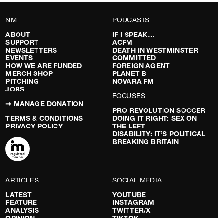
NM
PODCASTS
ABOUT
IF I SPEAK…
SUPPORT
ACFM
NEWSLETTERS
DEATH IN WESTMINSTER
EVENTS
COMMITTED
HOW WE ARE FUNDED
FOREIGN AGENT
MERCH SHOP
PLANET B
PITCHING
NOVARA FM
JOBS
FOCUSES
➞ MANAGE DONATION
PRO REVOLUTION SOCCER
TERMS & CONDITIONS
DOING IT RIGHT: SEX ON
PRIVACY POLICY
THE LEFT
DISABILITY: IT’S POLITICAL
BREAKING BRITAIN
ARTICLES
SOCIAL MEDIA
LATEST
YOUTUBE
FEATURE
INSTAGRAM
ANALYSIS
TWITTER/X
OPINION
TIKTOK