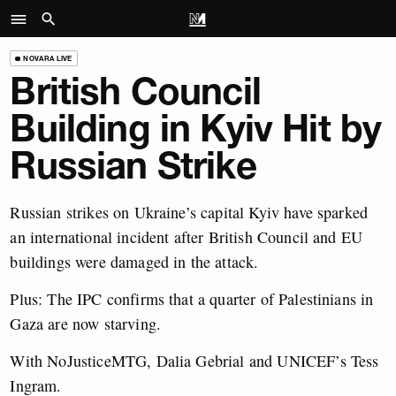
NOVARA LIVE
British Council
Building in Kyiv Hit by
Russian Strike
Russian strikes on Ukraine’s capital Kyiv have sparked
an international incident after British Council and EU
buildings were damaged in the attack.
Plus: The IPC confirms that a quarter of Palestinians in
Gaza are now starving.
With NoJusticeMTG, Dalia Gebrial and UNICEF’s Tess
Ingram.