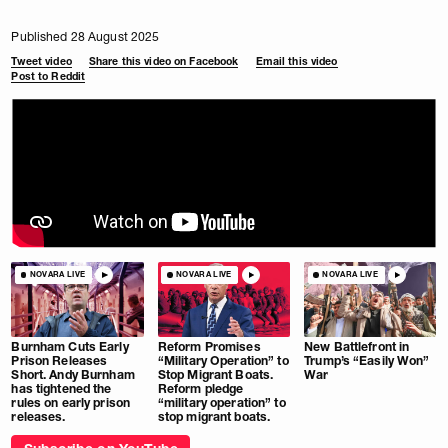
Published 28 August 2025
Tweet video
Share this video on Facebook
Email this video
Post to Reddit
NOVARA LIVE
NOVARA LIVE
NOVARA LIVE
Burnham Cuts Early
Reform Promises
New Battlefront in
Prison Releases
“Military Operation” to
Trump’s “Easily Won”
Short. Andy Burnham
Stop Migrant Boats.
War
has tightened the
Reform pledge
rules on early prison
“military operation” to
releases.
stop migrant boats.