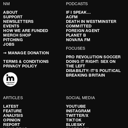
NM
PODCASTS
ABOUT
IF I SPEAK…
SUPPORT
ACFM
NEWSLETTERS
DEATH IN WESTMINSTER
EVENTS
COMMITTED
HOW WE ARE FUNDED
FOREIGN AGENT
MERCH SHOP
PLANET B
PITCHING
NOVARA FM
JOBS
FOCUSES
➞ MANAGE DONATION
PRO REVOLUTION SOCCER
TERMS & CONDITIONS
DOING IT RIGHT: SEX ON
PRIVACY POLICY
THE LEFT
DISABILITY: IT’S POLITICAL
BREAKING BRITAIN
ARTICLES
SOCIAL MEDIA
LATEST
YOUTUBE
FEATURE
INSTAGRAM
ANALYSIS
TWITTER/X
OPINION
TIKTOK
REPORT
BLUESKY