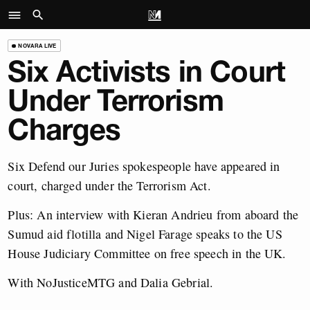
NOVARA LIVE
Six Activists in Court
Under Terrorism
Charges
Six Defend our Juries spokespeople have appeared in
court, charged under the Terrorism Act.
Plus: An interview with Kieran Andrieu from aboard the
Sumud aid flotilla and Nigel Farage speaks to the US
House Judiciary Committee on free speech in the UK.
With NoJusticeMTG and Dalia Gebrial.