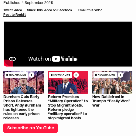
Published 4 September 2025
Tweet video
Share this video on Facebook
Email this video
Post to Reddit
NOVARA LIVE
NOVARA LIVE
NOVARA LIVE
Burnham Cuts Early
Reform Promises
New Battlefront in
Prison Releases
“Military Operation” to
Trump’s “Easily Won”
Short. Andy Burnham
Stop Migrant Boats.
War
has tightened the
Reform pledge
rules on early prison
“military operation” to
releases.
stop migrant boats.
Subscribe on YouTube