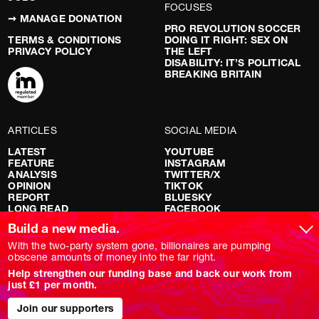
FOCUSES
➞ MANAGE DONATION
PRO REVOLUTION SOCCER
TERMS & CONDITIONS
DOING IT RIGHT: SEX ON
PRIVACY POLICY
THE LEFT
DISABILITY: IT’S POLITICAL
BREAKING BRITAIN
ARTICLES
SOCIAL MEDIA
LATEST
YOUTUBE
FEATURE
INSTAGRAM
ANALYSIS
TWITTER/X
OPINION
TIKTOK
REPORT
BLUESKY
LONG READ
FACEBOOK
RED FLAGS
Build a new media.
SHOWS
With the two-party system gone, billionaires are pumping
obscene amounts of money into the far right.
NOVARA LIVE
Help strengthen our funding base and back our work from
DOWNSTREAM
just £1 per month.
DO YOUR OWN RESEARCH
REPORTS
INTERVIEWS
Join our supporters