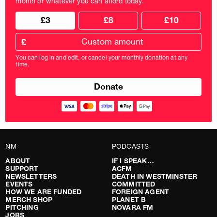
month or whatever you can afford today.
Choose
Choose
£3
£8
£10
your
donation
donation
frequency
Custom
amount
£
donation
amount
You can log in and edit, or cancel your monthly donation at any
in
time.
pounds
NM
PODCASTS
ABOUT
IF I SPEAK…
SUPPORT
ACFM
NEWSLETTERS
DEATH IN WESTMINSTER
EVENTS
COMMITTED
HOW WE ARE FUNDED
FOREIGN AGENT
MERCH SHOP
PLANET B
PITCHING
NOVARA FM
JOBS