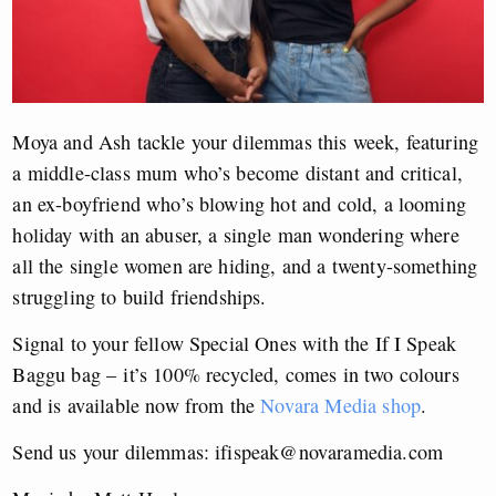
Moya and Ash tackle your dilemmas this week, featuring
a middle-class mum who’s become distant and critical,
an ex-boyfriend who’s blowing hot and cold, a looming
holiday with an abuser, a single man wondering where
all the single women are hiding, and a twenty-something
struggling to build friendships.
Signal to your fellow Special Ones with the If I Speak
Baggu bag – it’s 100% recycled, comes in two colours
and is available now from the
Novara Media shop
.
Send us your dilemmas:
ifispeak@novaramedia.com