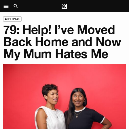
IF I SPEAK
79: Help! I’ve Moved
Back Home and Now
My Mum Hates Me