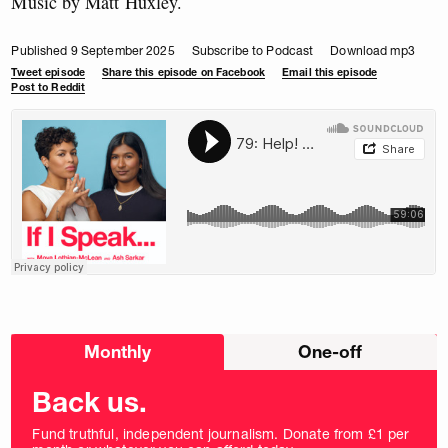
Music by Matt Huxley.
Published 9 September 2025
Subscribe to Podcast
Download mp3
Tweet episode
Share this episode on Facebook
Email this episode
Post to Reddit
Choose
Monthly
One-off
donation
frequency
Back us.
Fund truthful, independent journalism. Donate from £1 per