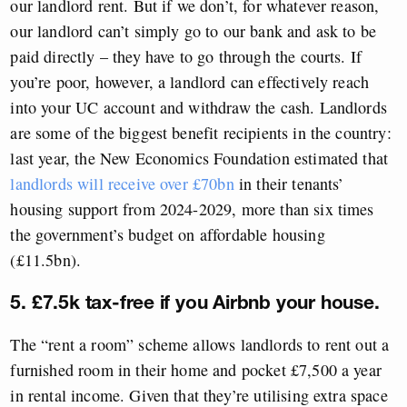
our landlord rent. But if we don’t, for whatever reason,
our landlord can’t simply go to our bank and ask to be
paid directly – they have to go through the courts. If
you’re poor, however, a landlord can effectively reach
into your UC account and withdraw the cash. Landlords
are some of the biggest benefit recipients in the country:
last year, the New Economics Foundation estimated that
landlords will receive over £70bn
in their tenants’
housing support from 2024-2029, more than six times
the government’s budget on affordable housing
(£11.5bn).
5. £7.5k tax-free if you Airbnb your house.
The “rent a room” scheme allows landlords to rent out a
furnished room in their home and pocket £7,500 a year
in rental income. Given that they’re utilising extra space