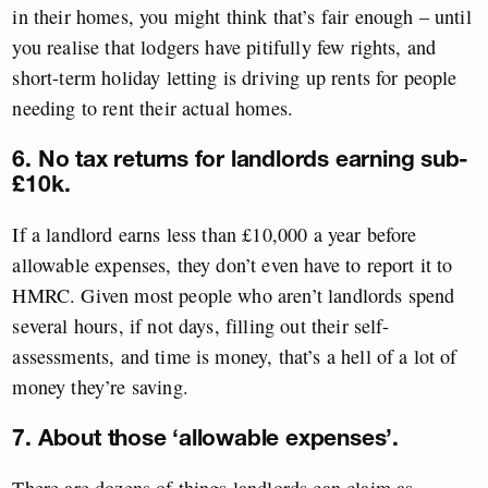
in their homes, you might think that’s fair enough – until
you realise that lodgers have pitifully few rights, and
short-term holiday letting is driving up rents for people
needing to rent their actual homes.
6. No tax returns for landlords earning sub-
£10k.
If a landlord earns less than £10,000 a year before
allowable expenses, they don’t even have to report it to
HMRC. Given most people who aren’t landlords spend
several hours, if not days, filling out their self-
assessments, and time is money, that’s a hell of a lot of
money they’re saving.
7. About those ‘allowable expenses’.
There are dozens of things landlords can claim as