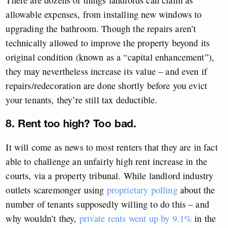
allowable expenses, from installing new windows to
upgrading the bathroom. Though the repairs aren’t
technically allowed to improve the property beyond its
original condition (known as a “capital enhancement”),
they may nevertheless increase its value – and even if
repairs/redecoration are done shortly before you evict
your tenants, they’re still tax deductible.
8. Rent too high? Too bad.
It will come as news to most renters that they are in fact
able to challenge an unfairly high rent increase in the
courts, via a property tribunal. While landlord industry
outlets scaremonger using
proprietary polling
about the
number of tenants supposedly willing to do this – and
why wouldn’t they,
private rents went up by 9.1%
in the