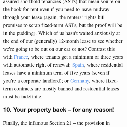
assured shorthold tenancies (ASTs) that mean you’re on
the hook for rent even if you need to leave midway
through your lease (again, the renters’ rights bill
promises to scrap fixed-term ASTs, but the proof will be
in the pudding). Which of us hasn’t waited anxiously at
the end of our (generally) 12-month lease to see whether
we’re going to be out on our ear or not? Contrast this
with
France
, where tenants get a minimum of three years
with automatic right of renewal;
Spain
, where residential
leases have a minimum term of five years (seven if
you’re a corporate landlord); or
Germany
, where fixed-
term contracts are mostly banned and residential leases
must be indefinite.
10. Your property back – for any reason!
Finally, the infamous Section 21 – the provision in