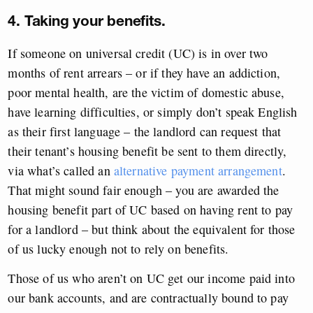
4. Taking your benefits.
If someone on universal credit (UC) is in over two
months of rent arrears – or if they have an addiction,
poor mental health, are the victim of domestic abuse,
have learning difficulties, or simply don’t speak English
as their first language – the landlord can request that
their tenant’s housing benefit be sent to them directly,
via what’s called an
alternative payment arrangement
.
That might sound fair enough – you are awarded the
housing benefit part of UC based on having rent to pay
for a landlord – but think about the equivalent for those
of us lucky enough not to rely on benefits.
Those of us who aren’t on UC get our income paid into
our bank accounts, and are contractually bound to pay