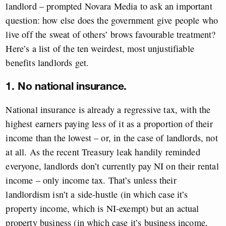
landlord – prompted Novara Media to ask an important
question: how else does the government give people who
live off the sweat of others’ brows favourable treatment?
Here’s a list of the ten weirdest, most unjustifiable
benefits landlords get.
1. No national insurance.
National insurance is already a regressive tax, with the
highest earners paying less of it as a proportion of their
income than the lowest – or, in the case of landlords, not
at all. As the recent Treasury leak handily reminded
everyone, landlords don’t currently pay NI on their rental
income – only income tax. That’s unless their
landlordism isn’t a side-hustle (in which case it’s
property income, which is NI-exempt) but an actual
property business (in which case it’s business income,