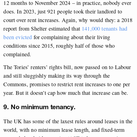
12 months to November 2024 – in practice, nobody ever
does. In 2023, just 921 people took their landlord to
court over rent increases. Again, why would they: a 2018
report from Shelter estimated that
141,000 tenants had
been evicted
for complaining about their living
conditions since 2015, roughly half of those who
complained.
The Tories’ renters’ rights bill, now passed on to Labour
and still sluggishly making its way through the
Commons, promises to restrict rent increases to one per
year. But it doesn’t cap how much that increase can be.
9. No minimum tenancy.
The UK has some of the laxest rules around leases in the
world, with no minimum lease length, and fixed-term