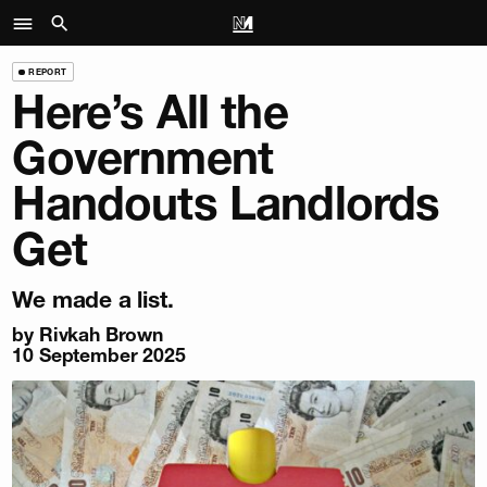
REPORT
Here’s All the
Government
Handouts Landlords
Get
We made a list.
by
Rivkah Brown
10 September 2025