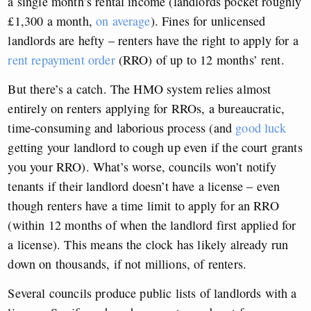
a single month’s rental income (landlords pocket roughly
£1,300 a month,
on average
). Fines for unlicensed
landlords are hefty – renters have the right to apply for a
rent repayment order
(RRO) of up to 12 months’ rent.
But there’s a catch. The HMO system relies almost
entirely on renters applying for RROs, a bureaucratic,
time-consuming and laborious process (and
good luck
getting your landlord to cough up even if the court grants
you your RRO). What’s worse, councils won’t notify
tenants if their landlord doesn’t have a license – even
though renters have a time limit to apply for an RRO
(within 12 months of when the landlord first applied for
a license). This means the clock has likely already run
down on thousands, if not millions, of renters.
Several councils produce public lists of landlords with a