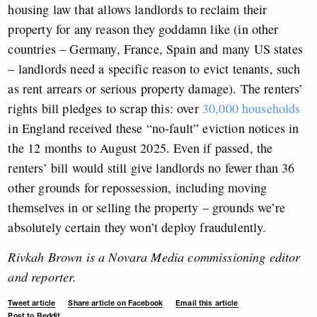
housing law that allows landlords to reclaim their
property for any reason they goddamn like (in other
countries – Germany, France, Spain and many US states
– landlords need a specific reason to evict tenants, such
as rent arrears or serious property damage). The renters’
rights bill pledges to scrap this: over
30,000 households
in England received these “no-fault” eviction notices in
the 12 months to August 2025. Even if passed, the
renters’ bill would still give landlords no fewer than 36
other grounds for repossession, including moving
themselves in or selling the property – grounds we’re
absolutely certain they won’t deploy fraudulently.
Rivkah Brown is a Novara Media commissioning editor
and reporter.
Tweet article
Share article on Facebook
Email this article
Post to Reddit