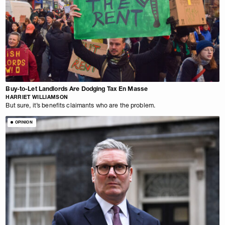
Buy-to-Let Landlords Are Dodging Tax En Masse
HARRIET WILLIAMSON
But sure, it’s benefits claimants who are the problem.
OPINION