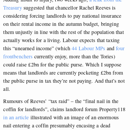
Treasury
suggested that chancellor Rachel Reeves is
considering forcing landlords to pay national insurance
on their rental income in the autumn budget, bringing
them unjustly in line with the rest of the population that
actually works for a living. Labour expects that taxing
this “unearned income” (which
44 Labour MPs
and
four
frontbenchers
currently enjoy, more than the Tories)
could raise £2bn for the public purse. Which I suppose
means that landlords are currently pocketing £2bn from
the public purse in tax they’re not paying. And that’s not
all.
Rumours of Reeves’ “tax raid” – the “final nail in the
coffin for landlords”, claims landlord forum Property118
in an article
illustrated with an image of an enormous
nail entering a coffin presumably encasing a dead