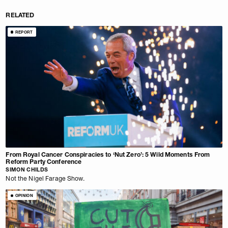
RELATED
REPORT
From Royal Cancer Conspiracies to ‘Nut Zero’: 5 Wild Moments From
Reform Party Conference
SIMON CHILDS
Not the Nigel Farage Show.
OPINION