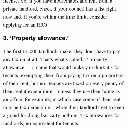
license. So, if you have housemates and rent from a
private landlord, check if your council has a list right
now and, if you’re within the time limit, consider
applying for an RRO.
3. ‘Property allowance.’
The first £1,000 landlords make, they don’t have to pay
any tax on at all. That’s what’s called a “property
allowance” – a name that would make you think it’s for
tenants, exempting them from paying tax on a proportion
of their rent, but no. Tenants are taxed on every penny of
their rental expenditure – unless they use their home as
an office, for example, in which case some of their rent
may be tax-deductible – while their landlords get to keep
a grand for doing basically nothing. Tax allowances for
landlords, no equivalent for tenants.