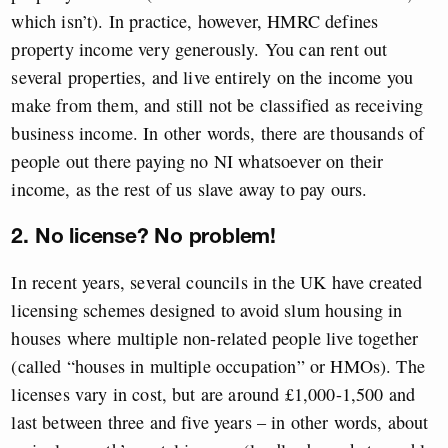
which isn’t). In practice, however, HMRC defines
property income very generously. You can rent out
several properties, and live entirely on the income you
make from them, and still not be classified as receiving
business income. In other words, there are thousands of
people out there paying no NI whatsoever on their
income, as the rest of us slave away to pay ours.
2. No license? No problem!
In recent years, several councils in the UK have created
licensing schemes designed to avoid slum housing in
houses where multiple non-related people live together
(called “houses in multiple occupation” or HMOs). The
licenses vary in cost, but are around £1,000-1,500 and
last between three and five years – in other words, about