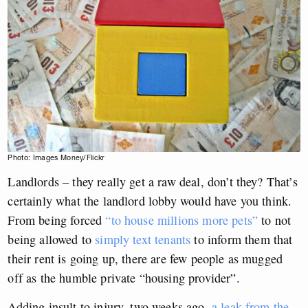
Photo: Images Money/Flickr
Landlords – they really get a raw deal, don’t they? That’s
certainly what the landlord lobby would have you think.
From being forced
“to house millions more pets”
to not
being allowed to
simply text tenants
to inform them that
their rent is going up, there are few people as mugged
off as the humble private “housing provider”.
Adding insult to injury, two weeks ago,
a leak from the