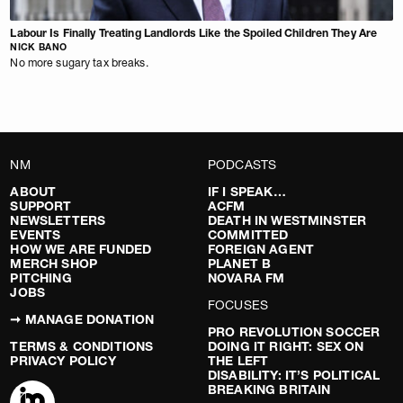
Labour Is Finally Treating Landlords Like the Spoiled Children They Are
NICK BANO
No more sugary tax breaks.
NM
PODCASTS
ABOUT
IF I SPEAK…
SUPPORT
ACFM
NEWSLETTERS
DEATH IN WESTMINSTER
EVENTS
COMMITTED
HOW WE ARE FUNDED
FOREIGN AGENT
MERCH SHOP
PLANET B
PITCHING
NOVARA FM
JOBS
FOCUSES
➞ MANAGE DONATION
PRO REVOLUTION SOCCER
TERMS & CONDITIONS
DOING IT RIGHT: SEX ON
PRIVACY POLICY
THE LEFT
DISABILITY: IT’S POLITICAL
BREAKING BRITAIN