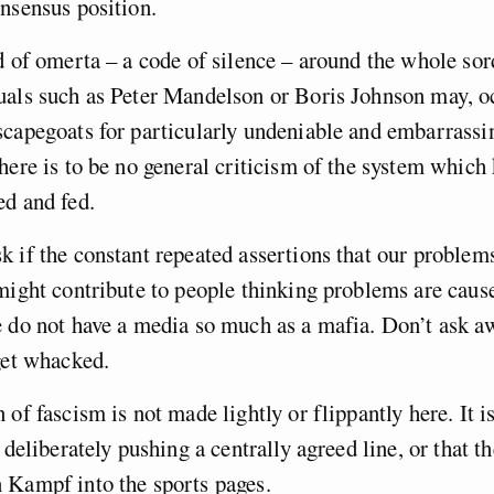
onsensus position.
d of omerta – a code of silence – around the whole so
uals such as Peter Mandelson or Boris Johnson may, oc
capegoats for particularly undeniable and embarrassi
here is to be no general criticism of the system which
ed and fed.
 if the constant repeated assertions that our problem
might contribute to people thinking problems are caus
e do not have a media so much as a mafia. Don’t ask 
get whacked.
of fascism is not made lightly or flippantly here. It is
 deliberately pushing a centrally agreed line, or that th
 Kampf into the sports pages.