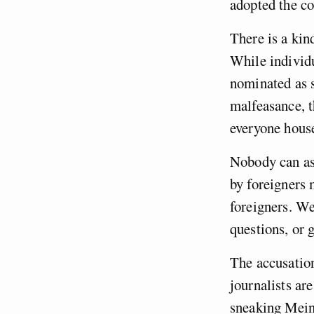
adopted the c
There is a kin
While individ
nominated as s
malfeasance, t
everyone hous
Nobody can ask
by foreigners 
foreigners. W
questions, or 
The accusation 
journalists are
sneaking Mein