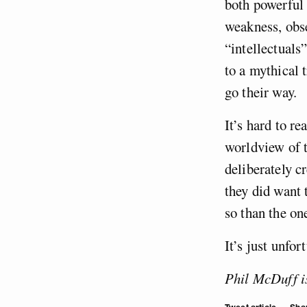
both powerful 
weakness, obse
“intellectuals
to a mythical 
go their way.
It’s hard to re
worldview of t
deliberately c
they did want 
so than the on
It’s just unfor
Phil McDuff is