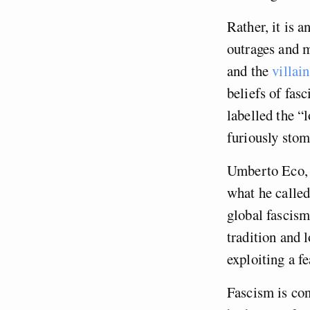
Rather, it is 
outrages and m
and the
villai
beliefs of fas
labelled the “
furiously stomp
Umberto Eco, w
what he calle
global fascism
tradition and l
exploiting a f
Fascism is con