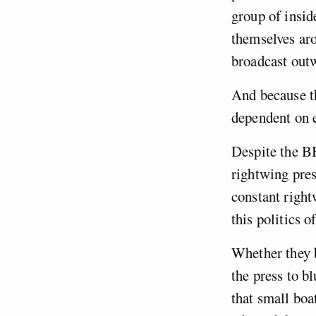
group of insid
themselves aro
broadcast ou
And because t
dependent on e
Despite the BB
rightwing press
constant right
this politics 
Whether they b
the press to b
that small boat