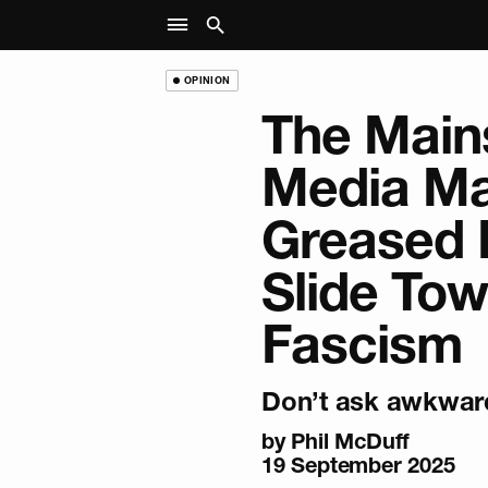
OPINION
The Main
Media Ma
Greased B
Slide To
Fascism
Don’t ask awkward
by
Phil McDuff
19 September 2025