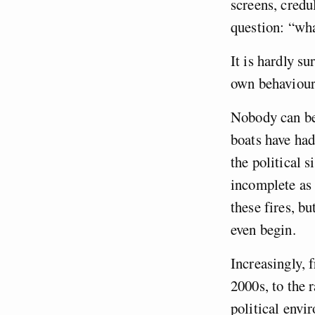
screens, credu
question: “wh
It is hardly su
own behaviour
Nobody can bel
boats have had
the political 
incomplete as t
these fires, b
even begin.
Increasingly,
2000s, to the 
political envi