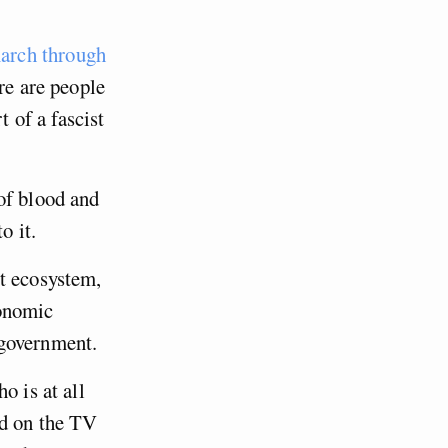
arch through
ere are people
t of a fascist
of blood and
o it.
t ecosystem,
conomic
 government.
o is at all
nd on the TV