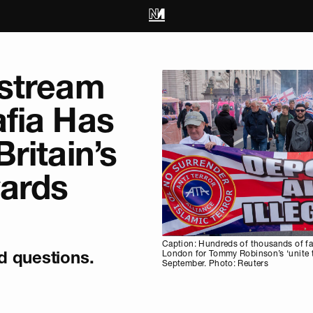
stream
fia Has
ritain’s
wards
Caption: Hundreds of thousands of far
 questions.
London for Tommy Robinson’s ‘unite t
September. Photo: Reuters