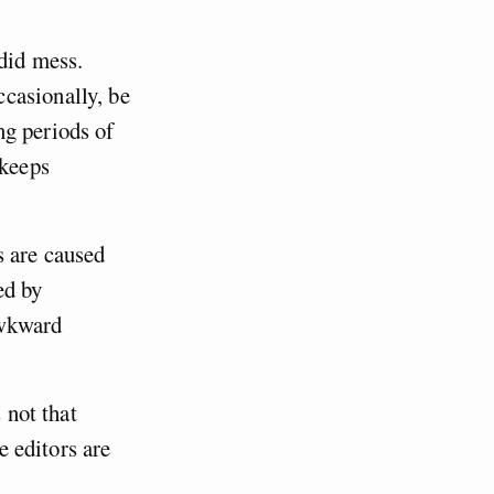
rdid mess.
casionally, be
ng periods of
 keeps
s are caused
ed by
awkward
 not that
e editors are