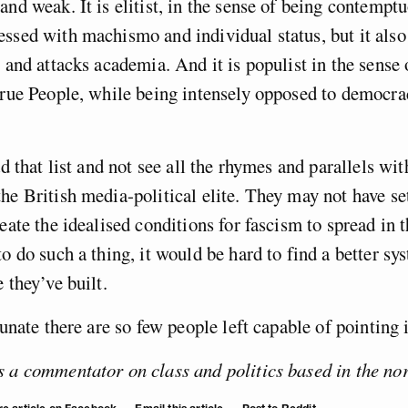
and weak. It is elitist, in the sense of being contempt
ssed with machismo and individual status, but it also
” and attacks academia. And it is populist in the sense
true People, while being intensely opposed to democrac
ad that list and not see all the rhymes and parallels wit
he British media-political elite. They may not have set
reate the idealised conditions for fascism to spread in 
to do such a thing, it would be hard to find a better sy
e they’ve built.
tunate there are so few people left capable of pointing i
 a commentator on class and politics based in the nor