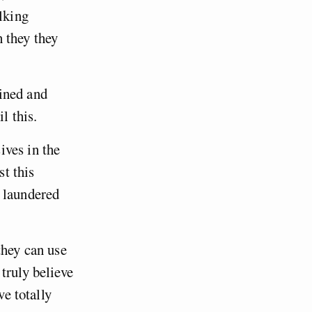
lking
 they they
ined and
l this.
ives in the
st this
d laundered
they can use
truly believe
ve totally