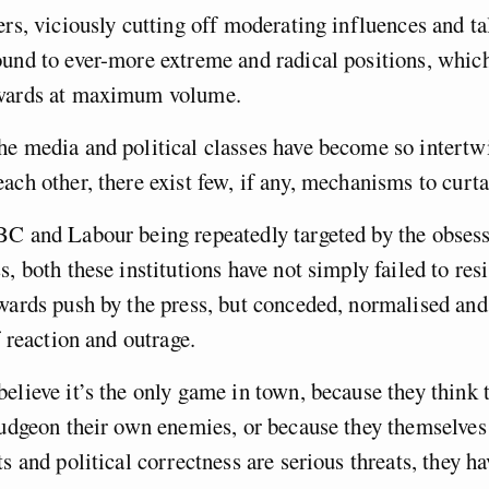
ers, viciously cutting off moderating influences and ta
und to ever-more extreme and radical positions, which
twards at maximum volume.
he media and political classes have become so intertw
ach other, there exist few, if any, mechanisms to curtai
C and Labour being repeatedly targeted by the obsess
, both these institutions have not simply failed to resi
wards push by the press, but conceded, normalised an
of reaction and outrage.
elieve it’s the only game in town, because they think 
ludgeon their own enemies, or because they themselves 
s and political correctness are serious threats, they ha