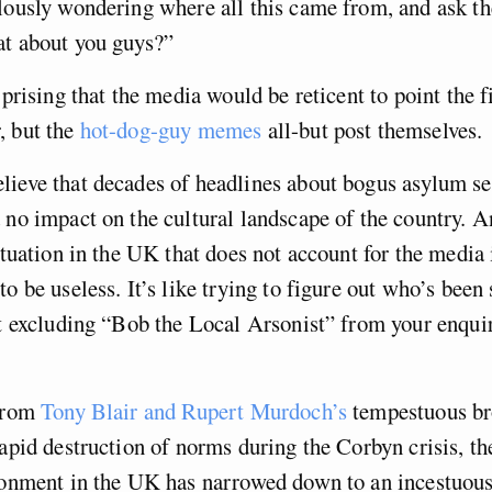
lously wondering where all this came from, and ask t
at about you guys?”
rprising that the media would be reticent to point the f
, but the
hot-dog-guy memes
all-but post themselves.
ieve that decades of headlines about bogus asylum se
 no impact on the cultural landscape of the country. A
situation in the UK that does not account for the media 
o be useless. It’s like trying to figure out who’s been 
ut excluding “Bob the Local Arsonist” from your enqui
 from
Tony Blair and Rupert Murdoch’s
tempestuous br
rapid destruction of norms during the Corbyn crisis, t
ronment in the UK has narrowed down to an incestuous,