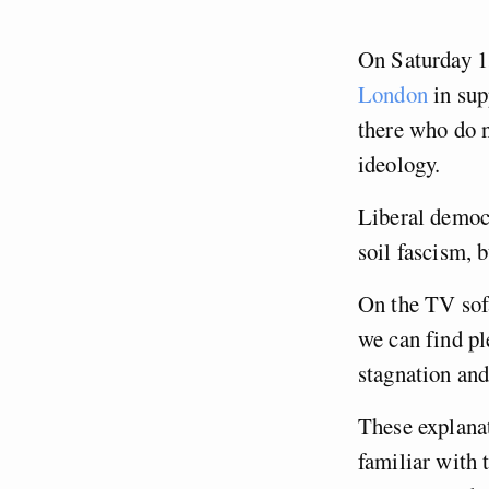
On Saturday 
London
in sup
there who do no
ideology.
Liberal democr
soil fascism, b
On the TV sofa
we can find p
stagnation an
These explanat
familiar with 