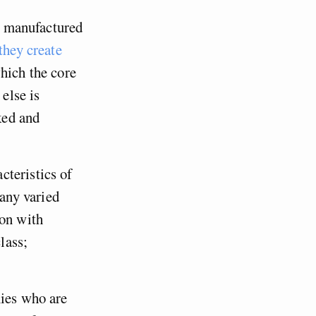
s, manufactured
they create
hich the core
 else is
ked and
cteristics of
any varied
ion with
lass;
mies who are