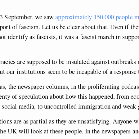
13 September, we saw
approximately 150,000 people m
port of fascism. Let us be clear about that. Even if th
t identify as fascists, it was a fascist march in suppor
acies are supposed to be insulated against outbreaks 
ut our institutions seem to be incapable of a response t
s, the newspaper columns, in the proliferating podcas
lenty of speculation about how this happened, from e
d social media, to uncontrolled immigration and weak
ions are as partial as they are unsatisfying. Anyone wh
the UK will look at these people, in the newspapers a