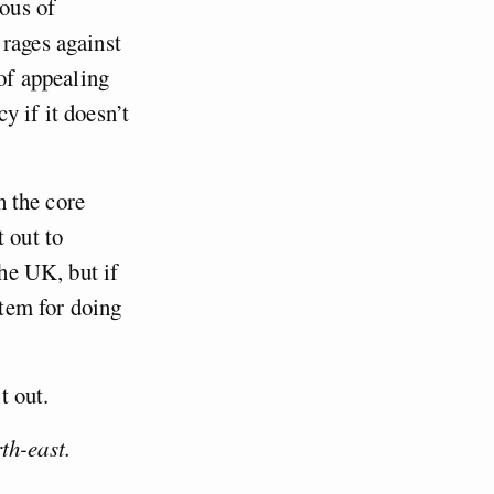
uous of
 rages against
 of appealing
y if it doesn’t
h the core
 out to
the UK, but if
stem for doing
t out.
th-east.