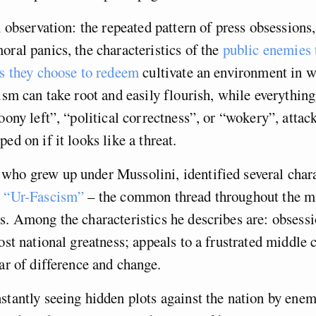
an observation: the repeated pattern of press obsession
oral panics, the characteristics of the
public enemies 
ns they choose to redeem
cultivate an environment in w
cism can take root and easily flourish, while everything
loony left”, “political correctness”, or “wokery”, attac
ed on if it looks like a threat.
ho grew up under Mussolini, identified several chara
d
“Ur-Fascism”
– the common thread throughout the m
s. Among the characteristics he describes are: obsess
ost national greatness; appeals to a frustrated middle c
ear of difference and change.
stantly seeing hidden plots against the nation by ene