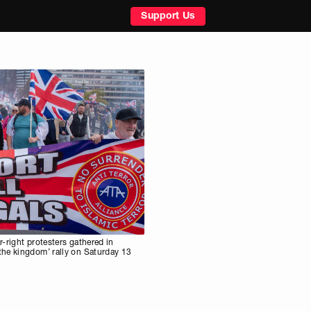
Support Us
-right protesters gathered in
he kingdom’ rally on Saturday 13