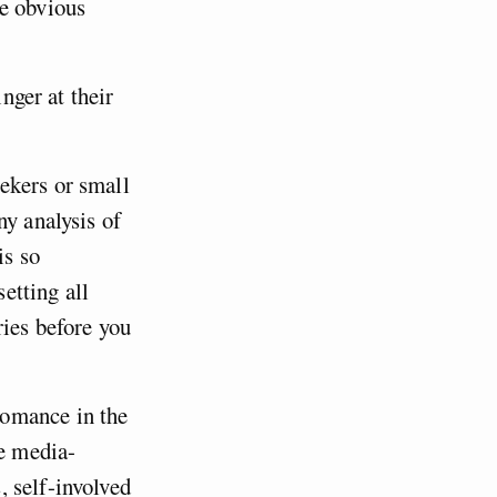
he obvious
inger at their
ekers or small
ny analysis of
is so
setting all
ries before you
omance in the
he media-
 self-involved