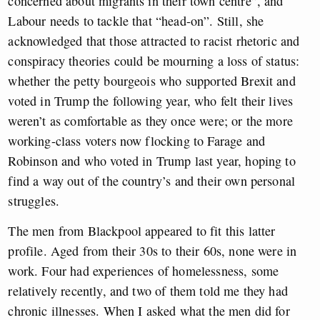
concerned about migrants in their town centre”, and
Labour needs to tackle that “head-on”. Still, she
acknowledged that those attracted to racist rhetoric and
conspiracy theories could be mourning a loss of status:
whether the petty bourgeois who supported Brexit and
voted in Trump the following year, who felt their lives
weren’t as comfortable as they once were; or the more
working-class voters now flocking to Farage and
Robinson and who voted in Trump last year, hoping to
find a way out of the country’s and their own personal
struggles.
The men from Blackpool appeared to fit this latter
profile. Aged from their 30s to their 60s, none were in
work. Four had experiences of homelessness, some
relatively recently, and two of them told me they had
chronic illnesses. When I asked what the men did for