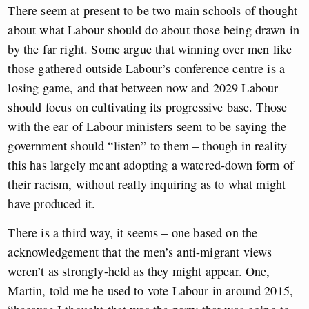
There seem at present to be two main schools of thought
about what Labour should do about those being drawn in
by the far right. Some argue that winning over men like
those gathered outside Labour’s conference centre is a
losing game, and that between now and 2029 Labour
should focus on cultivating its progressive base. Those
with the ear of Labour ministers seem to be saying the
government should “listen” to them – though in reality
this has largely meant adopting a watered-down form of
their racism, without really inquiring as to what might
have produced it.
There is a third way, it seems – one based on the
acknowledgement that the men’s anti-migrant views
weren’t as strongly-held as they might appear. One,
Martin, told me he used to vote Labour in around 2015,