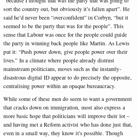
“because I thought that was the party that was going to
sort the country out, but obviously it’s fallen apart”. He
said he’d never been “overconfident” in Corbyn, “but it
seemed to be the party that was for the people”. This
sense that Labour was once for the people could guide
the party in winning back people like Martin. As Lewis
put it: “Push power down, give people power over their
lives.” In a climate where people already distrust
mainstream politicians, moves such as the instantly-
disastrous digital ID appear to do precisely the opposite,
centralising power within an opaque bureaucracy.
While some of these men do seem to want a government
that cracks down on immigration, most also express a
more basic hope that politicians will improve their lot –
and having met a Reform activist who has done just that,
even in a small way, they know it’s possible. Though