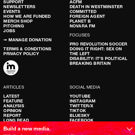
SUPPORT
ACFM
NEWSLETTERS
DEATH IN WESTMINSTER
EVENTS
COMMITTED
HOW WE ARE FUNDED
FOREIGN AGENT
MERCH SHOP
PLANET B
PITCHING
NOVARA FM
JOBS
FOCUSES
➞ MANAGE DONATION
PRO REVOLUTION SOCCER
TERMS & CONDITIONS
DOING IT RIGHT: SEX ON
PRIVACY POLICY
THE LEFT
DISABILITY: IT’S POLITICAL
BREAKING BRITAIN
ARTICLES
SOCIAL MEDIA
LATEST
YOUTUBE
FEATURE
INSTAGRAM
ANALYSIS
TWITTER/X
OPINION
TIKTOK
REPORT
BLUESKY
LONG READ
FACEBOOK
RED FLAGS
Build a new media.
SHOWS