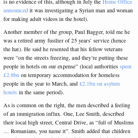
is no evidence of this, although in July the
Home Office
announced
it was investigating a Syrian man and woman
for making adult videos in the hotel).
Another member of the group, Paul Bagger, told me he
was a retired army fusilier of 25 years’ service (hence
the hat). He said he resented that his fellow veterans
were “on the streets freezing, and they’re putting these
people in hotels on our expense” (local authorities
spent
£2.8bn
on temporary accommodation for homeless
people in the year to March, and
£2.1bn on asylum
hotels
in the same period).
As is common on the right, the men described a feeling
of an immigration influx. One, Lee Smith, described
their local high street, Central Drive, as “full of Muslims
… Romanians, you name it”. Smith added that children