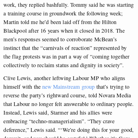
work, they replied bashfully. Tommy said he was starting
a training course in groundwork the following week;
Martin told me he’d been laid off from the Hilton
Blackpool after 16 years when it closed in 2018. The
men’s responses seemed to corroborate McBean’s
instinct that the “carnivals of reaction” represented by
the flag protests was in part a way of “coming together
collectively to reclaim status and dignity in society”.
Clive Lewis, another leftwing Labour MP who aligns
himself with the
new Mainstream group
that’s trying to
reverse the party’s rightward course, told Novara Media
that Labour no longer felt answerable to ordinary people.
Instead, Lewis said, Starmer and his allies were
embracing “techno-managerialism”. “They crave
deference,” Lewis said. “‘We’re doing this for your good,