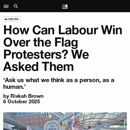
FEATURE
How Can Labour Win
Over the Flag
Protesters? We
Asked Them
‘Ask us what we think as a person, as a
human.’
by
Rivkah Brown
6 October 2025