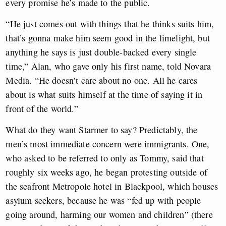
every promise he’s made to the public.
“He just comes out with things that he thinks suits him,
that’s gonna make him seem good in the limelight, but
anything he says is just double-backed every single
time,” Alan, who gave only his first name, told Novara
Media. “He doesn’t care about no one. All he cares
about is what suits himself at the time of saying it in
front of the world.”
What do they want Starmer to say? Predictably, the
men’s most immediate concern were immigrants. One,
who asked to be referred to only as Tommy, said that
roughly six weeks ago, he began protesting outside of
the seafront Metropole hotel in Blackpool, which houses
asylum seekers, because he was “fed up with people
going around, harming our women and children” (there