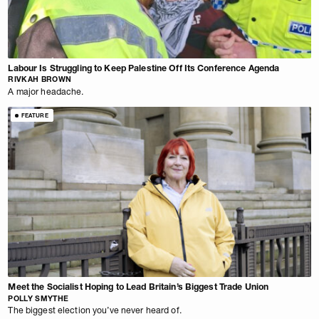
Labour Is Struggling to Keep Palestine Off Its Conference Agenda
RIVKAH BROWN
A major headache.
FEATURE
Meet the Socialist Hoping to Lead Britain’s Biggest Trade Union
POLLY SMYTHE
The biggest election you’ve never heard of.