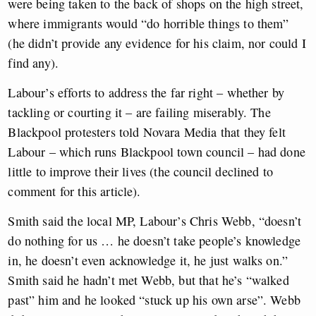
were being taken to the back of shops on the high street,
where immigrants would “do horrible things to them”
(he didn’t provide any evidence for his claim, nor could I
find any).
Labour’s efforts to address the far right – whether by
tackling or courting it – are failing miserably. The
Blackpool protesters told Novara Media that they felt
Labour – which runs Blackpool town council – had done
little to improve their lives (the council declined to
comment for this article).
Smith said the local MP, Labour’s Chris Webb, “doesn’t
do nothing for us … he doesn’t take people’s knowledge
in, he doesn’t even acknowledge it, he just walks on.”
Smith said he hadn’t met Webb, but that he’s “walked
past” him and he looked “stuck up his own arse”. Webb