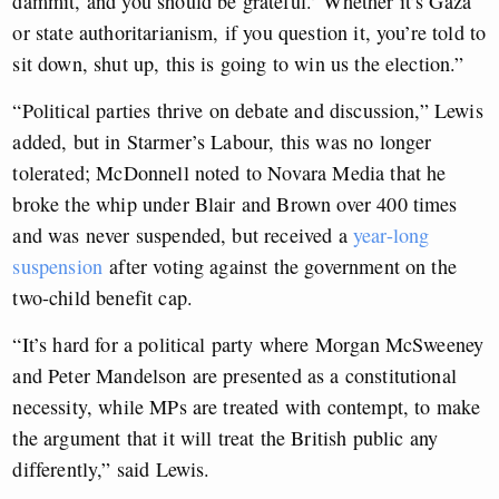
dammit, and you should be grateful.’ Whether it’s Gaza
or state authoritarianism, if you question it, you’re told to
sit down, shut up, this is going to win us the election.”
“Political parties thrive on debate and discussion,” Lewis
added, but in Starmer’s Labour, this was no longer
tolerated; McDonnell noted to Novara Media that he
broke the whip under Blair and Brown over 400 times
and was never suspended, but received a
year-long
suspension
after voting against the government on the
two-child benefit cap.
“It’s hard for a political party where Morgan McSweeney
and Peter Mandelson are presented as a constitutional
necessity, while MPs are treated with contempt, to make
the argument that it will treat the British public any
differently,” said Lewis.