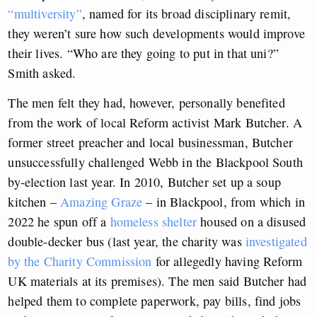
“multiversity”
, named for its broad disciplinary remit,
they weren’t sure how such developments would improve
their lives. “Who are they going to put in that uni?”
Smith asked.
The men felt they had, however, personally benefited
from the work of local Reform activist Mark Butcher. A
former street preacher and local businessman, Butcher
unsuccessfully challenged Webb in the Blackpool South
by-election last year. In 2010, Butcher set up a soup
kitchen –
Amazing Graze
– in Blackpool, from which in
2022 he spun off a
homeless shelter
housed on a disused
double-decker bus (last year, the charity was
investigated
by the Charity Commission
for allegedly having Reform
UK materials at its premises). The men said Butcher had
helped them to complete paperwork, pay bills, find jobs