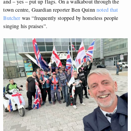
and – yes – put up flags. On a walkabout through the
town centre, Guardian reporter Ben Quinn
noted that
Butcher
was “frequently stopped by homeless people
singing his praises”.