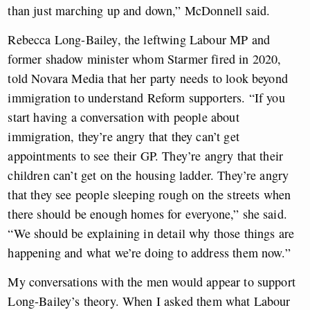
than just marching up and down,” McDonnell said.
Rebecca Long-Bailey, the leftwing Labour MP and
former shadow minister whom Starmer fired in 2020,
told Novara Media that her party needs to look beyond
immigration to understand Reform supporters. “If you
start having a conversation with people about
immigration, they’re angry that they can’t get
appointments to see their GP. They’re angry that their
children can’t get on the housing ladder. They’re angry
that they see people sleeping rough on the streets when
there should be enough homes for everyone,” she said.
“We should be explaining in detail why those things are
happening and what we’re doing to address them now.”
My conversations with the men would appear to support
Long-Bailey’s theory. When I asked them what Labour