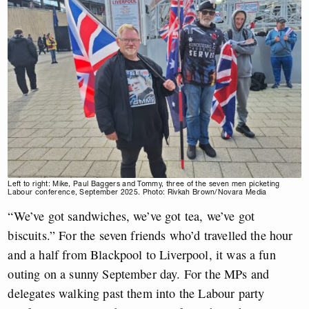
Left to right: Mike, Paul Baggers and Tommy, three of the seven men picketing
Labour conference, September 2025. Photo: Rivkah Brown/Novara Media
“We’ve got sandwiches, we’ve got tea, we’ve got
biscuits.” For the seven friends who’d travelled the hour
and a half from Blackpool to Liverpool, it was a fun
outing on a sunny September day. For the MPs and
delegates walking past them into the Labour party