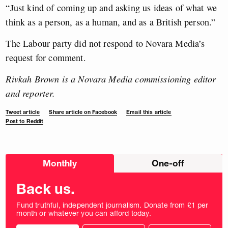
“Just kind of coming up and asking us ideas of what we
think as a person, as a human, and as a British person.”
The Labour party did not respond to Novara Media’s
request for comment.
Rivkah Brown is a Novara Media commissioning editor
and reporter.
Tweet article
Share article on Facebook
Email this article
Post to Reddit
Choose
Monthly
One-off
donation
frequency
Back us.
Fund truthful, independent journalism. Donate from £1 per
month or whatever you can afford today.