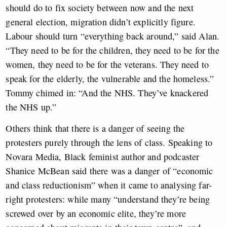
should do to fix society between now and the next
general election, migration didn’t explicitly figure.
Labour should turn “everything back around,” said Alan.
“They need to be for the children, they need to be for the
women, they need to be for the veterans. They need to
speak for the elderly, the vulnerable and the homeless.”
Tommy chimed in: “And the NHS. They’ve knackered
the NHS up.”
Others think that there is a danger of seeing the
protesters purely through the lens of class. Speaking to
Novara Media, Black feminist author and podcaster
Shanice McBean said there was a danger of “economic
and class reductionism” when it came to analysing far-
right protesters: while many “understand they’re being
screwed over by an economic elite, they’re more