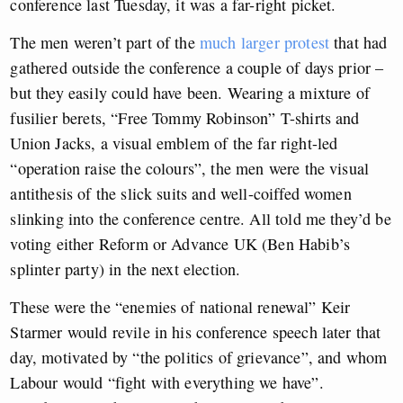
conference last Tuesday, it was a far-right picket.
The men weren’t part of the
much larger protest
that had
gathered outside the conference a couple of days prior –
but they easily could have been. Wearing a mixture of
fusilier berets, “Free Tommy Robinson” T-shirts and
Union Jacks, a visual emblem of the far right-led
“operation raise the colours”, the men were the visual
antithesis of the slick suits and well-coiffed women
slinking into the conference centre. All told me they’d be
voting either Reform or Advance UK (Ben Habib’s
splinter party) in the next election.
These were the “enemies of national renewal” Keir
Starmer would revile in his conference speech later that
day, motivated by “the politics of grievance”, and whom
Labour would “fight with everything we have”.