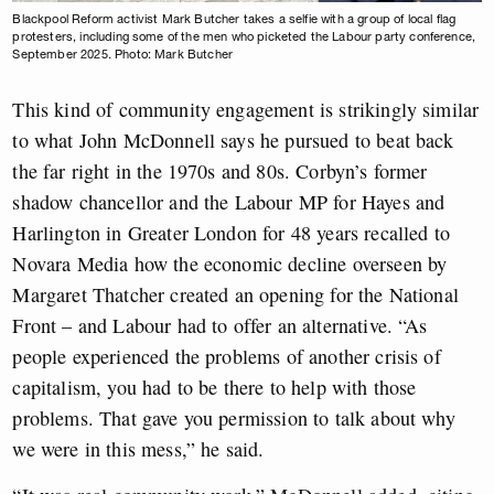
Blackpool Reform activist Mark Butcher takes a selfie with a group of local flag
protesters, including some of the men who picketed the Labour party conference,
September 2025. Photo: Mark Butcher
This kind of community engagement is strikingly similar
to what John McDonnell says he pursued to beat back
the far right in the 1970s and 80s. Corbyn’s former
shadow chancellor and the Labour MP for Hayes and
Harlington in Greater London for 48 years recalled to
Novara Media how the economic decline overseen by
Margaret Thatcher created an opening for the National
Front – and Labour had to offer an alternative. “As
people experienced the problems of another crisis of
capitalism, you had to be there to help with those
problems. That gave you permission to talk about why
we were in this mess,” he said.