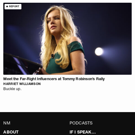
REPORT
Meet the Far-Right Influencers at Tommy Robinson’s Rally
HARRIET WILLIAMSON
Buckle up.
NM
PODCASTS
ABOUT
IF I SPEAK…