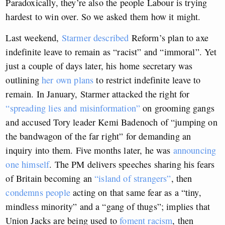
Paradoxically, they’re also the people Labour is trying
hardest to win over. So we asked them how it might.
Last weekend,
Starmer described
Reform’s plan to axe
indefinite leave to remain as “racist” and “immoral”. Yet
just a couple of days later, his home secretary was
outlining
her own plans
to restrict indefinite leave to
remain. In January, Starmer attacked the right for
“spreading lies and misinformation”
on grooming gangs
and accused Tory leader Kemi Badenoch of “jumping on
the bandwagon of the far right” for demanding an
inquiry into them. Five months later, he was
announcing
one himself
. The PM delivers speeches sharing his fears
of Britain becoming an
“island of strangers”
, then
condemns people
acting on that same fear as a “tiny,
mindless minority” and a “gang of thugs”; implies that
Union Jacks are being used to
foment racism
, then