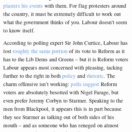
plasters his events
with them. For flag protesters around
the country, it must be extremely difficult to work out
what the government thinks of you. Labour doesn’t seem
to know itself.
According to polling expert Sir John Curtice, Labour has
lost
roughly the same portion
of its vote to Reform as it
has to the Lib Dems and Greens – but it is Reform voters
Labour appears most concerned with pleasing, tacking
further to the right in both
policy
and
rhetoric
. The
charm offensive isn’t working:
polls suggest
Reform
voters are absolutely besotted with Nigel Farage, but
even prefer Jeremy Corbyn to Starmer. Speaking to the
men from Blackpool, it appears this is in part because
they see Starmer as talking out of both sides of his
mouth – and as someone who has reneged on almost