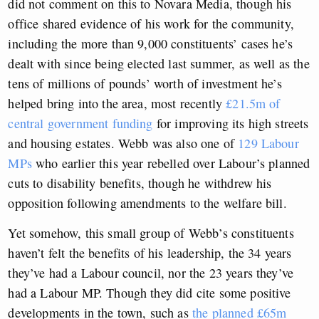
did not comment on this to Novara Media, though his
office shared evidence of his work for the community,
including the more than 9,000 constituents’ cases he’s
dealt with since being elected last summer, as well as the
tens of millions of pounds’ worth of investment he’s
helped bring into the area, most recently
£21.5m of
central government funding
for improving its high streets
and housing estates. Webb was also one of
129 Labour
MPs
who earlier this year rebelled over Labour’s planned
cuts to disability benefits, though he withdrew his
opposition following amendments to the welfare bill.
Yet somehow, this small group of Webb’s constituents
haven’t felt the benefits of his leadership, the 34 years
they’ve had a Labour council, nor the 23 years they’ve
had a Labour MP. Though they did cite some positive
developments in the town, such as
the planned £65m