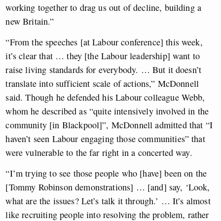
working together to drag us out of decline, building a
new Britain.”
“From the speeches [at Labour conference] this week,
it’s clear that … they [the Labour leadership] want to
raise living standards for everybody. … But it doesn’t
translate into sufficient scale of actions,” McDonnell
said. Though he defended his Labour colleague Webb,
whom he described as “quite intensively involved in the
community [in Blackpool]”, McDonnell admitted that “I
haven’t seen Labour engaging those communities” that
were vulnerable to the far right in a concerted way.
“I’m trying to see those people who [have] been on the
[Tommy Robinson demonstrations] … [and] say, ‘Look,
what are the issues? Let’s talk it through.’ … It’s almost
like recruiting people into resolving the problem, rather