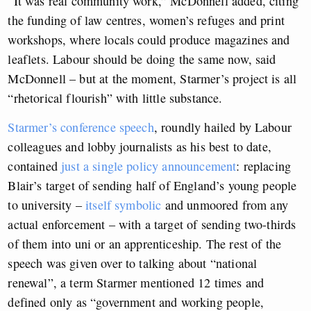
“It was real community work,” McDonnell added, citing
the funding of law centres, women’s refuges and print
workshops, where locals could produce magazines and
leaflets. Labour should be doing the same now, said
McDonnell – but at the moment, Starmer’s project is all
“rhetorical flourish” with little substance.
Starmer’s conference speech
, roundly hailed by Labour
colleagues and lobby journalists as his best to date,
contained
just a single policy announcement
: replacing
Blair’s target of sending half of England’s young people
to university –
itself symbolic
and unmoored from any
actual enforcement – with a target of sending two-thirds
of them into uni or an apprenticeship. The rest of the
speech was given over to talking about “national
renewal”, a term Starmer mentioned 12 times and
defined only as “government and working people,