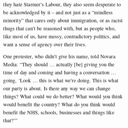
they hate Starmer’s Labour, they also seem desperate to
be acknowledged by it – and not just as a “mindless
minority” that cares only about immigration, or as racist
thugs that can’t be reasoned with, but as people who,
like most of us, have messy, contradictory politics, and
want a sense of agency over their lives.
One protester, who didn’t give his name, told Novara
Media: “They should … actually [be] giving you the
time of day and coming and having a conversation …
going, ‘Look … this is what we’re doing. This is what
our party is about. Is there any way we can change
things? What could we do better? What would you think
would benefit the country? What do you think would
benefit the NHS, schools, businesses and things like
that?’”