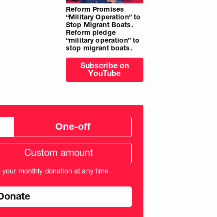
Reform Promises
“Military Operation” to
Stop Migrant Boats.
Reform pledge
“military operation” to
stop migrant boats.
Subscribe on
YouTube
One-off
tom
ation
unt
l your monthly donation at any time.
nds