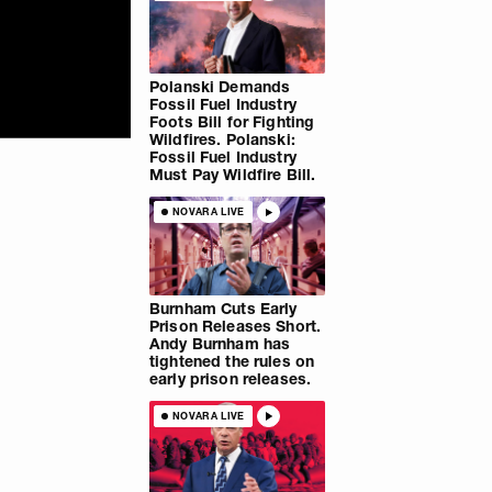
Polanski Demands
Fossil Fuel Industry
Foots Bill for Fighting
Wildfires. Polanski:
Fossil Fuel Industry
Must Pay Wildfire Bill.
NOVARA LIVE
Burnham Cuts Early
Prison Releases Short.
Andy Burnham has
tightened the rules on
early prison releases.
NOVARA LIVE