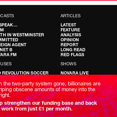
CASTS
ARTICLES
I SPEAK…
LATEST
FM
FEATURE
TH IN WESTMINSTER
ANALYSIS
MMITTED
OPINION
EIGN AGENT
REPORT
NET B
LONG READ
VARA FM
RED FLAGS
CUSES
SHOWS
 REVOLUTION SOCCER
NOVARA LIVE
NG IT RIGHT: SEX ON THE
DOWNSTREAM
T
DO YOUR OWN RESEARCH
h the two-party system gone, billionaires are
ABILITY: IT’S POLITICAL
REPORTS
ping obscene amounts of money into the
AKING BRITAIN
INTERVIEWS
right.
p strengthen our funding base and back
 work from just £1 per month.