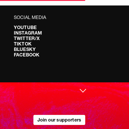
SOCIAL MEDIA
YOUTUBE
INSTAGRAM
TWITTER/X
TIKTOK
BLUESKY
FACEBOOK
Join our supporters