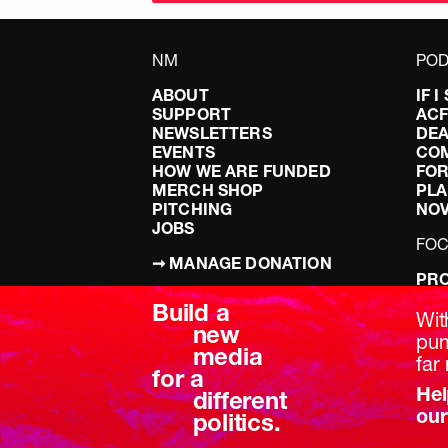
NM
POD
ABOUT
IF 
SUPPORT
AC
NEWSLETTERS
DEA
EVENTS
CO
HOW WE ARE FUNDED
FOR
MERCH SHOP
PLA
PITCHING
NO
JOBS
FO
➞ MANAGE DONATION
PRO
TERMS & CONDITIONS
DOI
Build a
PRIVACY POLICY
LEF
Wit
new
DIS
pum
media
BRE
far 
for a
Hel
different
our
politics.