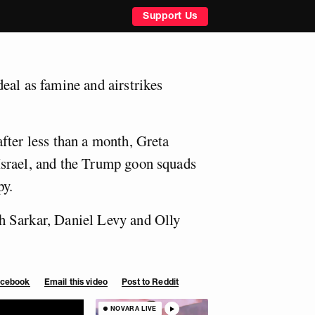
Support Us
eal as famine and airstrikes
fter less than a month, Greta
srael, and the Trump goon squads
py.
 Sarkar, Daniel Levy and Olly
Facebook
Email this video
Post to Reddit
NOVARA LIVE