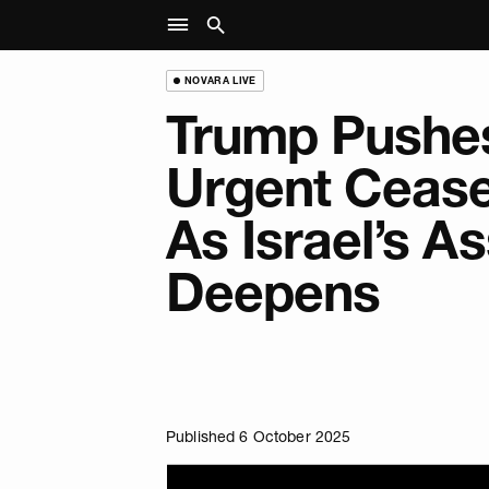
NOVARA LIVE
Trump Pushes
Urgent Cease
As Israel’s As
Deepens
Published 6 October 2025