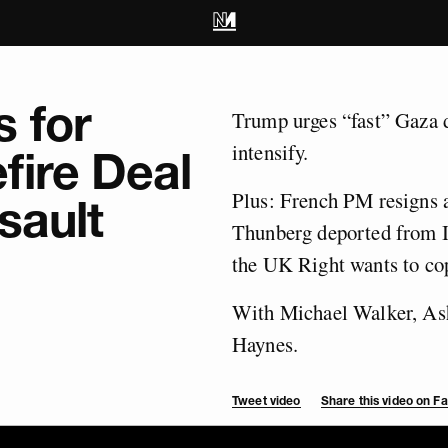
 for
Trump urges “fast” Gaza d
intensify.
fire Deal
Plus: French PM resigns a
sault
Thunberg deported from I
the UK Right wants to co
With Michael Walker, Ash
Haynes.
Tweet video
Share this video on 