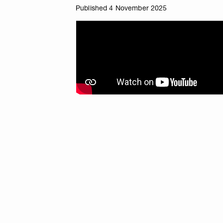
Published 4 November 2025