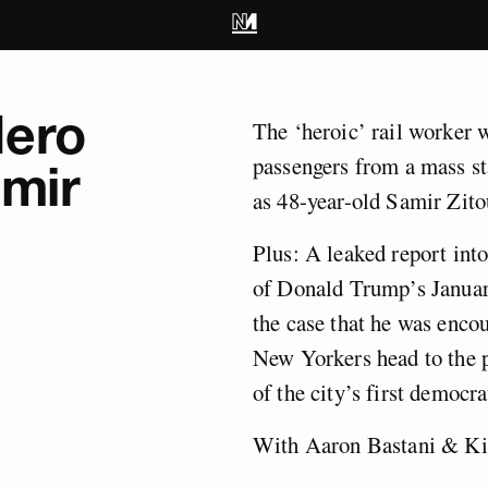
Hero
The ‘heroic’ rail worker w
passengers from a mass st
mir
as 48-year-old Samir Zito
Plus: A leaked report in
of Donald Trump’s Januar
the case that he was encou
New Yorkers head to the p
of the city’s first democra
With Aaron Bastani & Ki