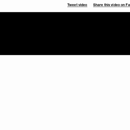
Tweet video
Share this video on 