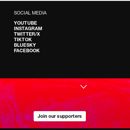
SOCIAL MEDIA
YOUTUBE
INSTAGRAM
TWITTER/X
TIKTOK
BLUESKY
FACEBOOK
Join our supporters