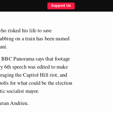
Support Us
ho risked his life to save
abbing on a train has been named
uni.
to BBC Panorama says that footage
y 6th speech was edited to make
raging the Capitol Hill riot, and
olls for what could be the election
tic socialist mayor.
eran Andrieu.