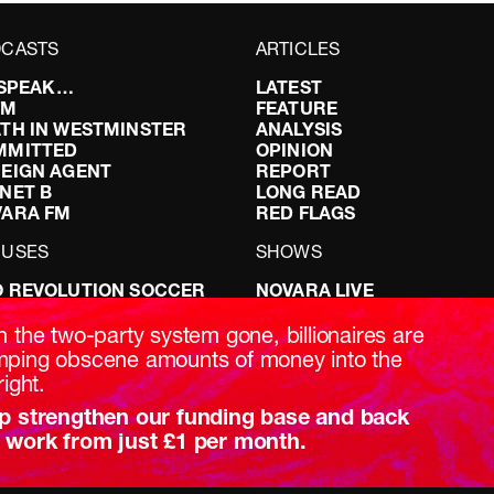
CASTS
ARTICLES
I SPEAK…
LATEST
FM
FEATURE
TH IN WESTMINSTER
ANALYSIS
MMITTED
OPINION
EIGN AGENT
REPORT
NET B
LONG READ
VARA FM
RED FLAGS
CUSES
SHOWS
 REVOLUTION SOCCER
NOVARA LIVE
NG IT RIGHT: SEX ON THE
DOWNSTREAM
T
DO YOUR OWN RESEARCH
h the two-party system gone, billionaires are
ABILITY: IT’S POLITICAL
REPORTS
ping obscene amounts of money into the
AKING BRITAIN
INTERVIEWS
right.
p strengthen our funding base and back
 work from just £1 per month.