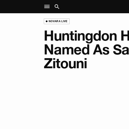
NOVARA LIVE
Huntingdon 
Named As Sa
Zitouni