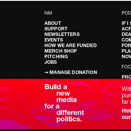
NM
POD
ABOUT
IF 
SUPPORT
AC
NEWSLETTERS
DEA
EVENTS
CO
HOW WE ARE FUNDED
FOR
MERCH SHOP
PLA
PITCHING
NO
JOBS
FO
➞ MANAGE DONATION
PRO
TERMS & CONDITIONS
DOI
Build a
PRIVACY POLICY
LEF
Wit
new
DIS
pum
media
BRE
far 
for a
Hel
different
our
politics.