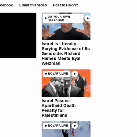
Facebook
Email this video
Post to Reddit
DO YOUR OWN
RESEARCH
Israel Is Literally
Burying Evidence of Its
Genocide. Richard
Hames Meets Eyal
Weizman
NOVARA LIVE
Israel Passes
Apartheid Death
Penalty for
Palestinians
NOVARA LIVE