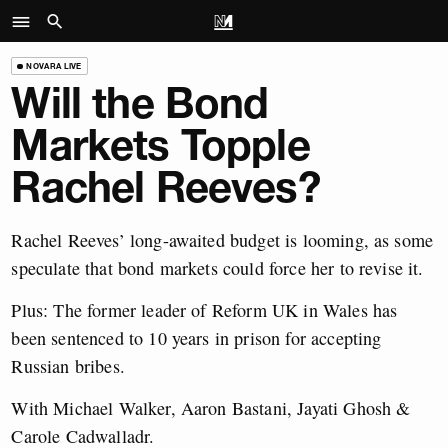
NOVARA LIVE
Will the Bond
Markets Topple
Rachel Reeves?
Rachel Reeves’ long-awaited budget is looming, as some
speculate that bond markets could force her to revise it.
Plus: The former leader of Reform UK in Wales has
been sentenced to 10 years in prison for accepting
Russian bribes.
With Michael Walker, Aaron Bastani, Jayati Ghosh &
Carole Cadwalladr.