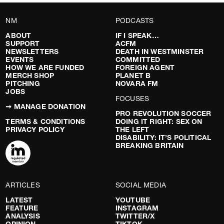
NM
PODCASTS
ABOUT
IF I SPEAK…
SUPPORT
ACFM
NEWSLETTERS
DEATH IN WESTMINSTER
EVENTS
COMMITTED
HOW WE ARE FUNDED
FOREIGN AGENT
MERCH SHOP
PLANET B
PITCHING
NOVARA FM
JOBS
FOCUSES
➞ MANAGE DONATION
PRO REVOLUTION SOCCER
TERMS & CONDITIONS
DOING IT RIGHT: SEX ON
PRIVACY POLICY
THE LEFT
DISABILITY: IT’S POLITICAL
BREAKING BRITAIN
ARTICLES
SOCIAL MEDIA
LATEST
YOUTUBE
FEATURE
INSTAGRAM
ANALYSIS
TWITTER/X
OPINION
TIKTOK