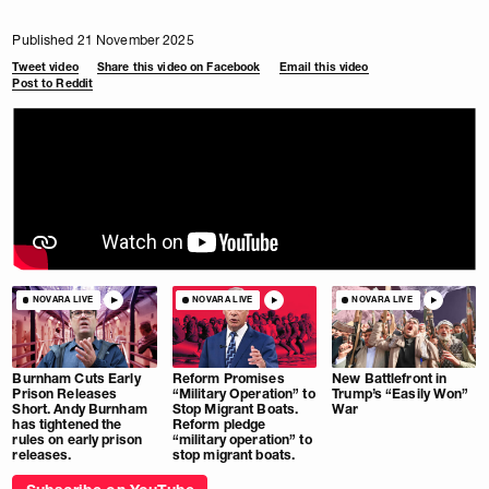
Published 21 November 2025
Tweet video
Share this video on Facebook
Email this video
Post to Reddit
NOVARA LIVE
NOVARA LIVE
NOVARA LIVE
Burnham Cuts Early
Reform Promises
New Battlefront in
Prison Releases
“Military Operation” to
Trump’s “Easily Won”
Short. Andy Burnham
Stop Migrant Boats.
War
has tightened the
Reform pledge
rules on early prison
“military operation” to
releases.
stop migrant boats.