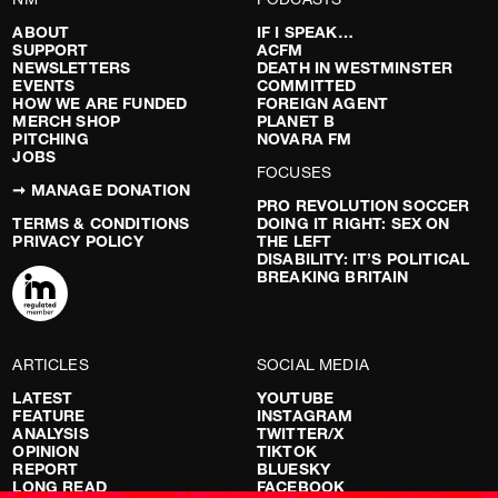
ABOUT
IF I SPEAK…
SUPPORT
ACFM
NEWSLETTERS
DEATH IN WESTMINSTER
EVENTS
COMMITTED
HOW WE ARE FUNDED
FOREIGN AGENT
MERCH SHOP
PLANET B
PITCHING
NOVARA FM
JOBS
FOCUSES
➞ MANAGE DONATION
PRO REVOLUTION SOCCER
TERMS & CONDITIONS
DOING IT RIGHT: SEX ON
PRIVACY POLICY
THE LEFT
DISABILITY: IT’S POLITICAL
BREAKING BRITAIN
ARTICLES
SOCIAL MEDIA
LATEST
YOUTUBE
FEATURE
INSTAGRAM
ANALYSIS
TWITTER/X
OPINION
TIKTOK
REPORT
BLUESKY
LONG READ
FACEBOOK