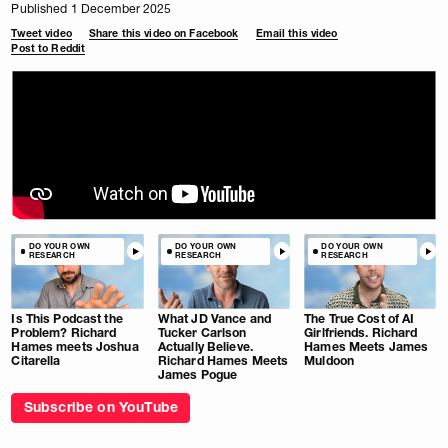
Published 1 December 2025
Tweet video
Share this video on Facebook
Email this video
Post to Reddit
DO YOUR OWN
DO YOUR OWN
DO YOUR OWN
RESEARCH
RESEARCH
RESEARCH
Is This Podcast the
What JD Vance and
The True Cost of AI
Problem? Richard
Tucker Carlson
Girlfriends. Richard
Hames meets Joshua
Actually Believe.
Hames Meets James
Citarella
Richard Hames Meets
Muldoon
James Pogue
Subscribe on YouTube