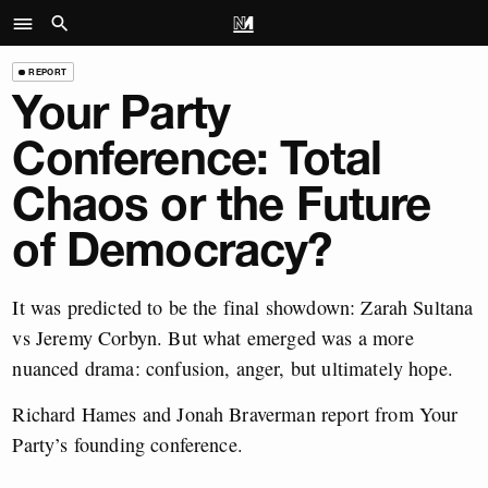
REPORT
Your Party
Conference: Total
Chaos or the Future
of Democracy?
It was predicted to be the final showdown: Zarah Sultana
vs Jeremy Corbyn. But what emerged was a more
nuanced drama: confusion, anger, but ultimately hope.
Richard Hames and Jonah Braverman report from Your
Party’s founding conference.