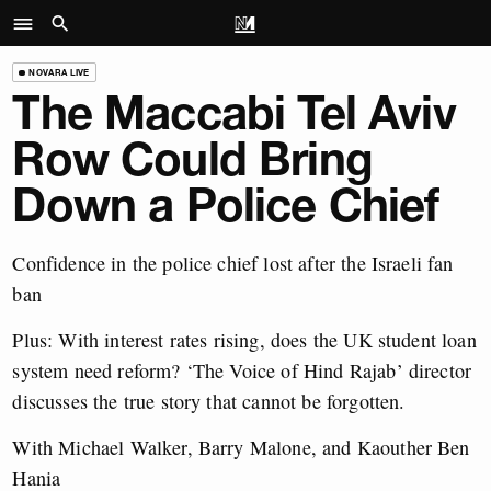
NOVARA LIVE
The Maccabi Tel Aviv
Row Could Bring
Down a Police Chief
Confidence in the police chief lost after the Israeli fan
ban
Plus: With interest rates rising, does the UK student loan
system need reform? ‘The Voice of Hind Rajab’ director
discusses the true story that cannot be forgotten.
With Michael Walker, Barry Malone, and Kaouther Ben
Hania