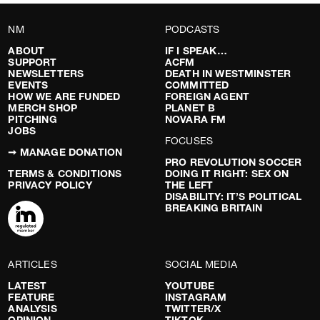
NM
PODCASTS
ABOUT
IF I SPEAK…
SUPPORT
ACFM
NEWSLETTERS
DEATH IN WESTMINSTER
EVENTS
COMMITTED
HOW WE ARE FUNDED
FOREIGN AGENT
MERCH SHOP
PLANET B
PITCHING
NOVARA FM
JOBS
FOCUSES
➞ MANAGE DONATION
PRO REVOLUTION SOCCER
TERMS & CONDITIONS
DOING IT RIGHT: SEX ON
PRIVACY POLICY
THE LEFT
DISABILITY: IT’S POLITICAL
BREAKING BRITAIN
ARTICLES
SOCIAL MEDIA
LATEST
YOUTUBE
FEATURE
INSTAGRAM
ANALYSIS
TWITTER/X
OPINION
TIKTOK