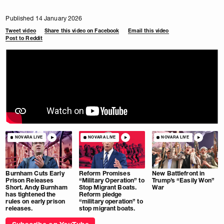
Published 14 January 2026
Tweet video
Share this video on Facebook
Email this video
Post to Reddit
NOVARA LIVE
NOVARA LIVE
NOVARA LIVE
Burnham Cuts Early
Reform Promises
New Battlefront in
Prison Releases
“Military Operation” to
Trump’s “Easily Won”
Short. Andy Burnham
Stop Migrant Boats.
War
has tightened the
Reform pledge
rules on early prison
“military operation” to
releases.
stop migrant boats.