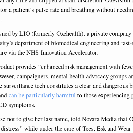
or a patient’s pulse rate and breathing without needin
.
wned by LIO (formerly Oxehealth), a private company 
ity’s department of biomedical engineering and fast-
care via the NHS Innovation Accelerator.
product provides “enhanced risk management with fewe
owever, campaigners, mental health advocacy groups a
he surveillance tech constitutes a clear and dangerous 
 and
can be particularly harmful
to those experiencing 
OCD symptoms.
se not to give her last name, told Novara Media that 
 distress” while under the care of Tees, Esk and Wea