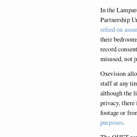
In the Lampard
Partnership U
relied on assu
their bedrooms
record consent
misused, not ju
Oxevision allo
staff at any t
although the l
privacy, there 
footage or fro
purposes
.
The OHFT repo