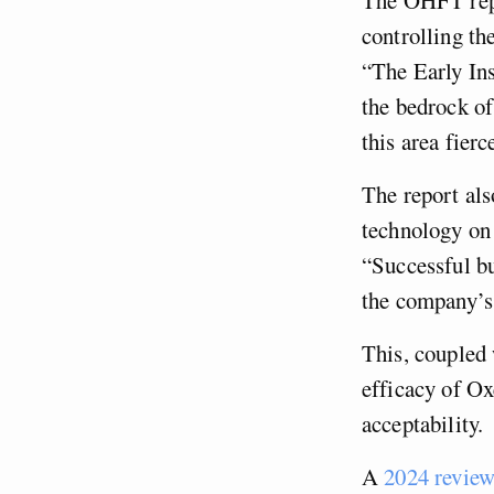
controlling the
“The Early Ins
the bedrock of
this area fierc
The report als
technology on 
“Successful bu
the company’s
This, coupled 
efficacy of Ox
acceptability.
A
2024 revie