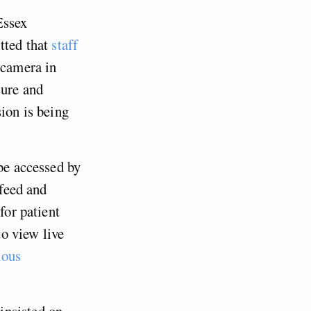
Essex
tted that
staff
 camera in
sure and
sion is being
 be accessed by
 feed and
for patient
to view live
ious
insisted on