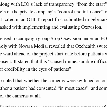
long with LIO’s lack of transparency “from the start
els of the private company’s “control and influence” o
all cited in an OHFT report first submitted in Februar
 tasked with implementing and evaluating Oxevision.
eleased to campaign group Stop Oxevision under an FO
vely with Novara Media, revealed that Oxehealth swit
 ward ahead of the project start date before patients
onsent. It stated that this “caused immeasurable difficu
of credibility in the eyes of patients”.
o noted that whether the cameras were switched on or 
ther a patient had consented “in most cases”, and som
of the cameras at all.
 patient consent to – or sometimes even awareness of