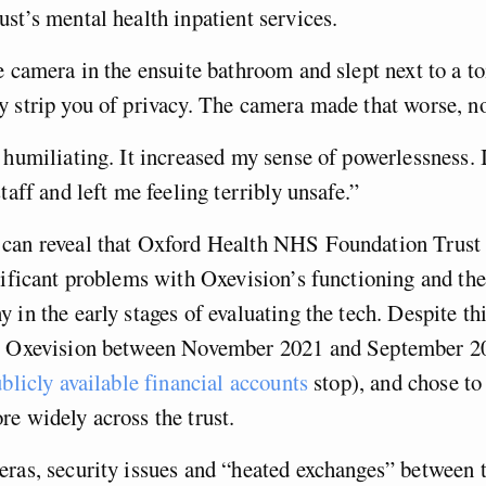
st’s mental health inpatient services.
e camera in the ensuite bathroom and slept next to a toi
 strip you of privacy. The camera made that worse, no
 humiliating. It increased my sense of powerlessness. 
taff and left me feeling terribly unsafe.”
can reveal that Oxford Health NHS Foundation Trus
nificant problems with Oxevision’s functioning and the
 in the early stages of evaluating the tech. Despite t
r Oxevision between November 2021 and September 20
blicly available financial accounts
stop), and chose to 
re widely across the trust.
ras, security issues and “heated exchanges” between t