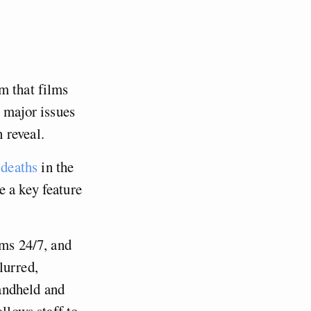
m that films
g major issues
n reveal.
 deaths
in the
e a key feature
oms 24/7, and
lurred,
handheld and
llows staff to