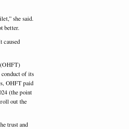
let,” she said.
t better.
It caused
t (OHFT)
 conduct of its
his, OHFT paid
24 (the point
roll out the
he trust and