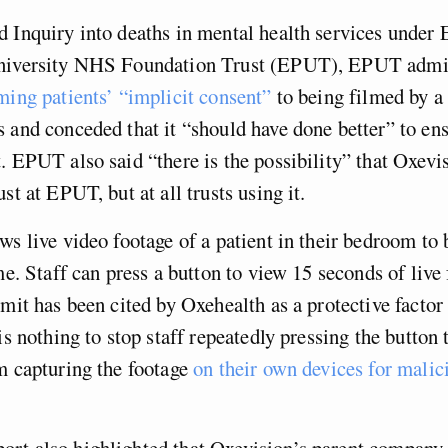
 Inquiry into deaths in mental health services under 
niversity NHS Foundation Trust (EPUT), EPUT admi
ming patients’ “implicit consent”
to being filmed by a
 and conceded that it “should have done better” to en
. EPUT also said “there is the possibility” that Oxevi
st at EPUT, but at all trusts using it.
ws live video footage of a patient in their bedroom to
ime. Staff can press a button to view 15 seconds of live
imit has been cited by Oxehealth as a protective factor 
is nothing to stop staff repeatedly pressing the button 
m capturing the footage
on their own devices for malic
rt also highlighted that Oxevision’s parent company 