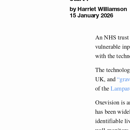
by
Harriet Williamson
15 January 2026
An NHS trust s
vulnerable inp
with the tech
The technolog
UK, and
“grav
of the
Lampard
Oxevision is a
has been widel
identifiable l
wall monitors 