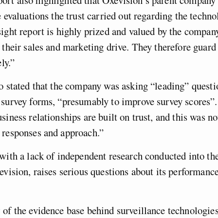
 evaluations the trust carried out regarding the technol
ight report is highly prized and valued by the company
 their sales and marketing drive. They therefore guard
ely.”
o stated that the company was asking “leading” questi
survey forms, “presumably to improve survey scores”.
siness relationships are built on trust, and this was no
 responses and approach.”
with a lack of independent research conducted into th
evision, raises serious questions about its performanc
w
of the evidence base behind surveillance technologie