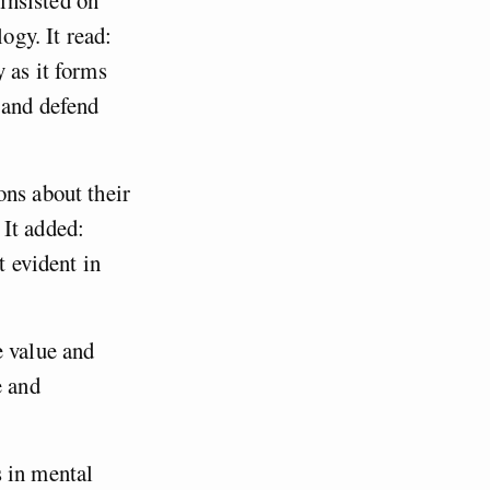
ogy. It read:
 as it forms
 and defend
ons about their
 It added:
t evident in
e value and
e and
s in mental