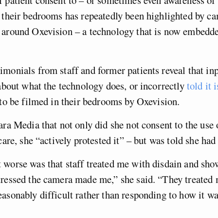
 their bedrooms has repeatedly been highlighted by c
 around Oxevision – a technology that is now embed
monials from staff and former patients reveal that in
bout what the technology does, or incorrectly
told it i
e to be filmed in their bedrooms by Oxevision.
ara Media that not only did she not consent to the use
 care, she “actively protested it” – but was told she ha
worse was that staff treated me with disdain and sho
ressed the camera made me,” she said. “They treated 
asonably difficult rather than responding to how it wa