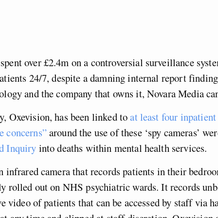
pent over £2.4m on a controversial surveillance syste
atients 24/7, despite a damning internal report findin
nology and the company that owns it, Novara Media ca
y, Oxevision, has been linked to
at least four inpatient
e concerns”
around the use of these ‘spy cameras’ wer
 Inquiry
into deaths within mental health services.
n infrared camera that records patients in their bedro
y rolled out on NHS psychiatric wards. It records unb
ive video of patients that can be accessed by staff via 
at any time and clipped at staff discretion. Oxevision a