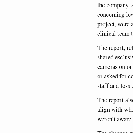
the company, a
concerning lev
project, were 
clinical team
The report, r
shared exclusi
cameras on one
or asked for c
staff and loss 
The report als
align with whe
weren’t aware 
The absence of