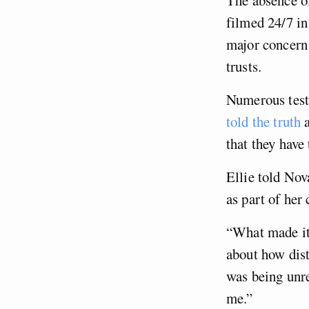
filmed 24/7 in
major concern
trusts.
Numerous testi
told the truth
a
that they hav
Ellie told Nov
as part of her
“What made it 
about how dist
was being unre
me.”