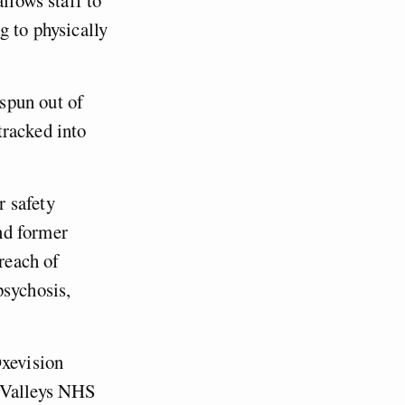
g to physically
spun out of
tracked into
r safety
nd former
breach of
psychosis,
Oxevision
r Valleys NHS