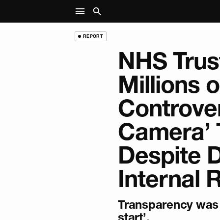
REPORT
NHS Trus
Millions 
Controver
Camera’ 
Despite 
Internal 
Transparency was 
start’.