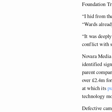
Foundation Tru
“I hid from th
“Wards already
“It was deeply
conflict with s
Novara Media 
identified sig
parent company
over £2.4m fo
at which its
pu
technology mo
Defective came