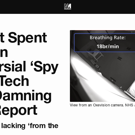
t Spent
on
sial ‘Spy
Tech
Damning
Report
View from an Oxevision camera. NHS /
lacking ‘from the