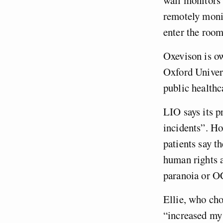
remotely monit
enter the room
Oxevison is o
Oxford Univers
public health
LIO says its 
incidents”. H
patients say t
human rights
paranoia or 
Ellie, who cho
“increased my