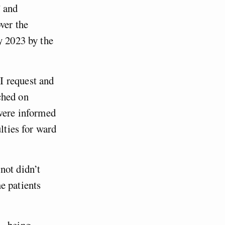
” and
ver the
y 2023 by the
I request and
ched on
 were informed
lties for ward
not didn’t
e patients
 – being