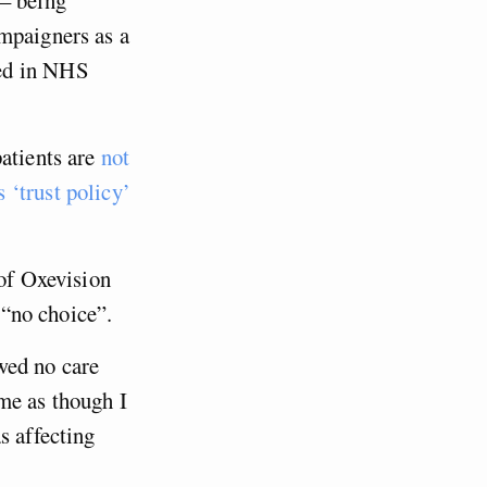
ampaigners as a
ded in NHS
patients are
not
s ‘trust policy’
 of Oxevision
d “no choice”.
wed no care
me as though I
s affecting