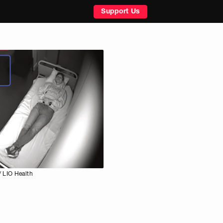
Support Us
 LIO Health