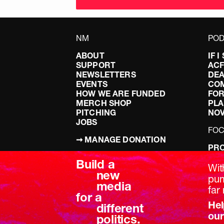
NM
POD
ABOUT
IF 
SUPPORT
AC
NEWSLETTERS
DEA
EVENTS
CO
HOW WE ARE FUNDED
FOR
MERCH SHOP
PLA
PITCHING
NO
JOBS
FO
➞ MANAGE DONATION
PRO
TERMS & CONDITIONS
DOI
Build a
PRIVACY POLICY
LEF
Wit
new
DIS
pum
media
BRE
far 
for a
Hel
different
our
politics.