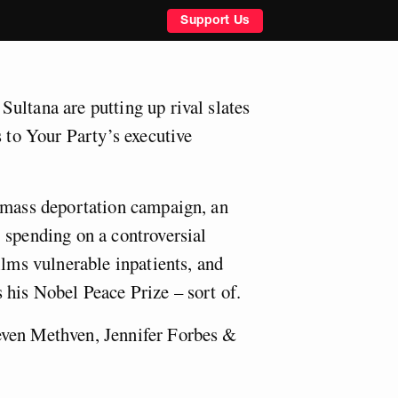
Support Us
ultana are putting up rival slates
s to Your Party’s executive
 mass deportation campaign, an
 spending on a controversial
ilms vulnerable inpatients, and
 his Nobel Peace Prize – sort of.
ven Methven, Jennifer Forbes &