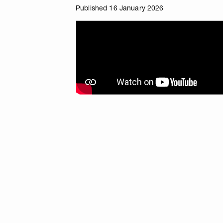
Published 16 January 2026