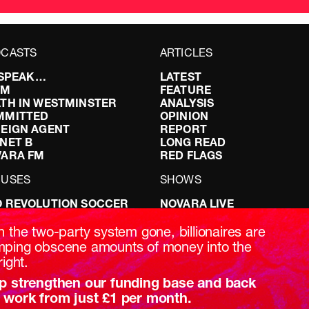
CASTS
ARTICLES
I SPEAK…
LATEST
FM
FEATURE
TH IN WESTMINSTER
ANALYSIS
MMITTED
OPINION
EIGN AGENT
REPORT
NET B
LONG READ
VARA FM
RED FLAGS
CUSES
SHOWS
 REVOLUTION SOCCER
NOVARA LIVE
NG IT RIGHT: SEX ON THE
DOWNSTREAM
T
DO YOUR OWN RESEARCH
h the two-party system gone, billionaires are
ABILITY: IT’S POLITICAL
REPORTS
ping obscene amounts of money into the
AKING BRITAIN
INTERVIEWS
right.
p strengthen our funding base and back
 work from just £1 per month.