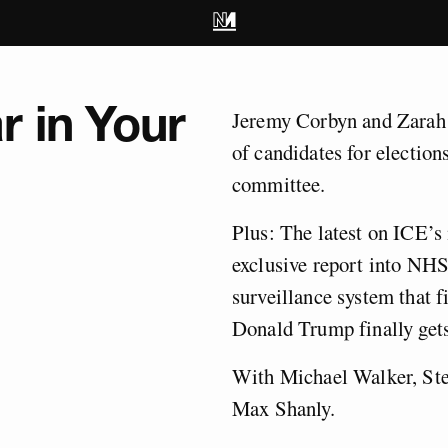
r in Your
Jeremy Corbyn and Zarah S
of candidates for election
committee.
Plus: The latest on ICE’s
exclusive report into NHS
surveillance system that f
Donald Trump finally gets
With Michael Walker, Ste
Max Shanly.