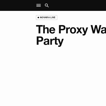
NOVARA LIVE
The Proxy Wa
Party