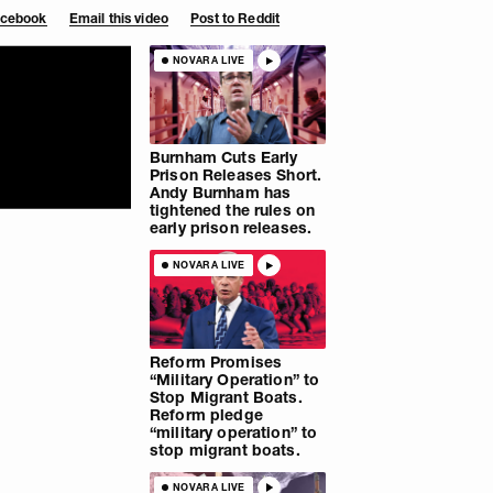
Facebook
Email this video
Post to Reddit
NOVARA LIVE
Burnham Cuts Early
Prison Releases Short.
Andy Burnham has
tightened the rules on
early prison releases.
NOVARA LIVE
Reform Promises
“Military Operation” to
Stop Migrant Boats.
Reform pledge
“military operation” to
stop migrant boats.
NOVARA LIVE