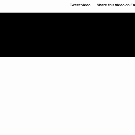
Tweet video
Share this video on 