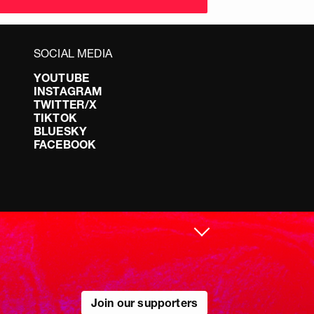
SOCIAL MEDIA
YOUTUBE
INSTAGRAM
TWITTER/X
TIKTOK
BLUESKY
FACEBOOK
Join our supporters