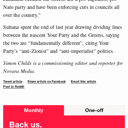
Nato party and have been enforcing cuts in councils all
over the country.”
Sultana spent the end of last year drawing dividing lines
between the nascent Your Party and the Greens, saying
the two are “fundamentally different”, citing Your
Party’s “anti-Zionist” and “anti-imperialist” politics.
Simon Childs is a commissioning editor and reporter for
Novara Media.
Tweet article
Share article on Facebook
Email this article
Post to Reddit
Choose
Monthly
One-off
donation
frequency
Back us.