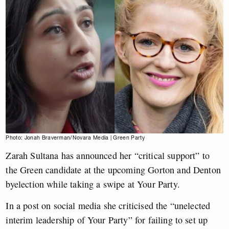
Photo: Jonah Braverman/Novara Media | Green Party
Zarah Sultana has announced her “critical support” to
the Green candidate at the upcoming Gorton and Denton
byelection while taking a swipe at Your Party.
In a post on social media she criticised the “unelected
interim leadership of Your Party” for failing to set up