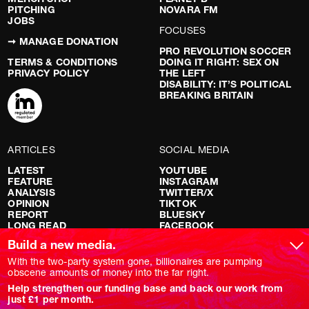
PITCHING
NOVARA FM
JOBS
FOCUSES
➞ MANAGE DONATION
PRO REVOLUTION SOCCER
TERMS & CONDITIONS
DOING IT RIGHT: SEX ON
PRIVACY POLICY
THE LEFT
DISABILITY: IT’S POLITICAL
BREAKING BRITAIN
ARTICLES
SOCIAL MEDIA
LATEST
YOUTUBE
FEATURE
INSTAGRAM
ANALYSIS
TWITTER/X
OPINION
TIKTOK
REPORT
BLUESKY
LONG READ
FACEBOOK
RED FLAGS
Build a new media.
SHOWS
With the two-party system gone, billionaires are pumping
obscene amounts of money into the far right.
NOVARA LIVE
Help strengthen our funding base and back our work from
DOWNSTREAM
just £1 per month.
DO YOUR OWN RESEARCH