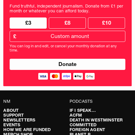
Fund truthful, independent journalism. Donate from £1 per
month or whatever you can afford today.
Choose
Choose
£3
£8
£10
your
donation
donation
frequency
Custom
amount
£
donation
amount
You can log in and edit, or cancel your monthly donation at any
in
time.
pounds
NM
PODCASTS
ABOUT
IF I SPEAK…
SUPPORT
ACFM
NEWSLETTERS
DEATH IN WESTMINSTER
EVENTS
COMMITTED
HOW WE ARE FUNDED
FOREIGN AGENT
MERCH SHOP
PLANET B