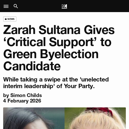
NEWS
Zarah Sultana Gives
‘Critical Support’ to
Green Byelection
Candidate
While taking a swipe at the 'unelected
interim leadership' of Your Party.
by
Simon Childs
4 February 2026