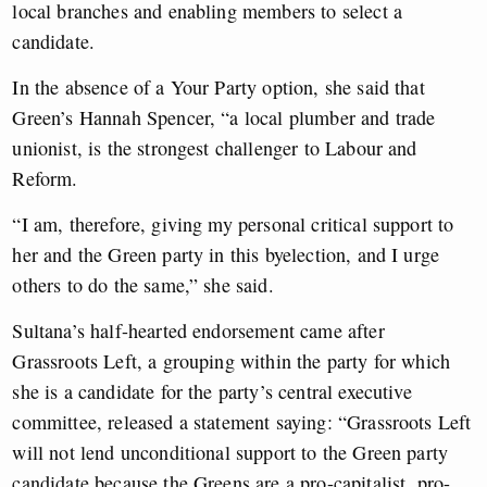
local branches and enabling members to select a
candidate.
In the absence of a Your Party option, she said that
Green’s Hannah Spencer, “a local plumber and trade
unionist, is the strongest challenger to Labour and
Reform.
“I am, therefore, giving my personal critical support to
her and the Green party in this byelection, and I urge
others to do the same,” she said.
Sultana’s half-hearted endorsement came after
Grassroots Left, a grouping within the party for which
she is a candidate for the party’s central executive
committee, released a statement saying: “Grassroots Left
will not lend unconditional support to the Green party
candidate because the Greens are a pro-capitalist, pro-