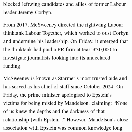
blocked leftwing candidates and allies of former Labour
leader Jeremy Corbyn.
From 2017, McSweeney directed the rightwing Labour
thinktank Labour Together, which worked to oust Corbyn
and undermine his leadership. On Friday, it emerged that
the thinktank had paid a PR firm at least £30,000 to
investigate journalists looking into its undeclared
funding.
McSweeney is known as Starmer’s most trusted aide and
has served as his chief of staff since October 2024. On
Friday, the prime minister apologised to Epstein’s
victims for being misled by Mandelson, claiming: “None
of us knew the depths and the darkness of that
relationship [with Epstein].” However, Mandelson’s close
association with Epstein was common knowledge long