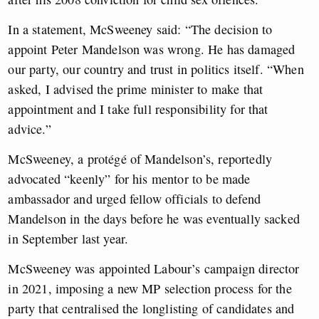
In a statement, McSweeney said: “The decision to
appoint Peter Mandelson was wrong. He has damaged
our party, our country and trust in politics itself. “When
asked, I advised the prime minister to make that
appointment and I take full responsibility for that
advice.”
McSweeney, a protégé of Mandelson’s, reportedly
advocated “keenly” for his mentor to be made
ambassador and urged fellow officials to defend
Mandelson in the days before he was eventually sacked
in September last year.
McSweeney was appointed Labour’s campaign director
in 2021, imposing a new MP selection process for the
party that centralised the longlisting of candidates and