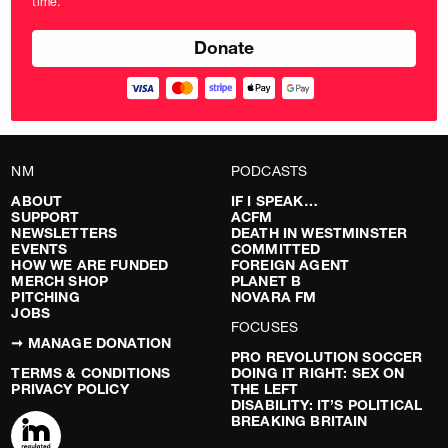
time.
pounds
NM
PODCASTS
ABOUT
IF I SPEAK…
SUPPORT
ACFM
NEWSLETTERS
DEATH IN WESTMINSTER
EVENTS
COMMITTED
HOW WE ARE FUNDED
FOREIGN AGENT
MERCH SHOP
PLANET B
PITCHING
NOVARA FM
JOBS
FOCUSES
➞ MANAGE DONATION
PRO REVOLUTION SOCCER
TERMS & CONDITIONS
DOING IT RIGHT: SEX ON
PRIVACY POLICY
THE LEFT
DISABILITY: IT’S POLITICAL
BREAKING BRITAIN