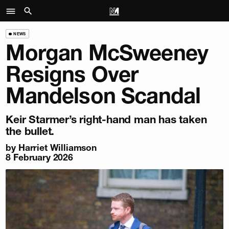
NEWS
Morgan McSweeney
Resigns Over
Mandelson Scandal
Keir Starmer’s right-hand man has taken
the bullet.
by
Harriet Williamson
8 February 2026