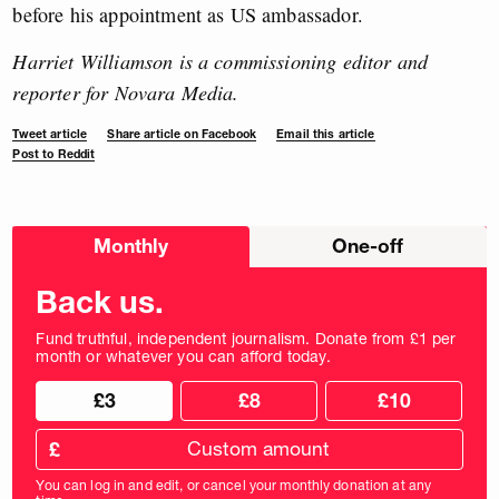
before his appointment as US ambassador.
Harriet Williamson is a commissioning editor and
reporter for Novara Media.
Tweet article
Share article on Facebook
Email this article
Post to Reddit
Choose
Monthly
One-off
donation
frequency
Back us.
Fund truthful, independent journalism. Donate from £1 per
month or whatever you can afford today.
Choose
Choose
£3
£8
£10
your
donation
donation
frequency
Custom
amount
£
donation
amount
You can log in and edit, or cancel your monthly donation at any
in