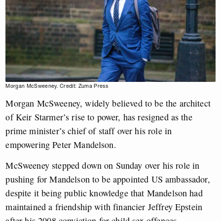
Morgan McSweeney. Credit: Zuma Press
Morgan McSweeney, widely believed to be the architect
of Keir Starmer’s rise to power, has resigned as the
prime minister’s chief of staff over his role in
empowering Peter Mandelson.
McSweeney stepped down on Sunday over his role in
pushing for Mandelson to be appointed US ambassador,
despite it being public knowledge that Mandelson had
maintained a friendship with financier Jeffrey Epstein
after his 2008 conviction for child sex offences.