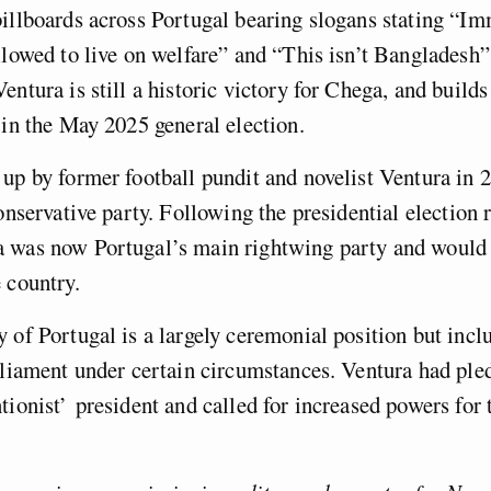
illboards across Portugal bearing slogans stating “I
llowed to live on welfare” and “This isn’t Bangladesh”
entura is still a historic victory for Chega, and build
 in the May 2025 general election.
up by former football pundit and novelist Ventura in 
conservative party. Following the presidential election 
 was now Portugal’s main rightwing party and would
 country.
 of Portugal is a largely ceremonial position but incl
rliament under certain circumstances. Ventura had ple
tionist’ president and called for increased powers for 