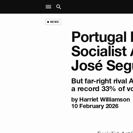
NEWS
Portugal 
Socialist
José Seg
But far-right rival
a record 33% of v
by
Harriet Williamson
10 February 2026