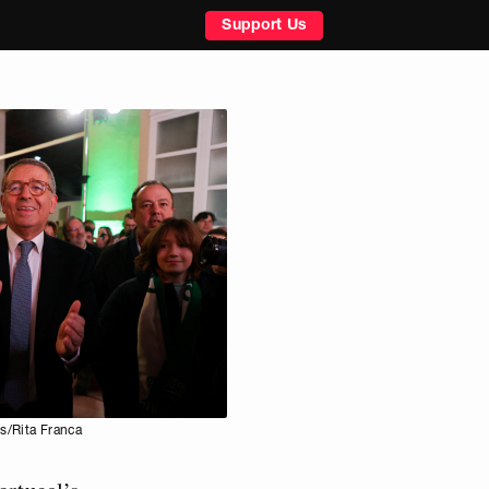
Support Us
s/Rita Franca