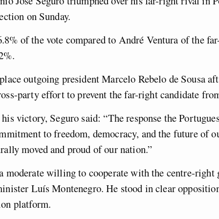
nio José Seguro triumphed over his far-right rival in P
lection on Sunday.
.8% of the vote compared to André Ventura of the far
.2%.
place outgoing president Marcelo Rebelo de Sousa aft
oss-party effort to prevent the far-right candidate fr
his victory, Seguro said: “The response the Portugue
ommitment to freedom, democracy, and the future of ou
rally moved and proud of our nation.”
a moderate willing to cooperate with the centre-right
inister Luís Montenegro. He stood in clear opposition
ion platform.