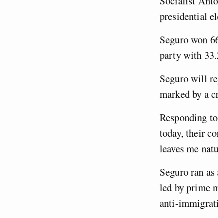
Socialist Antó
presidential e
Seguro won 66
party with 33
Seguro will re
marked by a cr
Responding to 
today, their c
leaves me natu
Seguro ran as 
led by prime m
anti-immigrat