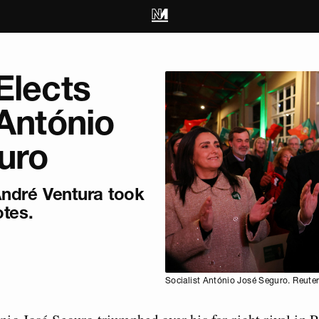
Elects
 António
uro
 André Ventura took
otes.
Socialist António José Seguro. Reuter