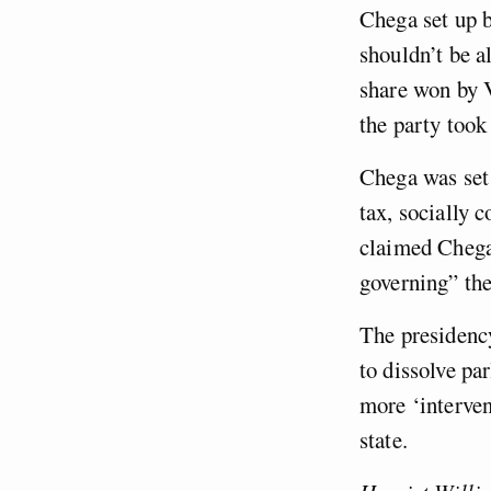
Chega set up b
shouldn’t be a
share won by V
the party took
Chega was set 
tax, socially 
claimed Chega
governing” the
The presidency
to dissolve pa
more ‘interven
state.