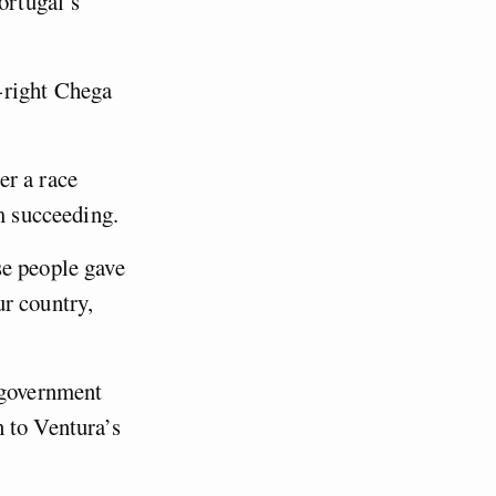
ortugal’s
-right Chega
er a race
om succeeding.
se people gave
r country,
 government
 to Ventura’s