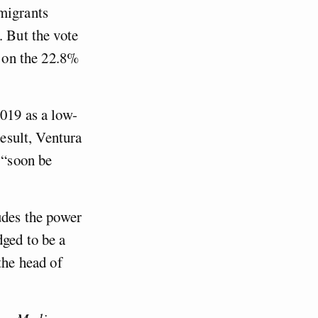
mmigrants
. But the vote
s on the 22.8%
2019 as a low-
result, Ventura
 “soon be
udes the power
dged to be a
the head of