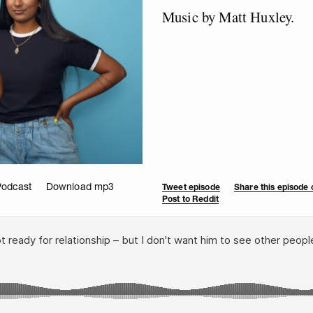
Music by Matt Huxley.
Podcast
Download mp3
Tweet episode
Share this episode
Post to Reddit