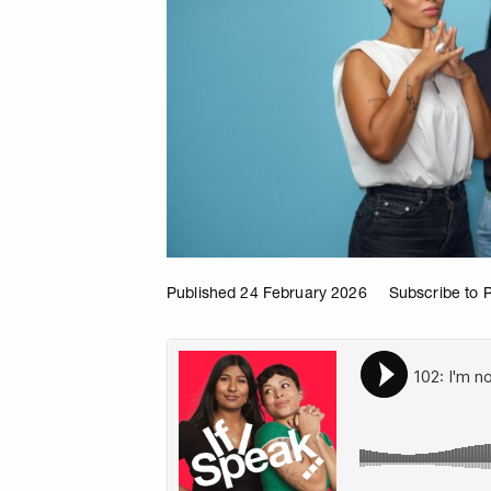
Published 24 February 2026
Subscribe to 