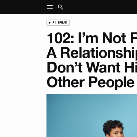
IF I SPEAK
102: I’m Not 
A Relationship
Don’t Want H
Other People