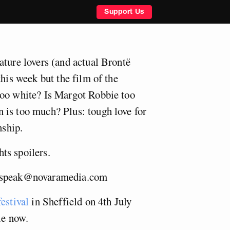
Support Us
ature lovers (and actual Brontë
this week but the film of the
too white? Is Margot Robbie too
 is too much? Plus: tough love for
nship.
ts spoilers.
ispeak@novaramedia.com
estival
in Sheffield on 4th July
le now.