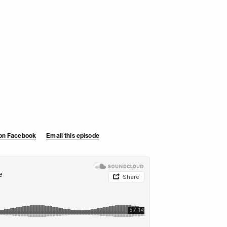
 on Facebook
Email this episode