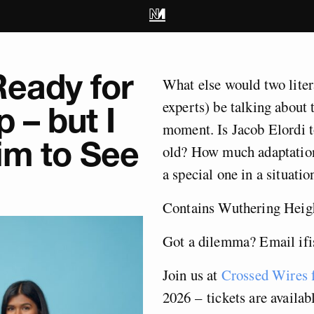
Ready for
What else would two liter
experts) be talking about 
 – but I
moment. Is Jacob Elordi 
im to See
old? How much adaptation
a special one in a situatio
Contains Wuthering Heigh
Got a dilemma? Email
if
Join us at
Crossed Wires f
2026 – tickets are availab