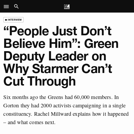
INTERVIEW
“People Just Don’t
Believe Him”: Green
Deputy Leader on
Why Starmer Can’t
Cut Through
Six months ago the Greens had 60,000 members. In
Gorton they had 2000 activists campaigning in a single
constituency. Rachel Millward explains how it happened
– and what comes next.