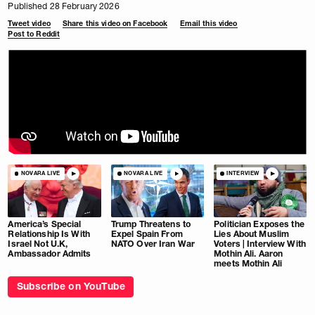
Published 28 February 2026
Tweet video
Share this video on Facebook
Email this video
Post to Reddit
NOVARA LIVE
NOVARA LIVE
INTERVIEW
America’s Special
Trump Threatens to
Politician Exposes the
Relationship Is With
Expel Spain From
Lies About Muslim
Israel Not U.K,
NATO Over Iran War
Voters | Interview With
Ambassador Admits
Mothin Ali. Aaron
meets Mothin Ali
Subscribe on YouTube