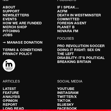
ABOUT
IF I SPEAK…
SUPPORT
ACFM
NEWSLETTERS
DEATH IN WESTMINSTER
EVENTS
COMMITTED
HOW WE ARE FUNDED
FOREIGN AGENT
MERCH SHOP
PLANET B
PITCHING
NOVARA FM
JOBS
FOCUSES
➞ MANAGE DONATION
PRO REVOLUTION SOCCER
TERMS & CONDITIONS
DOING IT RIGHT: SEX ON
PRIVACY POLICY
THE LEFT
DISABILITY: IT’S POLITICAL
BREAKING BRITAIN
ARTICLES
SOCIAL MEDIA
LATEST
YOUTUBE
FEATURE
INSTAGRAM
ANALYSIS
TWITTER/X
OPINION
TIKTOK
REPORT
BLUESKY
LONG READ
FACEBOOK