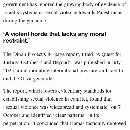
government has ignored the growing body of evidence of
Israel’s systematic sexual violence towards Palestinians
during the genocide.
‘A violent horde that lacks any moral
restraint.’
The Dinah Project’s 84-page report, titled “A Quest for
Justice: October 7 and Beyond”, was published in July
2025, amid mounting international pressure on Israel to
end the Gaza genocide.
The report, which lowers evidentiary standards for
establishing sexual violence in conflict, found that
“sexual violence was widespread and systematic” on 7
October and identified “clear patterns” in its
perpetration. It concluded that Hamas tactically deployed