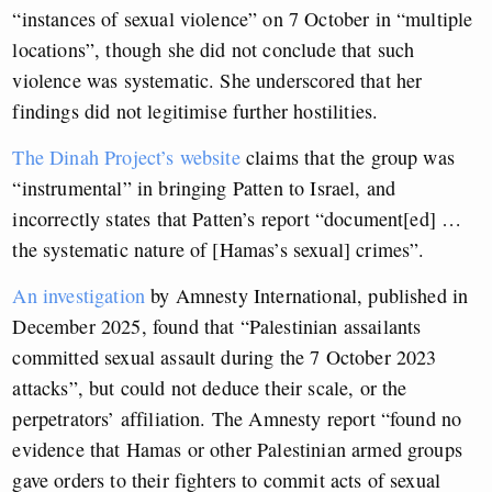
“instances of sexual violence” on 7 October in “multiple
locations”, though she did not conclude that such
violence was systematic. She underscored that her
findings did not legitimise further hostilities.
The Dinah Project’s website
claims that the group was
“instrumental” in bringing Patten to Israel, and
incorrectly states that Patten’s report “document[ed] …
the systematic nature of [Hamas’s sexual] crimes”.
An investigation
by Amnesty International, published in
December 2025, found that “Palestinian assailants
committed sexual assault during the 7 October 2023
attacks”, but could not deduce their scale, or the
perpetrators’ affiliation. The Amnesty report “found no
evidence that Hamas or other Palestinian armed groups
gave orders to their fighters to commit acts of sexual