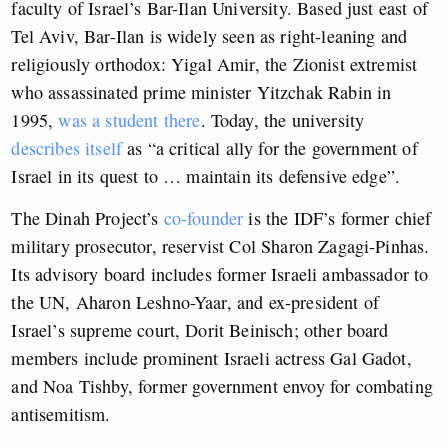
faculty of Israel’s Bar-Ilan University. Based just east of
Tel Aviv, Bar-Ilan is widely seen as right-leaning and
religiously orthodox: Yigal Amir, the Zionist extremist
who assassinated prime minister Yitzchak Rabin in
1995,
was a student there
. Today, the university
describes itself
as “a critical ally for the government of
Israel in its quest to … maintain its defensive edge”.
The Dinah Project’s
co-founder
is the IDF’s former chief
military prosecutor, reservist Col Sharon Zagagi-Pinhas.
Its advisory board includes former Israeli ambassador to
the UN, Aharon Leshno-Yaar, and ex-president of
Israel’s supreme court, Dorit Beinisch; other board
members include prominent Israeli actress Gal Gadot,
and Noa Tishby, former government envoy for combating
antisemitism.