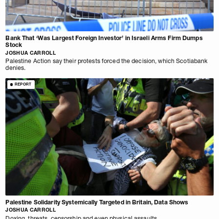
Bank That ‘Was Largest Foreign Investor’ in Israeli Arms Firm Dumps
Stock
JOSHUA CARROLL
Palestine Action say their protests forced the decision, which Scotiabank
denies.
REPORT
Palestine Solidarity Systemically Targeted in Britain, Data Shows
JOSHUA CARROLL
Doxing, threats, censorship and even physical assaults.