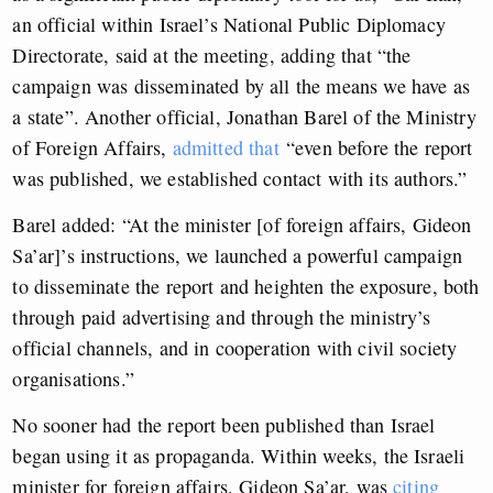
an official within Israel’s National Public Diplomacy
Directorate, said at the meeting, adding that “the
campaign was disseminated by all the means we have as
a state”. Another official, Jonathan Barel of the Ministry
of Foreign Affairs,
admitted that
“even before the report
was published, we established contact with its authors.”
Barel added: “At the minister [of foreign affairs, Gideon
Sa’ar]’s instructions, we launched a powerful campaign
to disseminate the report and heighten the exposure, both
through paid advertising and through the ministry’s
official channels, and in cooperation with civil society
organisations.”
No sooner had the report been published than Israel
began using it as propaganda. Within weeks, the Israeli
minister for foreign affairs, Gideon Sa’ar, was
citing