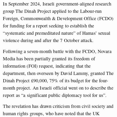
In September 2024, Israeli government-aligned research
group The Dinah Project applied to the Labour-run
Foreign, Commonwealth & Development Office (FCDO)
for funding for a report seeking to establish the
“systematic and premeditated nature” of Hamas’ sexual
violence during and after the 7 October attack.
Following a seven-month battle with the FCDO, Novara
Media has been partially granted its freedom of
information (FOI) request, indicating that the
department, then overseen by David Lammy, granted The
Dinah Project £90,000, 75% of its budget for the four-
month project. An Israeli official went on to describe the
report as “a significant public diplomacy tool for us”.
The revelation has drawn criticism from civil society and
human rights groups, who have noted that the UK