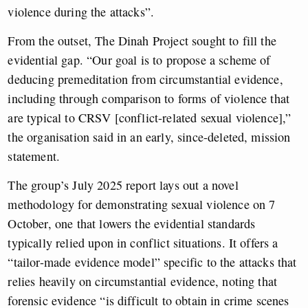
violence during the attacks”.
From the outset, The Dinah Project sought to fill the
evidential gap. “Our goal is to propose a scheme of
deducing premeditation from circumstantial evidence,
including through comparison to forms of violence that
are typical to CRSV [conflict-related sexual violence],”
the organisation said in an early, since-deleted, mission
statement.
The group’s July 2025 report lays out a novel
methodology for demonstrating sexual violence on 7
October, one that lowers the evidential standards
typically relied upon in conflict situations. It offers a
“tailor-made evidence model” specific to the attacks that
relies heavily on circumstantial evidence, noting that
forensic evidence “is difficult to obtain in crime scenes