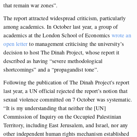
that remain war zones”.
The report attracted widespread criticism, particularly
among academics. In October last year, a group of
academics at the London School of Economics
wrote an
open letter
to management criticising the university’s
decision to host The Dinah Project, whose report it
described as having “severe methodological
shortcomings” and a “propagandist tone”.
Following the publication of The Dinah Project’s report
last year, a UN official rejected the report’s notion that
sexual violence committed on 7 October was systematic.
“It is my understanding that neither the [UN]
Commission of Inquiry on the Occupied Palestinian
Territory, including East Jerusalem, and Israel, nor any
other independent human rights mechanism established