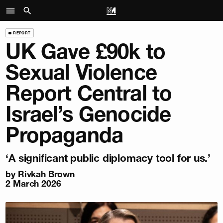
REPORT
UK Gave £90k to
Sexual Violence
Report Central to
Israel’s Genocide
Propaganda
‘A significant public diplomacy tool for us.’
by
Rivkah Brown
2 March 2026