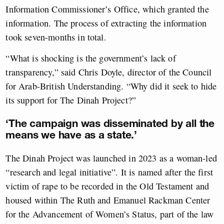
Information Commissioner’s Office, which granted the
information. The process of extracting the information
took seven-months in total.
“What is shocking is the government’s lack of
transparency,” said Chris Doyle, director of the Council
for Arab-British Understanding. “Why did it seek to hide
its support for The Dinah Project?”
‘The campaign was disseminated by all the
means we have as a state.’
The Dinah Project was launched in 2023 as a woman-led
“research and legal initiative”. It is named after the first
victim of rape to be recorded in the Old Testament and
housed within The Ruth and Emanuel Rackman Center
for the Advancement of Women’s Status, part of the law