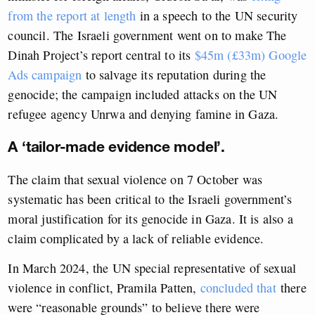
from the report at length
in a speech to the UN security
council. The Israeli government went on to make The
Dinah Project’s report central to its
$45m (£33m) Google
Ads campaign
to salvage its reputation during the
genocide; the campaign included attacks on the UN
refugee agency Unrwa and denying famine in Gaza.
A ‘tailor-made evidence model’.
The claim that sexual violence on 7 October was
systematic has been critical to the Israeli government’s
moral justification for its genocide in Gaza. It is also a
claim complicated by a lack of reliable evidence.
In March 2024, the UN special representative of sexual
violence in conflict, Pramila Patten,
concluded that
there
were “reasonable grounds” to believe there were