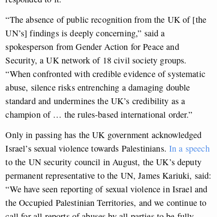
“The absence of public recognition from the UK of [the
UN’s] findings is deeply concerning,” said a
spokesperson from Gender Action for Peace and
Security, a UK network of 18 civil society groups.
“When confronted with credible evidence of systematic
abuse, silence risks entrenching a damaging double
standard and undermines the UK’s credibility as a
champion of … the rules-based international order.”
Only in passing has the UK government acknowledged
Israel’s sexual violence towards Palestinians.
In a speech
to the UN security council in August, the UK’s deputy
permanent representative to the UN, James Kariuki, said:
“We have seen reporting of sexual violence in Israel and
the Occupied Palestinian Territories, and we continue to
call for all reports of abuses by all parties to be fully