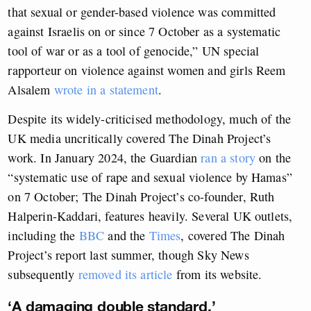
that sexual or gender-based violence was committed
against Israelis on or since 7 October as a systematic
tool of war or as a tool of genocide,” UN special
rapporteur on violence against women and girls Reem
Alsalem
wrote in a statement
.
Despite its widely-criticised methodology, much of the
UK media uncritically covered The Dinah Project’s
work. In January 2024, the Guardian
ran a story
on the
“systematic use of rape and sexual violence by Hamas”
on 7 October; The Dinah Project’s co-founder, Ruth
Halperin-Kaddari, features heavily. Several UK outlets,
including the
BBC
and the
Times
, covered The Dinah
Project’s report last summer, though Sky News
subsequently
removed its article
from its website.
‘A damaging double standard.’