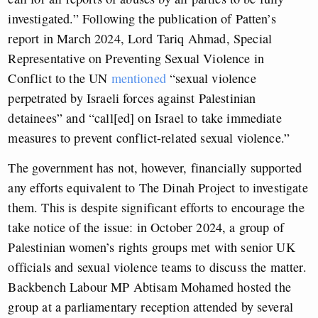
investigated.” Following the publication of Patten’s
report in March 2024, Lord Tariq Ahmad, Special
Representative on Preventing Sexual Violence in
Conflict to the UN
mentioned
“sexual violence
perpetrated by Israeli forces against Palestinian
detainees” and “call[ed] on Israel to take immediate
measures to prevent conflict-related sexual violence.”
The government has not, however, financially supported
any efforts equivalent to The Dinah Project to investigate
them. This is despite significant efforts to encourage the
take notice of the issue: in October 2024, a group of
Palestinian women’s rights groups met with senior UK
officials and sexual violence teams to discuss the matter.
Backbench Labour MP Abtisam Mohamed hosted the
group at a parliamentary reception attended by several