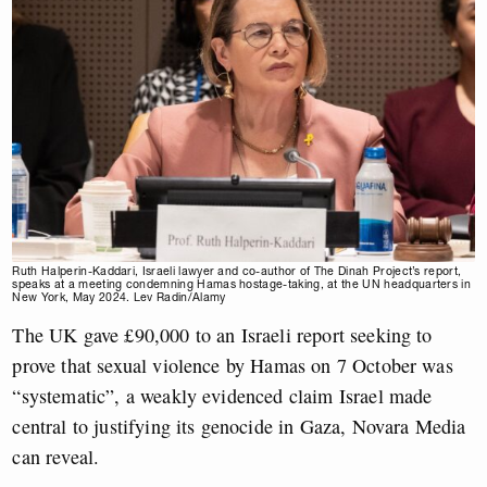
Ruth Halperin-Kaddari, Israeli lawyer and co-author of The Dinah Project’s report,
speaks at a meeting condemning Hamas hostage-taking, at the UN headquarters in
New York, May 2024. Lev Radin/Alamy
The UK gave £90,000 to an Israeli report seeking to
prove that sexual violence by Hamas on 7 October was
“systematic”, a weakly evidenced claim Israel made
central to justifying its genocide in Gaza, Novara Media
can reveal.