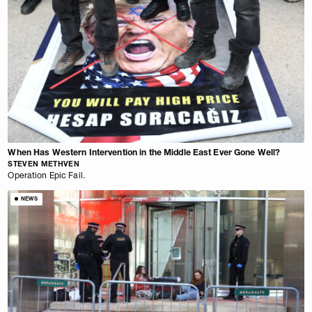
When Has Western Intervention in the Middle East Ever Gone Well?
STEVEN METHVEN
Operation Epic Fail.
NEWS