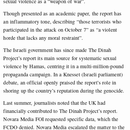
sexual violence as a “weapon of war”.
Though presented as an academic paper, the report has
an inflammatory tone, describing “those terrorists who
participated in the attack on October 7” as “a violent
horde that lacks any moral restraint”.
The Israeli government has since made The Dinah
Project’s report its main source for systematic sexual
violence by Hamas, centring it in a multi-million-pound
propaganda campaign. In a Knesset (Israeli parliament)
debate, an official openly praised the report’s role in
shoring up the country’s reputation during the genocide.
Last summer, journalists noted that the UK had
financially contributed to The Dinah Project’s report.
Novara Media FOI requested specific data, which the
FCDO denied. Novara Media escalated the matter to the