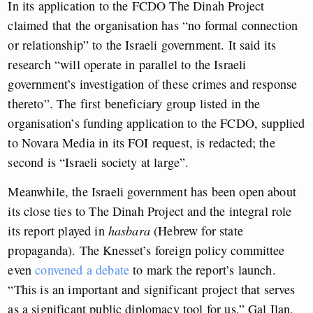
In its application to the FCDO The Dinah Project
claimed that the organisation has “no formal connection
or relationship” to the Israeli government. It said its
research “will operate in parallel to the Israeli
government’s investigation of these crimes and response
thereto”. The first beneficiary group listed in the
organisation’s funding application to the FCDO, supplied
to Novara Media in its FOI request, is redacted; the
second is “Israeli society at large”.
Meanwhile, the Israeli government has been open about
its close ties to The Dinah Project and the integral role
its report played in
hasbara
(Hebrew for state
propaganda). The Knesset’s foreign policy committee
even
convened a debate
to mark the report’s launch.
“This is an important and significant project that serves
as a significant public diplomacy tool for us,” Gal Ilan,