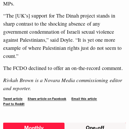
MPs.
“The [UK’s] support for The Dinah project stands in
sharp contrast to the shocking absence of any
government condemnation of Israeli sexual violence
against Palestinians,” said Doyle. “It is yet one more
example of where Palestinian rights just do not seem to
count.”
The FCDO declined to offer an on-the-record comment.
Rivkah Brown is a Novara Media commissioning editor
and reporter.
Tweet article
Share article on Facebook
Email this article
Post to Reddit
Choose
Monthly
One-off