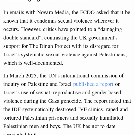
In emails with Novara Media, the FCDO asked that it be
known that it condemns sexual violence wherever it
occurs. However, critics have pointed to a “damaging
double standard”, contrasting the UK government’s
support for The Dinah Project with its disregard for
Israel’s systematic sexual violence against Palestinians,
which is well-documented.
In March 2025, the UN’s international commission of
inquiry on Palestine and Israel
published a report
on
Israel’s use of sexual, reproductive and gender-based
violence during the Gaza genocide. The report noted that
the IDF systematically destroyed IVF clinics, raped and
tortured Palestinian prisoners and sexually humiliated
Palestinian men and boys. The UK has not to date
responded to it.