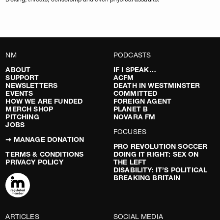
NM
PODCASTS
ABOUT
IF I SPEAK…
SUPPORT
ACFM
NEWSLETTERS
DEATH IN WESTMINSTER
EVENTS
COMMITTED
HOW WE ARE FUNDED
FOREIGN AGENT
MERCH SHOP
PLANET B
PITCHING
NOVARA FM
JOBS
FOCUSES
➞ MANAGE DONATION
PRO REVOLUTION SOCCER
TERMS & CONDITIONS
DOING IT RIGHT: SEX ON
PRIVACY POLICY
THE LEFT
DISABILITY: IT’S POLITICAL
BREAKING BRITAIN
ARTICLES
SOCIAL MEDIA