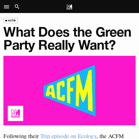
ACFM
What Does the Green
Party Really Want?
Following their
Trip episode on Ecology
, the ACFM