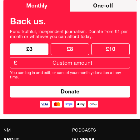
Choose
Monthly
One-off
donation
frequency
Back us.
Fund truthful, independent journalism. Donate from £1 per
month or whatever you can afford today.
Choose
Choose
£3
£8
£10
your
donation
donation
frequency
Custom
amount
£
donation
amount
You can log in and edit, or cancel your monthly donation at any
in
time.
pounds
NM
PODCASTS
ABOUT
IF I SPEAK…