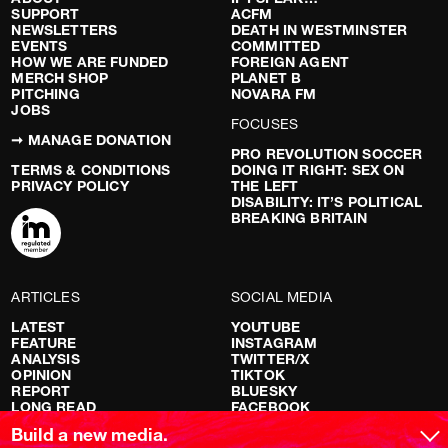
SUPPORT
ACFM
NEWSLETTERS
DEATH IN WESTMINSTER
EVENTS
COMMITTED
HOW WE ARE FUNDED
FOREIGN AGENT
MERCH SHOP
PLANET B
PITCHING
NOVARA FM
JOBS
FOCUSES
➞ MANAGE DONATION
PRO REVOLUTION SOCCER
TERMS & CONDITIONS
DOING IT RIGHT: SEX ON
PRIVACY POLICY
THE LEFT
DISABILITY: IT’S POLITICAL
BREAKING BRITAIN
ARTICLES
SOCIAL MEDIA
LATEST
YOUTUBE
FEATURE
INSTAGRAM
ANALYSIS
TWITTER/X
OPINION
TIKTOK
REPORT
BLUESKY
LONG READ
FACEBOOK
RED FLAGS
Build a new media.