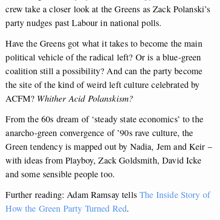
crew take a closer look at the Greens as Zack Polanski’s
party nudges past Labour in national polls.
Have the Greens got what it takes to become the main
political vehicle of the radical left? Or is a blue-green
coalition still a possibility? And can the party become
the site of the kind of weird left culture celebrated by
ACFM?
Whither Acid Polanskism?
From the 60s dream of ‘steady state economics’ to the
anarcho-green convergence of ’90s rave culture, the
Green tendency is mapped out by Nadia, Jem and Keir –
with ideas from Playboy, Zack Goldsmith, David Icke
and some sensible people too.
Further reading: Adam Ramsay tells
The Inside Story of
How the Green Party Turned Red
.