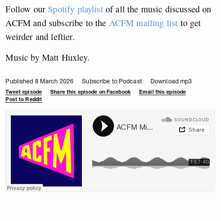
Follow our
Spotify playlist
of all the music discussed on
ACFM and subscribe to the
ACFM mailing list
to get
weirder and leftier.
Music by Matt Huxley.
Published 8 March 2026
Subscribe to Podcast
Download mp3
Tweet episode
Share this episode on Facebook
Email this episode
Post to Reddit