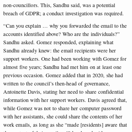
non-councillors. This, Sandhu said, was a potential
breach of GDPR; a conduct investigation was required.
“Can you explain … why you forwarded the email to the
accounts identified above? Who are the individuals?”
Sandhu asked. Gomez responded, explaining what
Sandhu already knew: the email recipients were her
support workers. One had been working with Gomez for
almost five years; Sandhu had met him on at least one
previous occasion. Gomez added that in 2020, she had
written to the council’s then-head of governance,
Antoinette Davis, stating her need to share confidential
information with her support workers. Davis agreed that,
while Gomez was not to share her computer password
with her assistants, she could share the contents of her
work emails, as long as she “made [residents] aware that