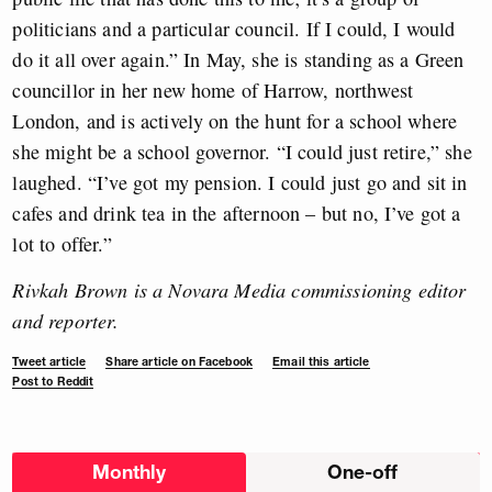
politicians and a particular council. If I could, I would
do it all over again.” In May, she is standing as a Green
councillor in her new home of Harrow, northwest
London, and is actively on the hunt for a school where
she might be a school governor. “I could just retire,” she
laughed. “I’ve got my pension. I could just go and sit in
cafes and drink tea in the afternoon – but no, I’ve got a
lot to offer.”
Rivkah Brown is a Novara Media commissioning editor
and reporter.
Tweet article
Share article on Facebook
Email this article
Post to Reddit
Choose
Monthly
One-off
donation