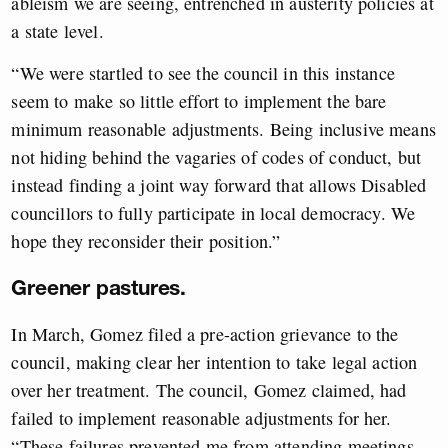
ableism we are seeing, entrenched in austerity policies at
a state level.
“We were startled to see the council in this instance
seem to make so little effort to implement the bare
minimum reasonable adjustments. Being inclusive means
not hiding behind the vagaries of codes of conduct, but
instead finding a joint way forward that allows Disabled
councillors to fully participate in local democracy. We
hope they reconsider their position.”
Greener pastures.
In March, Gomez filed a pre-action grievance to the
council, making clear her intention to take legal action
over her treatment. The council, Gomez claimed, had
failed to implement reasonable adjustments for her.
“These failures prevented me from attending meetings