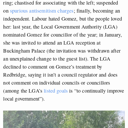
ring; chastised for associating with the left; suspended
on
spurious antisemitism charges
; finally, becoming an
independent. Labour hated Gomez, but the people loved
her: last year, the Local Government Authority (LGA)
nominated Gomez for councillor of the year; in January,
she was invited to attend an LGA reception at
Buckingham Palace (the invitation was withdrawn after
an unexplained change to the guest list). The LGA
declined to comment on Gomez’s treatment by
Redbridge, saying it isn’t a council regulator and does
not comment on individual councils or councillors
(among the LGA’s
listed goals
is “to continually improve
local government”).