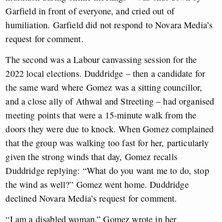
Garfield in front of everyone, and cried out of
humiliation. Garfield did not respond to Novara Media’s
request for comment.
The second was a Labour canvassing session for the
2022 local elections. Duddridge – then a candidate for
the same ward where Gomez was a sitting councillor,
and a close ally of Athwal and Streeting – had organised
meeting points that were a 15-minute walk from the
doors they were due to knock. When Gomez complained
that the group was walking too fast for her, particularly
given the strong winds that day, Gomez recalls
Duddridge replying: “What do you want me to do, stop
the wind as well?” Gomez went home. Duddridge
declined Novara Media’s request for comment.
“I am a disabled woman,” Gomez wrote in her