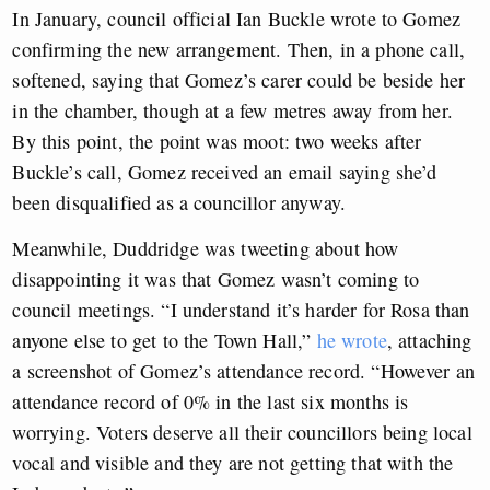
In January, council official Ian Buckle wrote to Gomez
confirming the new arrangement. Then, in a phone call,
softened, saying that Gomez’s carer could be beside her
in the chamber, though at a few metres away from her.
By this point, the point was moot: two weeks after
Buckle’s call, Gomez received an email saying she’d
been disqualified as a councillor anyway.
Meanwhile, Duddridge was tweeting about how
disappointing it was that Gomez wasn’t coming to
council meetings. “I understand it’s harder for Rosa than
anyone else to get to the Town Hall,”
he wrote
, attaching
a screenshot of Gomez’s attendance record. “However an
attendance record of 0% in the last six months is
worrying. Voters deserve all their councillors being local
vocal and visible and they are not getting that with the