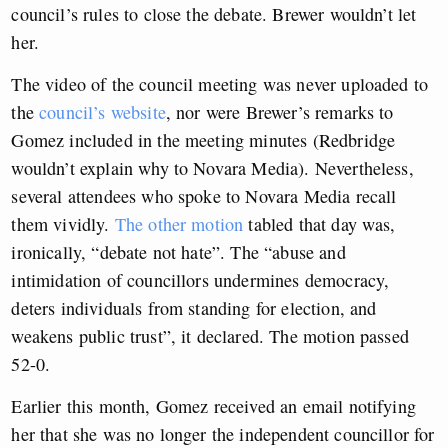
council’s rules to close the debate. Brewer wouldn’t let
her.
The video of the council meeting was never uploaded to
the
council’s website
, nor were Brewer’s remarks to
Gomez included in the meeting minutes (Redbridge
wouldn’t explain why to Novara Media). Nevertheless,
several attendees who spoke to Novara Media recall
them vividly.
The other motion
tabled that day was,
ironically, “debate not hate”. The “abuse and
intimidation of councillors undermines democracy,
deters individuals from standing for election, and
weakens public trust”, it declared. The motion passed
52-0.
Earlier this month, Gomez received an email notifying
her that she was no longer the independent councillor for