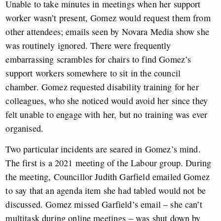
Unable to take minutes in meetings when her support
worker wasn’t present, Gomez would request them from
other attendees; emails seen by Novara Media show she
was routinely ignored. There were frequently
embarrassing scrambles for chairs to find Gomez’s
support workers somewhere to sit in the council
chamber. Gomez requested disability training for her
colleagues, who she noticed would avoid her since they
felt unable to engage with her, but no training was ever
organised.
Two particular incidents are seared in Gomez’s mind.
The first is a 2021 meeting of the Labour group. During
the meeting, Councillor Judith Garfield emailed Gomez
to say that an agenda item she had tabled would not be
discussed. Gomez missed Garfield’s email – she can’t
multitask during online meetings – was shut down by