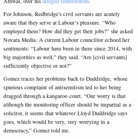
Athwal, over his
alleged slumlordism
.
For Johnson, Redbridge’s civil servants are acutely
aware that they serve at Labour’s pleasure. “Who
employed them? How did they get their jobs?” she asked
Novara Media. A current Labour councillor echoed her
sentiments: “Labour have been in there since 2014, with
big majorities as well,” they said. “Are [civil servants]
sufficiently objective or not?”
Gomez traces her problems back to Duddridge, whose
spurious complaint of antisemitism led to her being
dragged through a kangaroo court. “Our worry is that
although the monitoring officer should be impartial as a
solicitor, it seems that whatever Lloyd Duddridge says
goes, which would be very, very worrying in a
democracy,” Gomez told me.