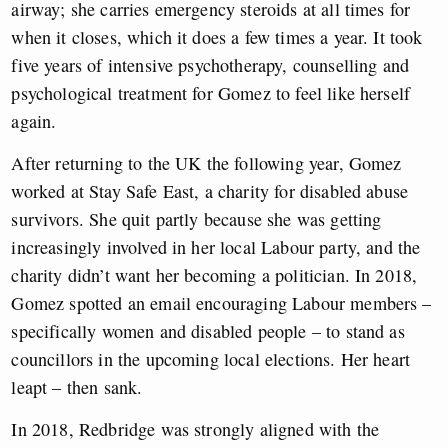
airway; she carries emergency steroids at all times for
when it closes, which it does a few times a year. It took
five years of intensive psychotherapy, counselling and
psychological treatment for Gomez to feel like herself
again.
After returning to the UK the following year, Gomez
worked at Stay Safe East, a charity for disabled abuse
survivors. She quit partly because she was getting
increasingly involved in her local Labour party, and the
charity didn’t want her becoming a politician. In 2018,
Gomez spotted an email encouraging Labour members –
specifically women and disabled people – to stand as
councillors in the upcoming local elections. Her heart
leapt – then sank.
In 2018, Redbridge was strongly aligned with the