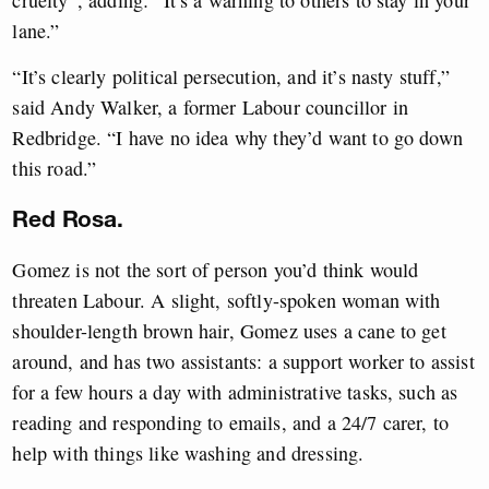
cruelty”, adding: “It’s a warning to others to stay in your
lane.”
“It’s clearly political persecution, and it’s nasty stuff,”
said Andy Walker, a former Labour councillor in
Redbridge. “I have no idea why they’d want to go down
this road.”
Red Rosa.
Gomez is not the sort of person you’d think would
threaten Labour. A slight, softly-spoken woman with
shoulder-length brown hair, Gomez uses a cane to get
around, and has two assistants: a support worker to assist
for a few hours a day with administrative tasks, such as
reading and responding to emails, and a 24/7 carer, to
help with things like washing and dressing.