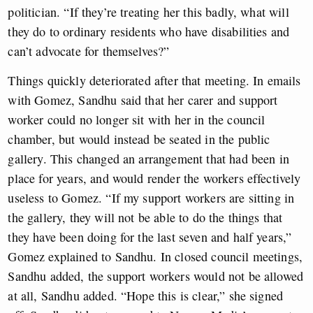
politician. “If they’re treating her this badly, what will
they do to ordinary residents who have disabilities and
can’t advocate for themselves?”
Things quickly deteriorated after that meeting. In emails
with Gomez, Sandhu said that her carer and support
worker could no longer sit with her in the council
chamber, but would instead be seated in the public
gallery. This changed an arrangement that had been in
place for years, and would render the workers effectively
useless to Gomez. “If my support workers are sitting in
the gallery, they will not be able to do the things that
they have been doing for the last seven and half years,”
Gomez explained to Sandhu. In closed council meetings,
Sandhu added, the support workers would not be allowed
at all, Sandhu added. “Hope this is clear,” she signed