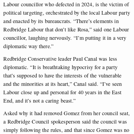
Labour councillor who defected in 2024, is the victim of
political targeting, orchestrated by the local Labour party
and enacted by its bureaucrats. “There’s elements in
Redbridge Labour that don’t like Rosa,” said one Labour
councillor, laughing nervously. “I’m putting it in a very
diplomatic way there.”
Redbridge Conservative leader Paul Canal was less
diplomatic. “It is breathtaking hypocrisy for a party
that’s supposed to have the interests of the vulnerable
and the minorities at its heart,” Canal said. “I’ve seen
Labour close up and personal for 40 years in the East
End, and it’s not a caring beast.”
Asked why it had removed Gomez from her council seat,
a Redbridge Council spokesperson said the council was
simply following the rules, and that since Gomez was no