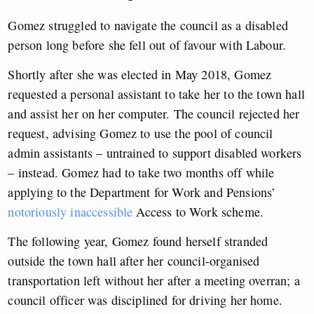
Gomez struggled to navigate the council as a disabled
person long before she fell out of favour with Labour.
Shortly after she was elected in May 2018, Gomez
requested a personal assistant to take her to the town hall
and assist her on her computer. The council rejected her
request, advising Gomez to use the pool of council
admin assistants – untrained to support disabled workers
– instead. Gomez had to take two months off while
applying to the Department for Work and Pensions’
notoriously inaccessible
Access to Work scheme.
The following year, Gomez found herself stranded
outside the town hall after her council-organised
transportation left without her after a meeting overran; a
council officer was disciplined for driving her home.