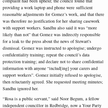
complaint had been upheld; the council found that
providing a work laptop and phone were sufficient
reasonable adjustments for Gomez’s work, and that there
was therefore no justification for her sharing casework
with support workers. Sandhu also said it was “more
likely than not” that Gomez was indirectly responsible
for a leak to the press about the news of Stewart’s
dismissal. Gomez was instructed to apologise; undergo
confidentiality training; repeat the council’s data
protection training; and declare not to share confidential
information with anyone “includ[ing] your carers and
support workers”. Gomez initially refused to apologise,
then reluctantly agreed. She requested meeting minutes;
Sandhu ignored her.
“Rosa is a public servant,” said Noor Begum, a fellow
independent councillor in Redbridge, now a Your Party