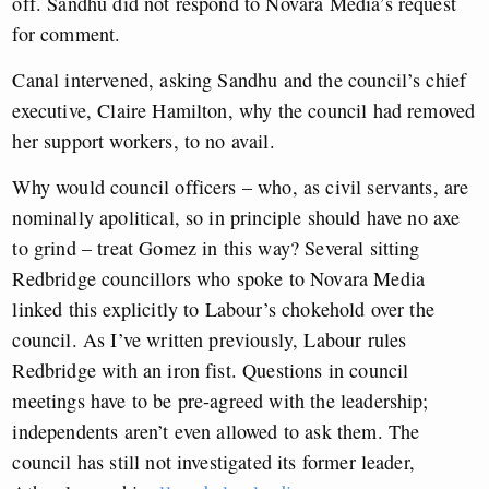
off. Sandhu did not respond to Novara Media’s request
for comment.
Canal intervened, asking Sandhu and the council’s chief
executive, Claire Hamilton, why the council had removed
her support workers, to no avail.
Why would council officers – who, as civil servants, are
nominally apolitical, so in principle should have no axe
to grind – treat Gomez in this way? Several sitting
Redbridge councillors who spoke to Novara Media
linked this explicitly to Labour’s chokehold over the
council. As I’ve written previously, Labour rules
Redbridge with an iron fist. Questions in council
meetings have to be pre-agreed with the leadership;
independents aren’t even allowed to ask them. The
council has still not investigated its former leader,