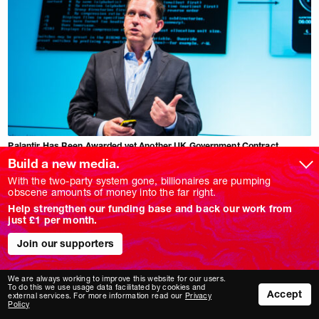
Palantir Has Been Awarded yet Another UK Government Contract
SOPHIA SHEERA
Build a new media.
Despite condemnation for the US spytech company's role in the Gaza
genocide.
With the two-party system gone, billionaires are pumping
obscene amounts of money into the far right.
FEATURE
Help strengthen our funding base and back our work from
just £1 per month.
Join our supporters
We are always working to improve this website for our users.
To do this we use usage data facilitated by cookies and
Accept
external services. For more information read our
Privacy
Policy