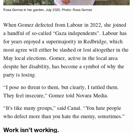
Rosa Gomez in her garden, July 2025. Photo: Rosa Gomez
When Gomez defected from Labour in 2022, she joined
a handful of so-called “Gaza independents”. Labour has
for years enjoyed a supermajority in Redbridge, which
most agree will either be slashed or lost altogether in the
May local elections. Gomez, active in the local area
despite her disability, has become a symbol of why the
party is losing.
“I pose no threat to them, but clearly, I rattled them.
They feel insecure,” Gomez told Novara Media.
“It’s like many groups,” said Canal. “You hate people
who defect more than you hate the enemy, sometimes.”
Work isn’t working.