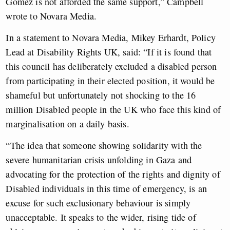
Gomez is not afforded the same support,” Campbell
wrote to Novara Media.
In a statement to Novara Media, Mikey Erhardt, Policy
Lead at Disability Rights UK, said: “If it is found that
this council has deliberately excluded a disabled person
from participating in their elected position, it would be
shameful but unfortunately not shocking to the 16
million Disabled people in the UK who face this kind of
marginalisation on a daily basis.
“The idea that someone showing solidarity with the
severe humanitarian crisis unfolding in Gaza and
advocating for the protection of the rights and dignity of
Disabled individuals in this time of emergency, is an
excuse for such exclusionary behaviour is simply
unacceptable. It speaks to the wider, rising tide of