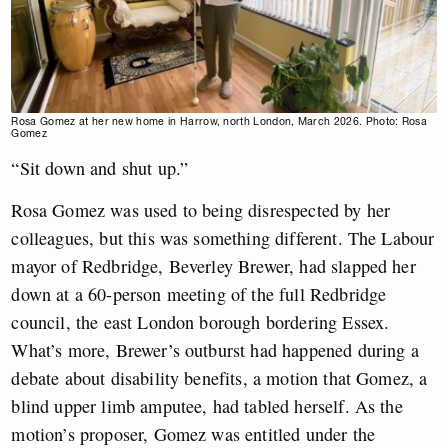
Rosa Gomez at her new home in Harrow, north London, March 2026. Photo: Rosa
Gomez
“Sit down and shut up.”
Rosa Gomez was used to being disrespected by her
colleagues, but this was something different. The Labour
mayor of Redbridge, Beverley Brewer, had slapped her
down at a 60-person meeting of the full Redbridge
council, the east London borough bordering Essex.
What’s more, Brewer’s outburst had happened during a
debate about disability benefits, a motion that Gomez, a
blind upper limb amputee, had tabled herself. As the
motion’s proposer, Gomez was entitled under the