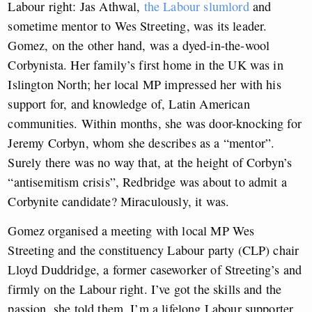
Labour right: Jas Athwal,
the Labour slumlord
and
sometime mentor to Wes Streeting, was its leader.
Gomez, on the other hand, was a dyed-in-the-wool
Corbynista. Her family’s first home in the UK was in
Islington North; her local MP impressed her with his
support for, and knowledge of, Latin American
communities. Within months, she was door-knocking for
Jeremy Corbyn, whom she describes as a “mentor”.
Surely there was no way that, at the height of Corbyn’s
“antisemitism crisis”, Redbridge was about to admit a
Corbynite candidate? Miraculously, it was.
Gomez organised a meeting with local MP Wes
Streeting and the constituency Labour party (CLP) chair
Lloyd Duddridge, a former caseworker of Streeting’s and
firmly on the Labour right. I’ve got the skills and the
passion, she told them, I’m a lifelong Labour supporter,