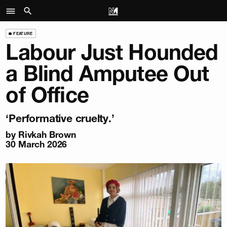
FEATURE
Labour Just Hounded
a Blind Amputee Out
of Office
‘Performative cruelty.’
by
Rivkah Brown
30 March 2026