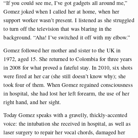
“If you could see me, I’ve got gadgets all around me,”
Gomez joked when I called her at home, when her
support worker wasn’t present. I listened as she struggled
to turn off the television that was blaring in the
background. “Aha! I’ve switched it off with my elbow.”
Gomez followed her mother and sister to the UK in
1972, aged 15. She returned to Colombia for three years
in 2008 for what proved a fateful stay. In 2010, six shots
were fired at her car (she still doesn’t know why); she
took four of them. When Gomez regained consciousness
in hospital, she had lost her left forearm, the use of her
right hand, and her sight.
Today Gomez speaks with a gravelly, thickly-accented
voice: the intubation she received in hospital, as well as
laser surgery to repair her vocal chords, damaged her