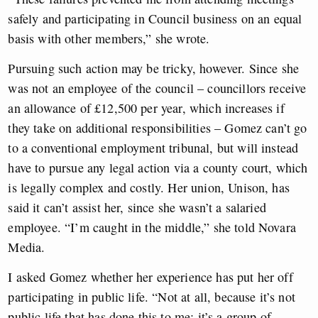
safely and participating in Council business on an equal
basis with other members,” she wrote.
Pursuing such action may be tricky, however. Since she
was not an employee of the council – councillors receive
an allowance of £12,500 per year, which increases if
they take on additional responsibilities – Gomez can’t go
to a conventional employment tribunal, but will instead
have to pursue any legal action via a county court, which
is legally complex and costly. Her union, Unison, has
said it can’t assist her, since she wasn’t a salaried
employee. “I’m caught in the middle,” she told Novara
Media.
I asked Gomez whether her experience has put her off
participating in public life. “Not at all, because it’s not
public life that has done this to me; it’s a group of