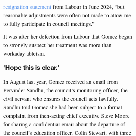
resignation statement
from Labour in June 2024, “but
reasonable adjustments were often not made to allow me
to fully participate in council meetings.”
It was after her defection from Labour that Gomez began
to strongly suspect her treatment was more than
workaday ableism.
‘Hope this is clear.’
In August last year, Gomez received an email from
Pervinder Sandhu, the council’s monitoring officer, the
civil servant who ensures the council acts lawfully.
Sandhu told Gomez she had been subject to a formal
complaint from then-acting chief executive Steve Moore
for sharing a confidential email about the departure of
the council’s education officer, Colin Stewart, with three