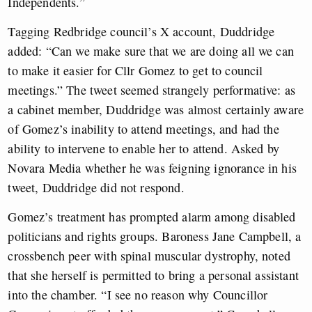
Independents.”
Tagging Redbridge council’s X account, Duddridge
added: “Can we make sure that we are doing all we can
to make it easier for Cllr Gomez to get to council
meetings.” The tweet seemed strangely performative: as
a cabinet member, Duddridge was almost certainly aware
of Gomez’s inability to attend meetings, and had the
ability to intervene to enable her to attend. Asked by
Novara Media whether he was feigning ignorance in his
tweet, Duddridge did not respond.
Gomez’s treatment has prompted alarm among disabled
politicians and rights groups. Baroness Jane Campbell, a
crossbench peer with spinal muscular dystrophy, noted
that she herself is permitted to bring a personal assistant
into the chamber. “I see no reason why Councillor