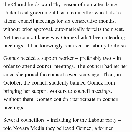
the Churchfields ward “by reason of non-attendance”.
Under local government law, a councillor who fails to
attend council meetings for six consecutive months,
without prior approval, automatically forfeits their seat.
Yet the council knew why Gomez hadn’t been attending
meetings. It had knowingly removed her ability to do so.
Gomez needed a support worker – preferably two – in
order to attend council meetings. The council had let her
since she joined the council seven years ago. Then, in
October, the council suddenly banned Gomez from
bringing her support workers to council meetings.
Without them, Gomez couldn’t participate in council
meetings.
Several councillors – including for the Labour party –
told Novara Media they believed Gomez, a former