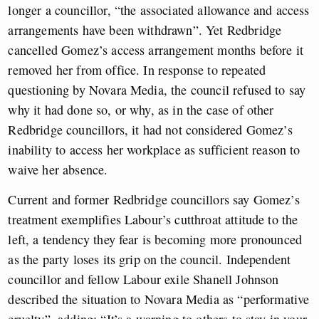
longer a councillor, “the associated allowance and access
arrangements have been withdrawn”. Yet Redbridge
cancelled Gomez’s access arrangement months before it
removed her from office. In response to repeated
questioning by Novara Media, the council refused to say
why it had done so, or why, as in the case of other
Redbridge councillors, it had not considered Gomez’s
inability to access her workplace as sufficient reason to
waive her absence.
Current and former Redbridge councillors say Gomez’s
treatment exemplifies Labour’s cutthroat attitude to the
left, a tendency they fear is becoming more pronounced
as the party loses its grip on the council. Independent
councillor and fellow Labour exile Shanell Johnson
described the situation to Novara Media as “performative