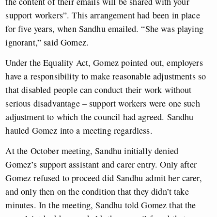
the content of their emails will be shared with your
support workers”. This arrangement had been in place
for five years, when Sandhu emailed. “She was playing
ignorant,” said Gomez.
Under the Equality Act, Gomez pointed out, employers
have a responsibility to make reasonable adjustments so
that disabled people can conduct their work without
serious disadvantage – support workers were one such
adjustment to which the council had agreed. Sandhu
hauled Gomez into a meeting regardless.
At the October meeting, Sandhu initially denied
Gomez’s support assistant and carer entry. Only after
Gomez refused to proceed did Sandhu admit her carer,
and only then on the condition that they didn’t take
minutes. In the meeting, Sandhu told Gomez that the