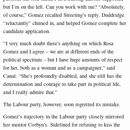
but I’m on the left. Can you work with me? “Absolutely,
of course,” Gomez recalled Streeting’s reply. Duddridge
“reluctantly” chimed in, and helped Gomez complete her
candidate application.
“I very much doubt there’s anything on which Rosa
Gomez and I agree – we are at different ends of the
political spectrum – but I have huge amounts of respect
for her, both as a woman and as a campaigner,” said
Canal. “She’s profoundly disabled, and she still has the
determination and courage to take part in political life,
and I really admire that.”
The Labour party, however, soon regretted its mistake.
Gomez’s trajectory in the Labour party closely mirrored
her mentor Corbyn’s. Sidelined for refusing to kiss the