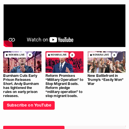
NOVARA LIVE
NOVARA LIVE
NOVARA LIVE
Burnham Cuts Early
Reform Promises
New Battlefront in
Prison Releases
“Military Operation” to
Trump’s “Easily Won”
Short. Andy Burnham
Stop Migrant Boats.
War
has tightened the
Reform pledge
rules on early prison
“military operation” to
releases.
stop migrant boats.
Subscribe on YouTube
Choose