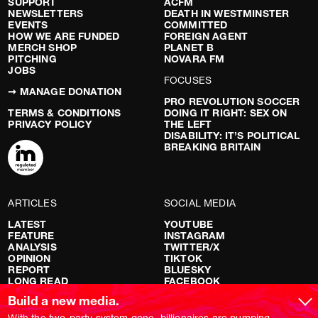
SUPPORT
ACFM
NEWSLETTERS
DEATH IN WESTMINSTER
EVENTS
COMMITTED
HOW WE ARE FUNDED
FOREIGN AGENT
MERCH SHOP
PLANET B
PITCHING
NOVARA FM
JOBS
FOCUSES
➞ MANAGE DONATION
PRO REVOLUTION SOCCER
TERMS & CONDITIONS
DOING IT RIGHT: SEX ON
PRIVACY POLICY
THE LEFT
DISABILITY: IT’S POLITICAL
BREAKING BRITAIN
ARTICLES
SOCIAL MEDIA
LATEST
YOUTUBE
FEATURE
INSTAGRAM
ANALYSIS
TWITTER/X
OPINION
TIKTOK
REPORT
BLUESKY
LONG READ
FACEBOOK
RED FLAGS
Build a new media.
SHOWS
With the two-party system gone, billionaires are pumping