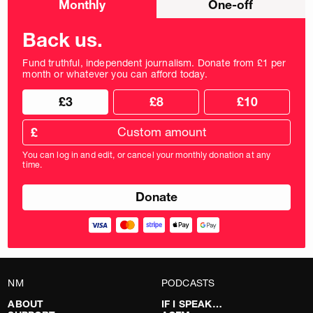
Monthly
One-off
donation
frequency
Back us.
Fund truthful, independent journalism. Donate from £1 per
month or whatever you can afford today.
Choose
Choose
£3
£8
£10
your
donation
donation
frequency
Custom
amount
£
donation
amount
You can log in and edit, or cancel your monthly donation at any
in
time.
pounds
NM
PODCASTS
ABOUT
IF I SPEAK…