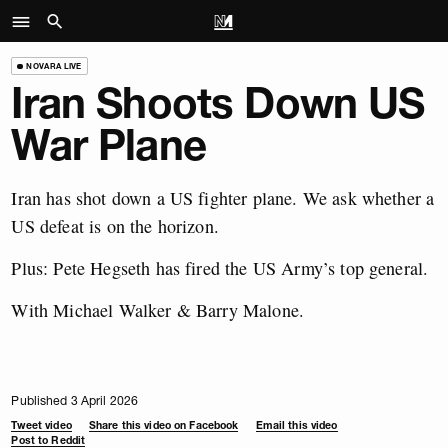
NOVARA LIVE
Iran Shoots Down US
War Plane
Iran has shot down a US fighter plane. We ask whether a
US defeat is on the horizon.
Plus: Pete Hegseth has fired the US Army’s top general.
With Michael Walker & Barry Malone.
Published 3 April 2026
Tweet video
Share this video on Facebook
Email this video
Post to Reddit