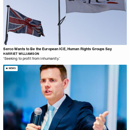
Serco Wants to Be the European ICE, Human Rights Groups Say
HARRIET WILLIAMSON
‘Seeking to profit from inhumanity.’
NEWS