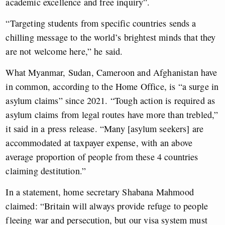
academic excellence and free inquiry”.
“Targeting students from specific countries sends a
chilling message to the world’s brightest minds that they
are not welcome here,” he said.
What Myanmar, Sudan, Cameroon and Afghanistan have
in common, according to the Home Office, is “a surge in
asylum claims” since 2021. “Tough action is required as
asylum claims from legal routes have more than trebled,”
it said in a press release. “Many [asylum seekers] are
accommodated at taxpayer expense, with an above
average proportion of people from these 4 countries
claiming destitution.”
In a statement, home secretary Shabana Mahmood
claimed: “Britain will always provide refuge to people
fleeing war and persecution, but our visa system must