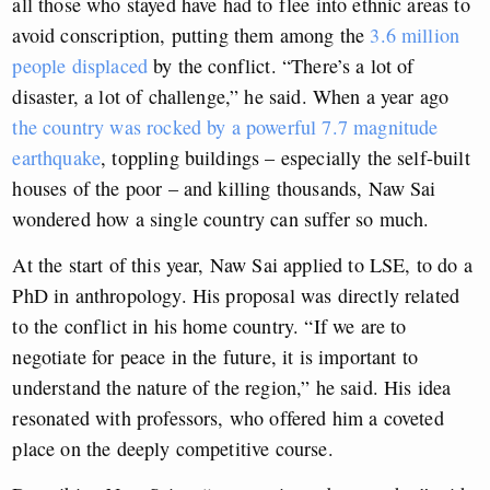
all those who stayed have had to flee into ethnic areas to
avoid conscription, putting them among the
3.6 million
people displaced
by the conflict. “There’s a lot of
disaster, a lot of challenge,” he said. When a year ago
the country was rocked by a powerful 7.7 magnitude
earthquake
, toppling buildings – especially the self-built
houses of the poor – and killing thousands, Naw Sai
wondered how a single country can suffer so much.
At the start of this year, Naw Sai applied to LSE, to do a
PhD in anthropology. His proposal was directly related
to the conflict in his home country. “If we are to
negotiate for peace in the future, it is important to
understand the nature of the region,” he said. His idea
resonated with professors, who offered him a coveted
place on the deeply competitive course.