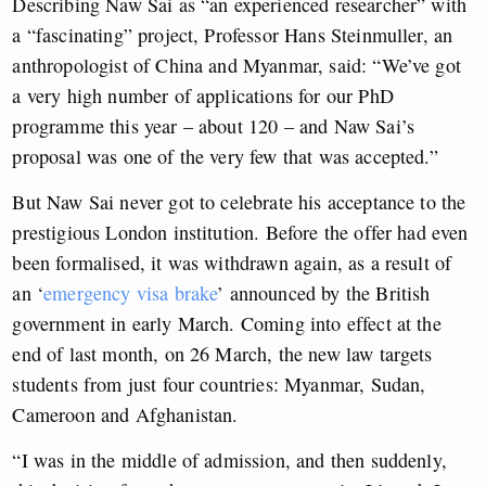
Describing Naw Sai as “an experienced researcher” with
a “fascinating” project, Professor Hans Steinmuller, an
anthropologist of China and Myanmar, said: “We’ve got
a very high number of applications for our PhD
programme this year – about 120 – and Naw Sai’s
proposal was one of the very few that was accepted.”
But Naw Sai never got to celebrate his acceptance to the
prestigious London institution. Before the offer had even
been formalised, it was withdrawn again, as a result of
an ‘
emergency visa brake
’ announced by the British
government in early March. Coming into effect at the
end of last month, on 26 March, the new law targets
students from just four countries: Myanmar, Sudan,
Cameroon and Afghanistan.
“I was in the middle of admission, and then suddenly,