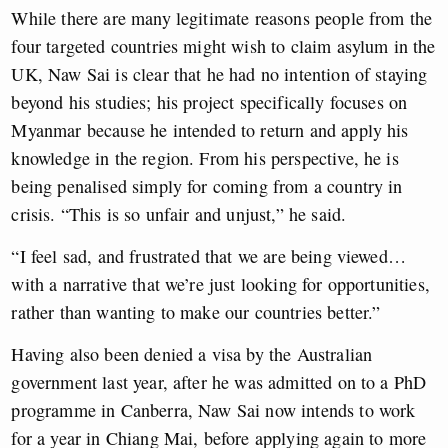
While there are many legitimate reasons people from the
four targeted countries might wish to claim asylum in the
UK, Naw Sai is clear that he had no intention of staying
beyond his studies; his project specifically focuses on
Myanmar because he intended to return and apply his
knowledge in the region. From his perspective, he is
being penalised simply for coming from a country in
crisis. “This is so unfair and unjust,” he said.
“I feel sad, and frustrated that we are being viewed…
with a narrative that we’re just looking for opportunities,
rather than wanting to make our countries better.”
Having also been denied a visa by the Australian
government last year, after he was admitted on to a PhD
programme in Canberra, Naw Sai now intends to work
for a year in Chiang Mai, before applying again to more