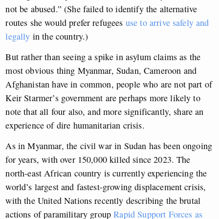
not be abused.” (She failed to identify the alternative
routes she would prefer refugees
use to arrive safely and
legally
in the country.)
But rather than seeing a spike in asylum claims as the
most obvious thing Myanmar, Sudan, Cameroon and
Afghanistan have in common, people who are not part of
Keir Starmer’s government are perhaps more likely to
note that all four also, and more significantly, share an
experience of dire humanitarian crisis.
As in Myanmar, the civil war in Sudan has been ongoing
for years, with over 150,000 killed since 2023. The
north-east African country is currently experiencing the
world’s largest and fastest-growing displacement crisis,
with the United Nations recently describing the brutal
actions of paramilitary group
Rapid Support Forces as