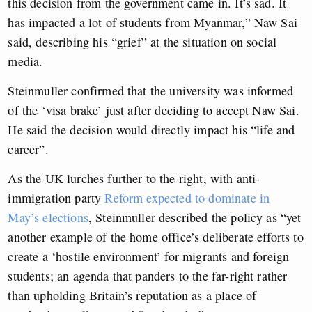
this decision from the government came in. It’s sad. It
has impacted a lot of students from Myanmar,” Naw Sai
said, describing his “grief” at the situation on social
media.
Steinmuller confirmed that the university was informed
of the ‘visa brake’ just after deciding to accept Naw Sai.
He said the decision would directly impact his “life and
career”.
As the UK lurches further to the right, with anti-
immigration party
Reform expected to dominate in
May’s elections
, Steinmuller described the policy as “yet
another example of the home office’s deliberate efforts to
create a ‘hostile environment’ for migrants and foreign
students; an agenda that panders to the far-right rather
than upholding Britain’s reputation as a place of