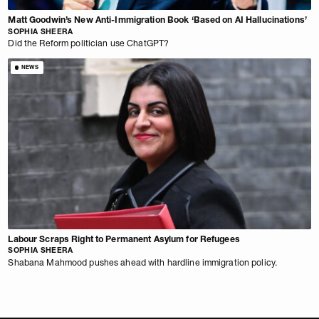
Matt Goodwin’s New Anti-Immigration Book ‘Based on AI Hallucinations’
SOPHIA SHEERA
Did the Reform politician use ChatGPT?
NEWS
Labour Scraps Right to Permanent Asylum for Refugees
SOPHIA SHEERA
Shabana Mahmood pushes ahead with hardline immigration policy.