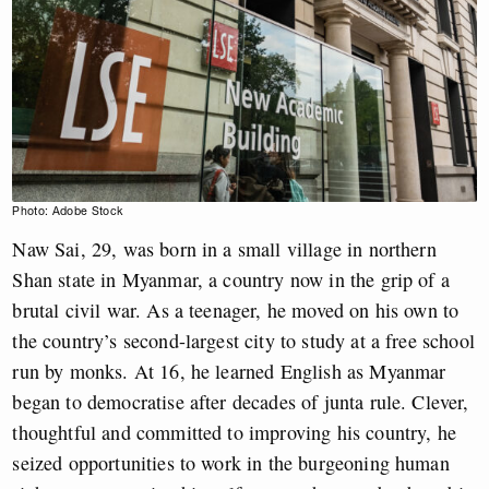
Photo: Adobe Stock
Naw Sai, 29, was born in a small village in northern
Shan state in Myanmar, a country now in the grip of a
brutal civil war. As a teenager, he moved on his own to
the country’s second-largest city to study at a free school
run by monks. At 16, he learned English as Myanmar
began to democratise after decades of junta rule. Clever,
thoughtful and committed to improving his country, he
seized opportunities to work in the burgeoning human