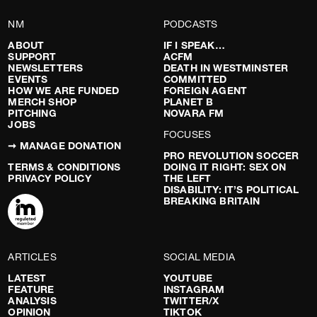
NM
PODCASTS
ABOUT
IF I SPEAK…
SUPPORT
ACFM
NEWSLETTERS
DEATH IN WESTMINSTER
EVENTS
COMMITTED
HOW WE ARE FUNDED
FOREIGN AGENT
MERCH SHOP
PLANET B
PITCHING
NOVARA FM
JOBS
FOCUSES
➞ MANAGE DONATION
PRO REVOLUTION SOCCER
TERMS & CONDITIONS
DOING IT RIGHT: SEX ON
PRIVACY POLICY
THE LEFT
DISABILITY: IT’S POLITICAL
BREAKING BRITAIN
ARTICLES
SOCIAL MEDIA
LATEST
YOUTUBE
FEATURE
INSTAGRAM
ANALYSIS
TWITTER/X
OPINION
TIKTOK