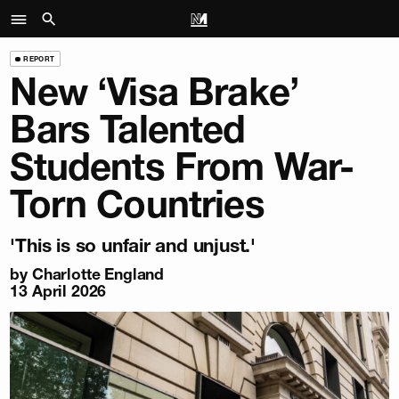
REPORT
New ‘Visa Brake’
Bars Talented
Students From War-
Torn Countries
'This is so unfair and unjust.'
by
Charlotte England
13 April 2026