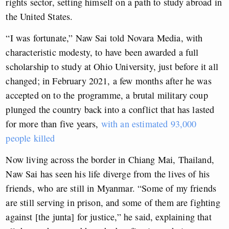
rights sector, setting himself on a path to study abroad in
the United States.
“I was fortunate,” Naw Sai told Novara Media, with
characteristic modesty, to have been awarded a full
scholarship to study at Ohio University, just before it all
changed; in February 2021, a few months after he was
accepted on to the programme, a brutal military coup
plunged the country back into a conflict that has lasted
for more than five years,
with an estimated 93,000
people killed
Now living across the border in Chiang Mai, Thailand,
Naw Sai has seen his life diverge from the lives of his
friends, who are still in Myanmar. “Some of my friends
are still serving in prison, and some of them are fighting
against [the junta] for justice,” he said, explaining that