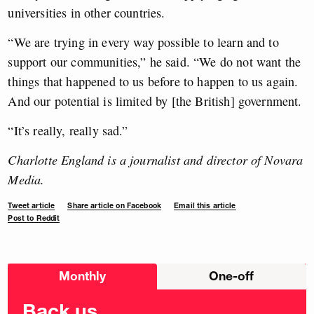
universities in other countries.
“We are trying in every way possible to learn and to
support our communities,” he said. “We do not want the
things that happened to us before to happen to us again.
And our potential is limited by [the British] government.
“It’s really, really sad.”
Charlotte England is a journalist and director of Novara
Media.
Tweet article
Share article on Facebook
Email this article
Post to Reddit
Choose
Monthly
One-off
donation
frequency
Back us.