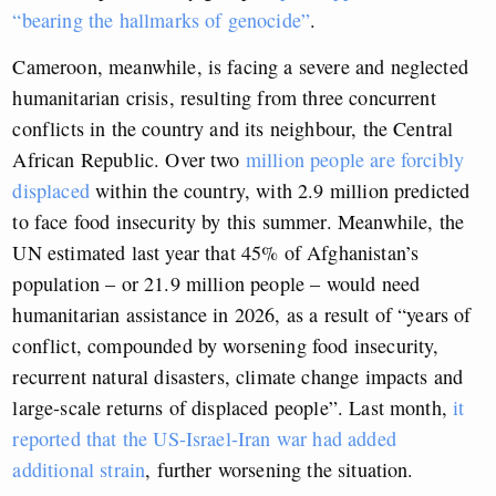
“bearing the hallmarks of genocide”
.
Cameroon, meanwhile, is facing a severe and neglected
humanitarian crisis, resulting from three concurrent
conflicts in the country and its neighbour, the Central
African Republic. Over two
million people are forcibly
displaced
within the country, with 2.9 million predicted
to face food insecurity by this summer. Meanwhile, the
UN estimated last year that 45% of Afghanistan’s
population – or 21.9 million people – would need
humanitarian assistance in 2026, as a result of “years of
conflict, compounded by worsening food insecurity,
recurrent natural disasters, climate change impacts and
large-scale returns of displaced people”. Last month,
it
reported that the US-Israel-Iran war had added
additional strain
, further worsening the situation.