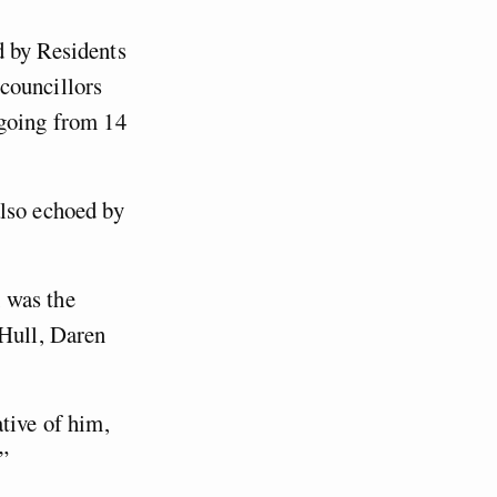
d by Residents
councillors
 going from 14
also echoed by
 was the
 Hull, Daren
tive of him,
”