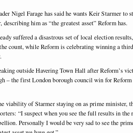
der Nigel Farage has said he wants Keir Starmer to st
, describing him as “the greatest asset” Reform has.
ady suffered a disastrous set of local election results,
 the count, while Reform is celebrating winning a third
r.
aking outside Havering Town Hall after Reform’s vict
h – the first London borough council win for Reform i
e viability of Starmer staying on as prime minister, 
orters: “I suspect when you see the full results in the 
ebellion. Personally I would be very sad to see the prim
atest asset we have got.”