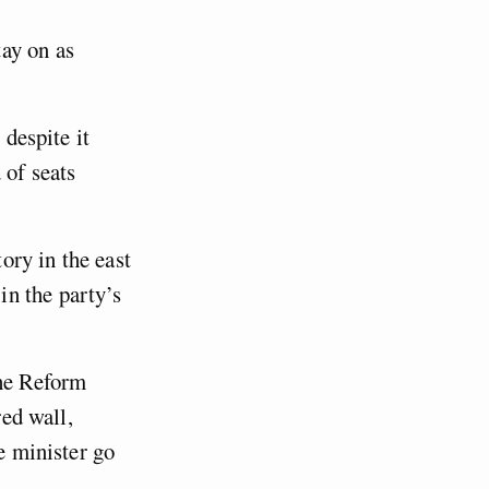
ay on as
 despite it
 of seats
ory in the east
n the party’s
the Reform
red wall,
e minister go