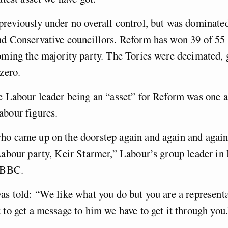
reviously under no overall control, but was dominate
nd Conservative councillors. Reform has won 39 of 55 
oming the majority party. The Tories were decimated,
 zero.
e Labour leader being an “asset” for Reform was one 
abour figures.
ho came up on the doorstep again and again and again
Labour party, Keir Starmer,” Labour’s group leader in
e BBC.
as told: “We like what you do but you are a representa
 to get a message to him we have to get it through you.