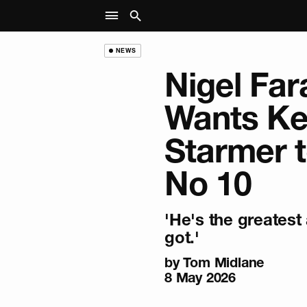
NEWS
Nigel Fa
Wants Ke
Starmer t
No 10
'He's the greatest
got.'
by Tom Midlane
8 May 2026