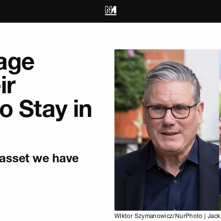
rage
ir
o Stay in
 asset we have
WIktor Szymanowicz/NurPhoto | Jack 