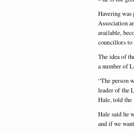
Havering was p
Association a
available, bec
councillors to
The idea of th
a number of L
“The person w
leader of the 
Hale, told th
Hale said he w
and if we want