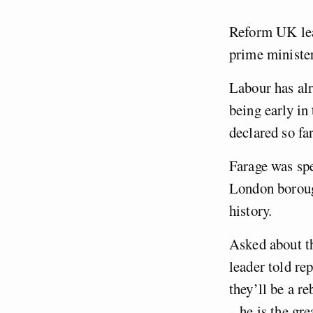
Reform UK lea
prime minister
Labour has alre
being early in
declared so fa
Farage was spe
London boroug
history.
Asked about th
leader told rep
they’ll be a r
– he is the gre