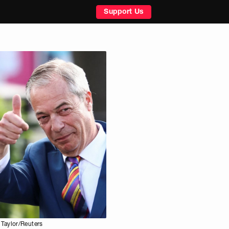
Support Us
Taylor/Reuters