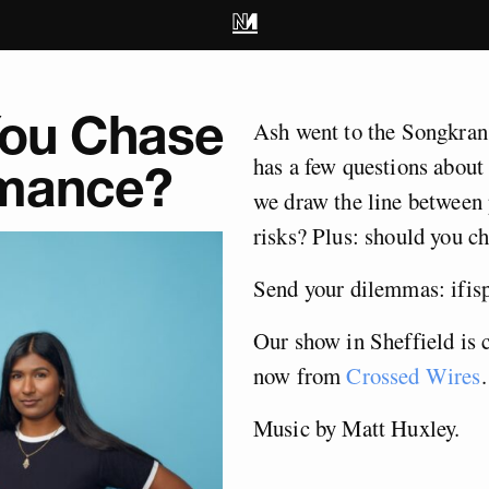
You Chase
Ash went to the Songkran
has a few questions about
omance?
we draw the line between 
risks? Plus: should you c
Send your dilemmas:
ifi
Our show in Sheffield is 
now from
Crossed Wires
.
Music by Matt Huxley.