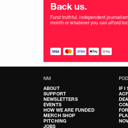
donation
Back us.
frequency
Fund truthful, independent journalis
month or whatever you can afford tod
NM
POD
ABOUT
IF 
SUPPORT
AC
NEWSLETTERS
DEA
EVENTS
CO
HOW WE ARE FUNDED
FOR
MERCH SHOP
PLA
PITCHING
NO
JOBS