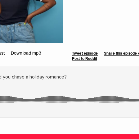
ast
Download mp3
Tweet episode
Share this episode
Post to Reddit