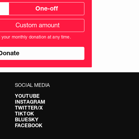
One-off
tom
ation
unt
l your monthly donation at any time.
nds
SOCIAL MEDIA
YOUTUBE
INSTAGRAM
TWITTER/X
TIKTOK
BLUESKY
FACEBOOK