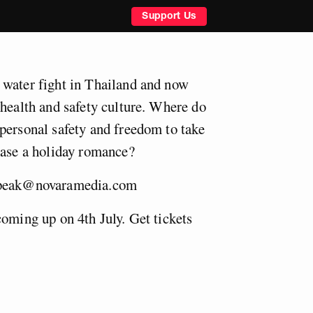
Support Us
 water fight in Thailand and now
 health and safety culture. Where do
personal safety and freedom to take
hase a holiday romance?
speak@novaramedia.com
coming up on 4th July. Get tickets