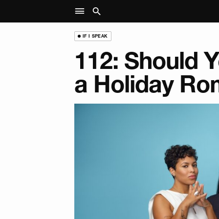
IF I SPEAK
112: Should 
a Holiday R