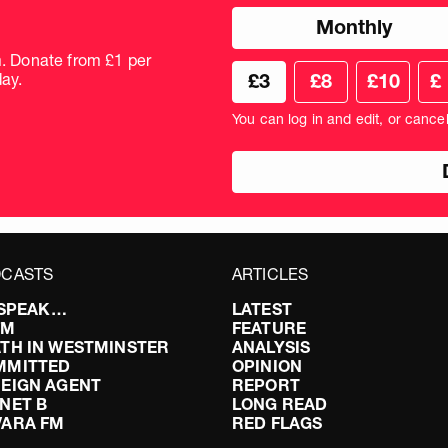
Choose
Monthly
donation
frequency
m. Donate from £1 per
Choose
Cus
ay.
£3
£8
£10
£
your
don
donation
amo
You can log in and edit, or cance
amount
in
pou
CASTS
ARTICLES
I SPEAK…
LATEST
FM
FEATURE
TH IN WESTMINSTER
ANALYSIS
MMITTED
OPINION
EIGN AGENT
REPORT
NET B
LONG READ
VARA FM
RED FLAGS