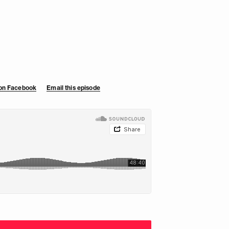
 on Facebook
Email this episode