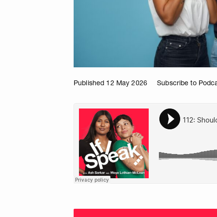
Published 12 May 2026
Subscribe to Podc
Choose