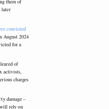
ing them of
 later
re convicted
 in August 2024
icted for a
leared of
 activists,
serious charges
erty damage –
will rely on