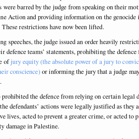
s were barred by the judge from speaking on their moti
ine Action and providing information on the genocide 
 These restrictions have now been lifted.
ng speeches, the judge issued an order heavily restrict
eir defence teams’ statements, prohibiting the defence
le of
jury equity (the absolute power of a jury to convic
heir conscience)
or informing the jury that a judge may
t.
 prohibited the defence from relying on certain legal 
 the defendants’ actions were legally justified as they 
ave lives, acted to prevent a greater crime, or acted to
rty damage in Palestine.