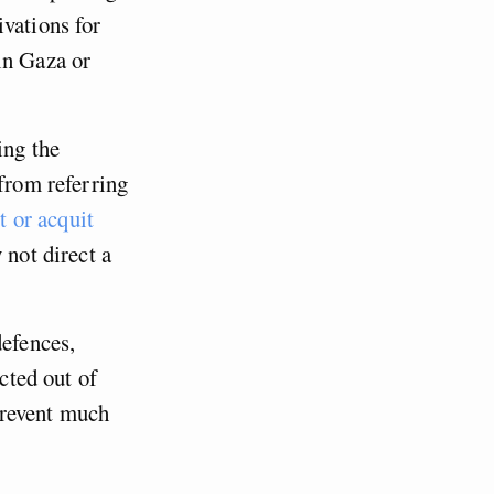
vations for
in Gaza or
ing the
 from referring
t or acquit
 not direct a
defences,
acted out of
 prevent much