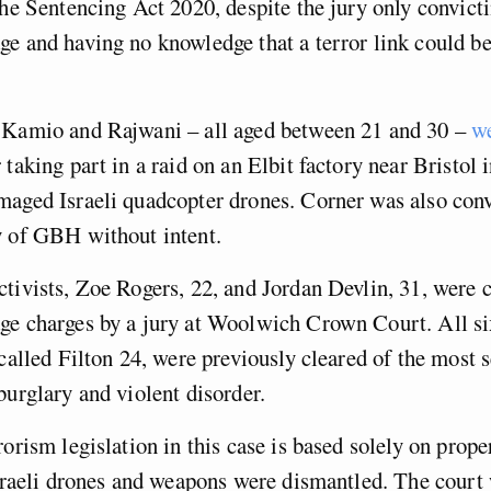
the Sentencing Act 2020, despite the jury only convict
e and having no knowledge that a terror link could be
 Kamio and Rajwani – all aged between 21 and 30 –
we
 taking part in a raid on an Elbit factory near Bristol
aged Israeli quadcopter drones. Corner was also conv
y of GBH without intent.
tivists, Zoe Rogers, 22, and Jordan Devlin, 31, were c
e charges by a jury at Woolwich Crown Court. All six
-called Filton 24, were previously cleared of the most 
burglary and violent disorder.
rorism legislation in this case is based solely on prop
Israeli drones and weapons were dismantled. The court 