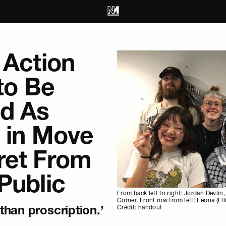
 Action
 to Be
d As
s in Move
ret From
Public
From back left to right: Jordan Devli
Corner. Front row from left: Leona (El
han proscription.’
Credit: handout