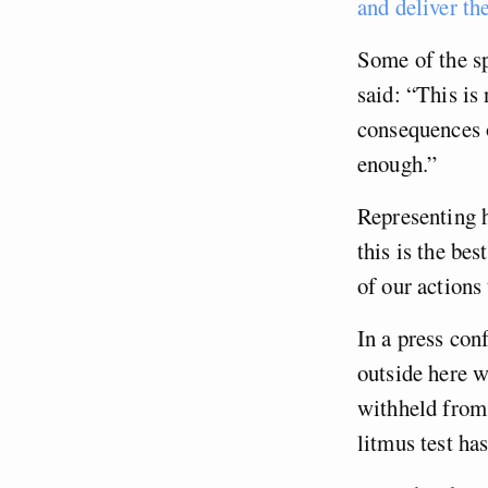
and deliver th
Some of the sp
said: “This is 
consequences o
enough.”
Representing h
this is the be
of our actions
In a press con
outside here w
withheld from 
litmus test ha