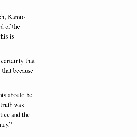
ech, Kamio
ed of the
his is
 certainty that
e that because
nts should be
 truth was
tice and the
try.”