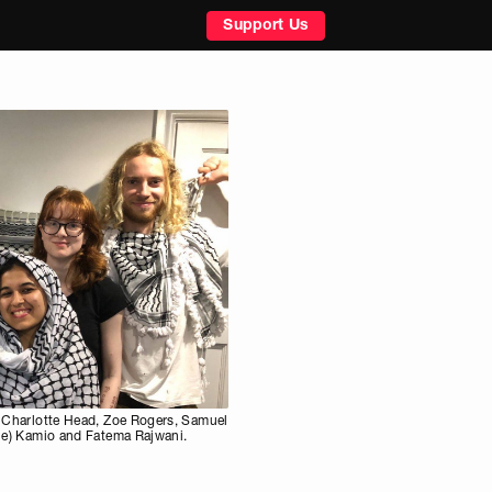
Support Us
n, Charlotte Head, Zoe Rogers, Samuel
lie) Kamio and Fatema Rajwani.