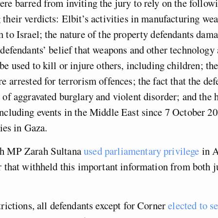
re barred from inviting the jury to rely on the follow
their verdicts: Elbit’s activities in manufacturing we
 to Israel; the nature of the property defendants dam
 defendants’ belief that weapons and other technology a
e used to kill or injure others, including children; the
e arrested for terrorism offences; the fact that the de
 of aggravated burglary and violent disorder; and the h
ncluding events in the Middle East since 7 October 2
ities in Gaza.
th MP Zarah Sultana
used parliamentary privilege
in A
r that withheld this important information from both j
.
trictions, all defendants except for Corner
elected to se