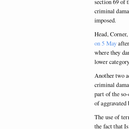
section 69 of 
criminal damag
imposed.
Head, Corner,
on 5 May
after
where they dam
lower categor
Another two ac
criminal damag
part of the so
of aggravated 
The use of ter
the fact that 