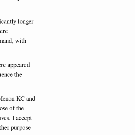
icantly longer
vere
emand, with
ere appeared
luence the
v Menon KC and
ose of the
ves. I accept
other purpose