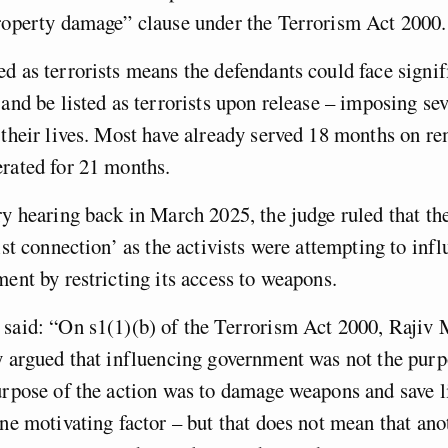
property damage” clause under the Terrorism Act 2000.
d as terrorists means the defendants could face signif
 and be listed as terrorists upon release – imposing se
 their lives. Most have already served 18 months on r
erated for 21 months.
ry hearing back in March 2025, the judge ruled that th
rist connection’ as the activists were attempting to inf
ment by restricting its access to weapons.
 said: “On s1(1)(b) of the Terrorism Act 2000, Raji
y argued that influencing government was not the purp
urpose of the action was to damage weapons and save li
one motivating factor – but that does not mean that an