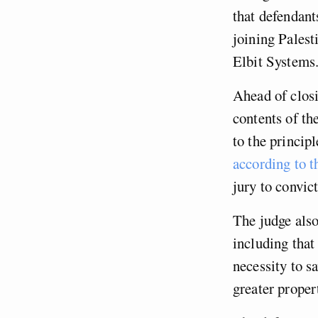
that defendant
joining Palest
Elbit Systems.
Ahead of closi
contents of th
to the princip
according to t
jury to convic
The judge also
including that
necessity to s
greater prope