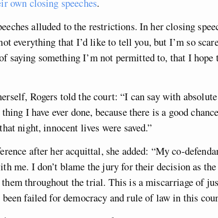
eir own closing speeches
.
eeches alluded to the restrictions. In her closing spe
not everything that I’d like to tell you, but I’m so scar
f saying something I’m not permitted to, that I hope t
erself, Rogers told the court: “I can say with absolute
st thing I have ever done, because there is a good chanc
 that night, innocent lives were saved.”
ference after her acquittal, she added: “My co-defenda
ith me. I don’t blame the jury for their decision as the
them throughout the trial. This is a miscarriage of jus
s been failed for democracy and rule of law in this coun