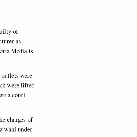
uilty of
cturer as
ovara Media is
 outlets were
ch were lifted
ere a court
the charges of
ajwani under