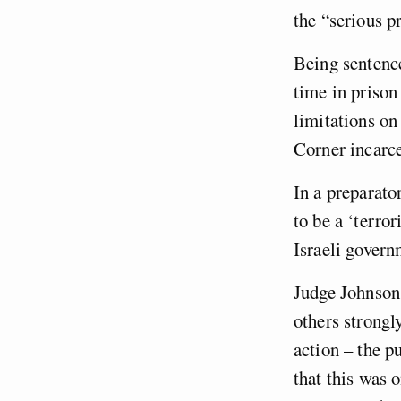
the “serious 
Being sentence
time in prison
limitations on
Corner incarc
In a preparato
to be a ‘terro
Israeli govern
Judge Johnson
others strongl
action – the p
that this was 