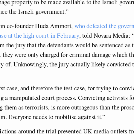
age property to be made available to the Israeli gove
nce the Israeli government.”
ion co-founder Huda Ammori,
who defeated the gover
ase at the high court in February
, told Novara Media: 
om the jury that the defendants would be sentenced as t
t they were only charged for criminal damage which th
ty of. Unknowingly, the jury actually likely convicted
rst case, and therefore the test case, for trying to convi
ing a manipulated court process. Convicting activists f
g them as terrorists, is more outrageous than the prosc
on. Everyone needs to mobilise against it.”
rictions around the trial prevented UK media outlets f