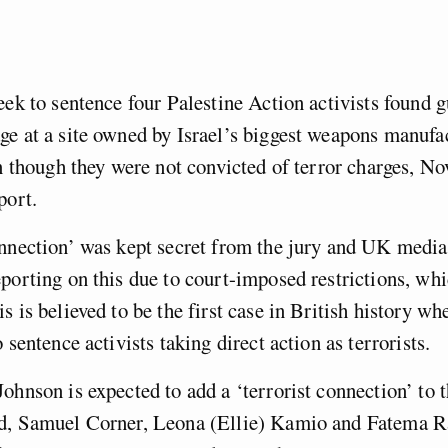
eek to sentence four Palestine Action activists found g
e at a site owned by Israel’s biggest weapons manufa
en though they were not convicted of terror charges, N
eport.
nnection’ was kept secret from the jury and UK media
porting on this due to court-imposed restrictions, whi
s is believed to be the first case in British history wh
 sentence activists taking direct action as terrorists.
ohnson is expected to add a ‘terrorist connection’ to 
d, Samuel Corner, Leona (Ellie) Kamio and Fatema R