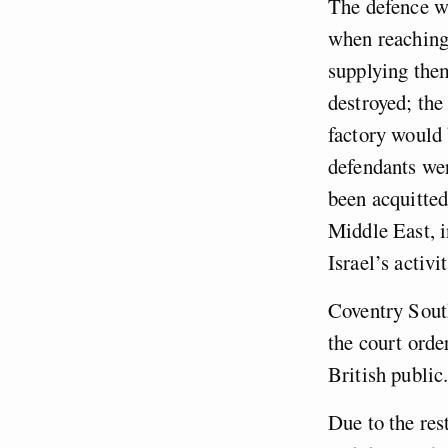
The defence we
when reaching 
supplying them
destroyed; the
factory would b
defendants wer
been acquitted
Middle East, i
Israel’s activ
Coventry Sou
the court orde
British public
Due to the res