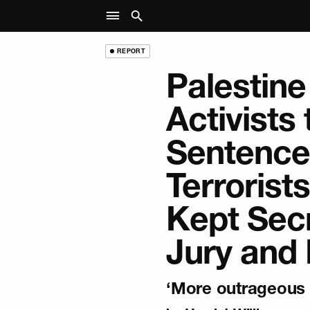
REPORT
Palestine
Activists
Sentence
Terrorist
Kept Sec
Jury and 
‘More outrageous t