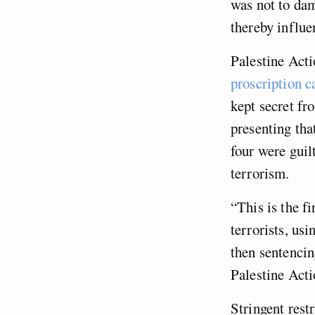
was not to dam
thereby influe
Palestine Act
proscription c
kept secret fr
presenting tha
four were guil
terrorism.
“This is the fi
terrorists, us
then sentencin
Palestine Acti
Stringent rest