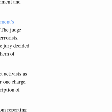
rnment and
nment’s
“The judge
errorists,
e jury decided
 them of
ct activists as
or one charge,
ription of
rom reporting