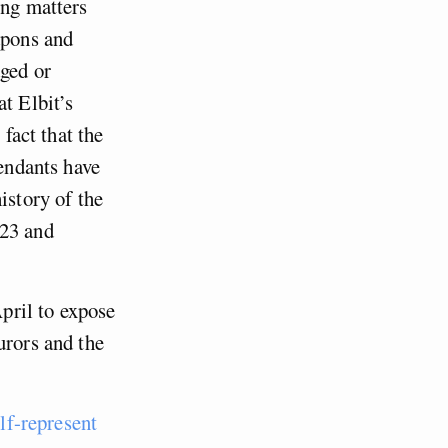
ing matters
apons and
aged or
t Elbit’s
 fact that the
fendants have
istory of the
023 and
pril to expose
urors and the
lf-represent