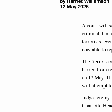
by
Harriet Williamson
12 May 2026
A court will s
criminal damag
terrorists, ev
now able to r
The ‘terror co
barred from re
on 12 May. Thi
will attempt to
Judge Jeremy J
Charlotte Hea