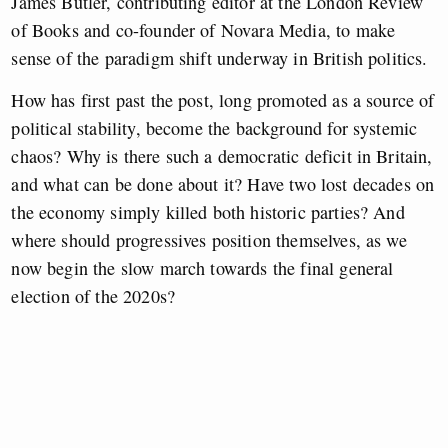
James Butler, contributing editor at the London Review
of Books and co-founder of Novara Media, to make
sense of the paradigm shift underway in British politics.
How has first past the post, long promoted as a source of
political stability, become the background for systemic
chaos? Why is there such a democratic deficit in Britain,
and what can be done about it? Have two lost decades on
the economy simply killed both historic parties? And
where should progressives position themselves, as we
now begin the slow march towards the final general
election of the 2020s?