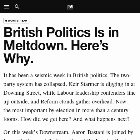
DOWNSTREAM
British Politics Is in
Meltdown. Here’s
Why.
It has been a seismic week in British politics. The two-
party system has collapsed. Keir Starmer is digging in at
Downing Street, while Labour leadership contenders line
up outside, and Reform clouds gather overhead. Now:
the most important by-election in more than a century
looms. How did we get here? And what happens next?
On this week’s Downstream, Aaron Bastani is joined by