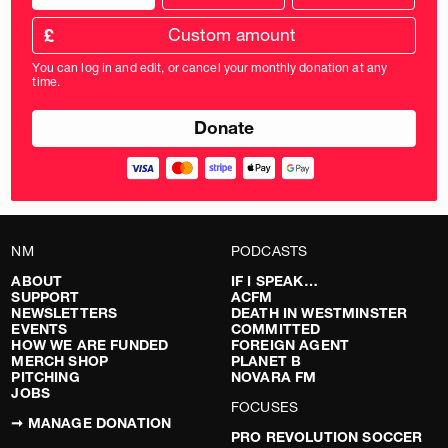
donation
frequency
Custom
amount
£
donation
amount
You can log in and edit, or cancel your monthly donation at any
in
time.
pounds
NM
PODCASTS
ABOUT
IF I SPEAK…
SUPPORT
ACFM
NEWSLETTERS
DEATH IN WESTMINSTER
EVENTS
COMMITTED
HOW WE ARE FUNDED
FOREIGN AGENT
MERCH SHOP
PLANET B
PITCHING
NOVARA FM
JOBS
FOCUSES
➞ MANAGE DONATION
PRO REVOLUTION SOCCER