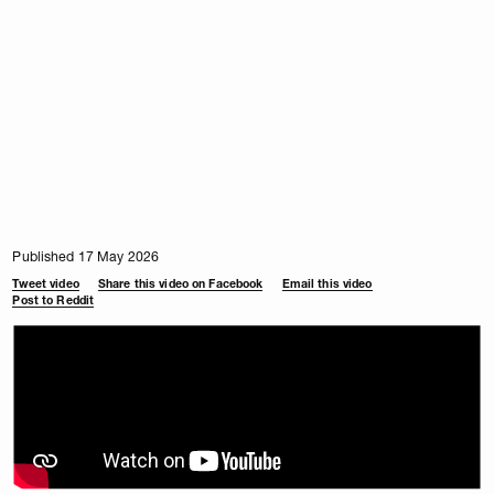
Published 17 May 2026
Tweet video
Share this video on Facebook
Email this video
Post to Reddit