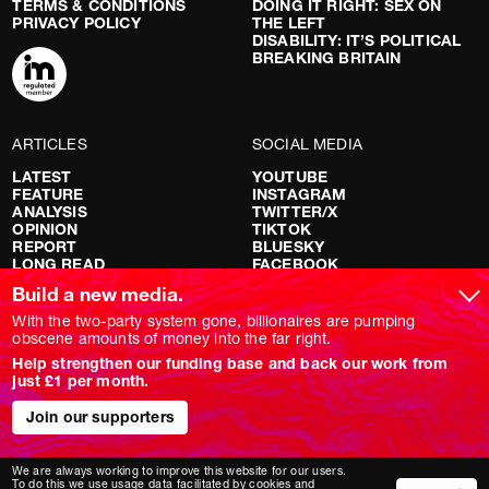
TERMS & CONDITIONS
DOING IT RIGHT: SEX ON
PRIVACY POLICY
THE LEFT
DISABILITY: IT’S POLITICAL
BREAKING BRITAIN
ARTICLES
SOCIAL MEDIA
LATEST
YOUTUBE
FEATURE
INSTAGRAM
ANALYSIS
TWITTER/X
OPINION
TIKTOK
REPORT
BLUESKY
LONG READ
FACEBOOK
RED FLAGS
Build a new media.
SHOWS
With the two-party system gone, billionaires are pumping
obscene amounts of money into the far right.
NOVARA LIVE
Help strengthen our funding base and back our work from
DOWNSTREAM
just £1 per month.
DO YOUR OWN RESEARCH
REPORTS
INTERVIEWS
Join our supporters
We are always working to improve this website for our users.
To do this we use usage data facilitated by cookies and