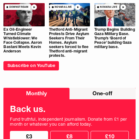
DOWNSTREAM
NOVARA LIVE
NOVARA LIVE
Ex Oil-Engineer
Thetford Anti-Migrant
Trump Begins Building
Turned Climate
Protests Drive Asylum
Gaza Military Base.
Whistleblower: We
Seekers From Their
Trump’s ‘Board of
Face Collapse. Aaron
Homes. Asylum
Peace’ building Gaza
Bastani Meets Kevin
seekers forced to flee
military base.
Anderson
Thetford anti-migrant
protests.
Subscribe on YouTube
Choose
Monthly
One-off
donation
frequency
Back us.
Fund truthful, independent journalism. Donate from £1 per
month or whatever you can afford today.
Choose
Choose
£3
£8
£10
your
donation