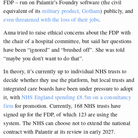
FDP – run on Palantir’s Foundry software (the civil
equivalent of its
military product, Gotham
) publicly, and
even threatened with the loss of their jobs
.
Anna tried to raise ethical concerns about the FDP with
the chair of a hospital committee, but said her questions
have been “ignored” and “brushed off”. She was told
“maybe you don’t want to do that”.
In theory, it’s currently up to individual NHS trusts to
decide whether they use the platform, but local trusts and
integrated care boards have been under pressure to adopt
it, with
NHS England spending £8.5m on a consultancy
firm
for promotion. Currently, 168 NHS trusts have
signed up for the FDP, of which 123 are using the
system. The NHS can choose not to extend the national
contract with Palantir at its review in early 2027.