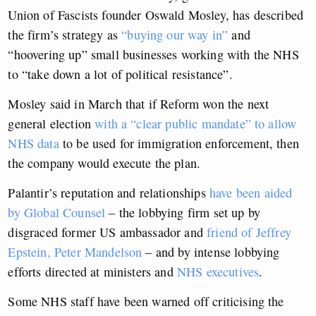
Union of Fascists founder Oswald Mosley, has described
the firm’s strategy as
“buying our way in”
and
“hoovering up” small businesses working with the NHS
to “take down a lot of political resistance”.
Mosley said in March that if Reform won the next
general election
with a “clear public mandate” to allow
NHS data
to be used for immigration enforcement, then
the company would execute the plan.
Palantir’s reputation and relationships
have been aided
by Global Counsel
– the lobbying firm set up by
disgraced former US ambassador and
friend of Jeffrey
Epstein, Peter Mandelson
– and by intense lobbying
efforts directed at ministers and
NHS executives
.
Some NHS staff have been warned off criticising the