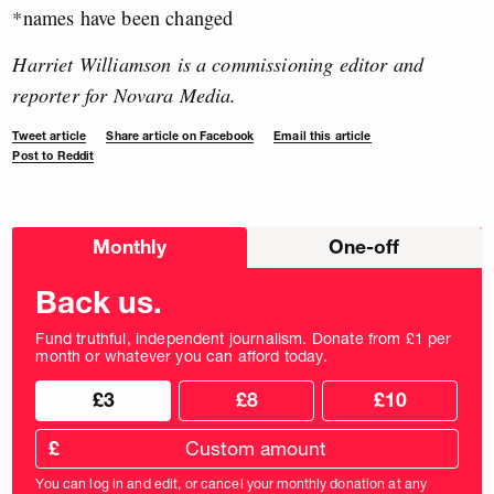
*names have been changed
Harriet Williamson is a commissioning editor and
reporter for Novara Media.
Tweet article
Share article on Facebook
Email this article
Post to Reddit
Choose
Monthly
One-off
donation
frequency
Back us.
Fund truthful, independent journalism. Donate from £1 per
month or whatever you can afford today.
Choose
Choose
£3
£8
£10
your
donation
donation
frequency
Custom
amount
£
donation
amount
You can log in and edit, or cancel your monthly donation at any
in