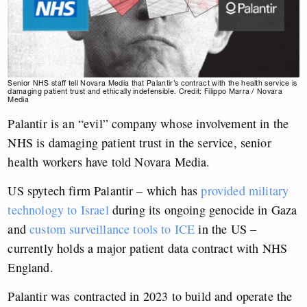
Senior NHS staff tell Novara Media that Palantir’s contract with the health service is
damaging patient trust and ethically indefensible. Credit: Filippo Marra / Novara
Media
Palantir is an “evil” company whose involvement in the
NHS is damaging patient trust in the service, senior
health workers have told Novara Media.
US spytech firm Palantir – which has
provided military
technology to Israel
during its ongoing genocide in Gaza
and
custom surveillance tools to ICE
in the US –
currently holds a major patient data contract with NHS
England.
Palantir was contracted in 2023 to build and operate the