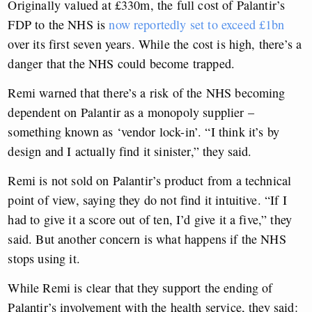
Originally valued at £330m, the full cost of Palantir’s
FDP to the NHS is
now reportedly set to exceed £1bn
over its first seven years. While the cost is high, there’s a
danger that the NHS could become trapped.
Remi warned that there’s a risk of the NHS becoming
dependent on Palantir as a monopoly supplier –
something known as ‘vendor lock-in’. “I think it’s by
design and I actually find it sinister,” they said.
Remi is not sold on Palantir’s product from a technical
point of view, saying they do not find it intuitive. “If I
had to give it a score out of ten, I’d give it a five,” they
said. But another concern is what happens if the NHS
stops using it.
While Remi is clear that they support the ending of
Palantir’s involvement with the health service, they said: