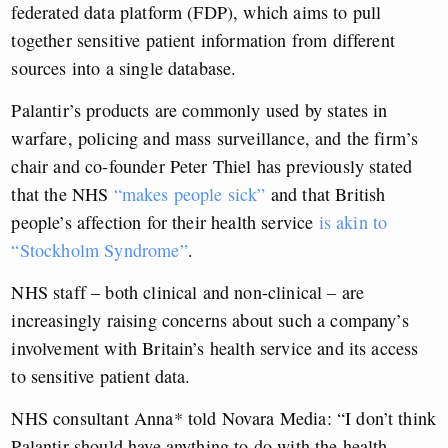
federated data platform (FDP), which aims to pull
together sensitive patient information from different
sources into a single database.
Palantir’s products are commonly used by states in
warfare, policing and mass surveillance, and the firm’s
chair and co-founder Peter Thiel has previously stated
that the NHS
“makes people sick”
and that British
people’s affection for their health service
is akin to
“Stockholm Syndrome”
.
NHS staff – both clinical and non-clinical – are
increasingly raising concerns about such a company’s
involvement with Britain’s health service and its access
to sensitive patient data.
NHS consultant Anna* told Novara Media: “I don’t think
Palantir should have anything to do with the health