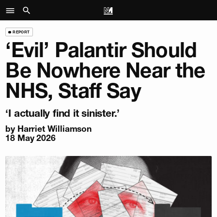
REPORT
‘Evil’ Palantir Should
Be Nowhere Near the
NHS, Staff Say
‘I actually find it sinister.’
by
Harriet Williamson
18 May 2026