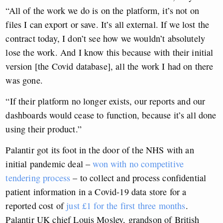
“All of the work we do is on the platform, it’s not on
files I can export or save. It’s all external. If we lost the
contract today, I don’t see how we wouldn’t absolutely
lose the work. And I know this because with their initial
version [the Covid database], all the work I had on there
was gone.
“If their platform no longer exists, our reports and our
dashboards would cease to function, because it’s all done
using their product.”
Palantir got its foot in the door of the NHS with an
initial pandemic deal –
won with no competitive
tendering process
– to collect and process confidential
patient information in a Covid-19 data store for a
reported cost of
just £1 for the first three months
.
Palantir UK chief Louis Mosley, grandson of British