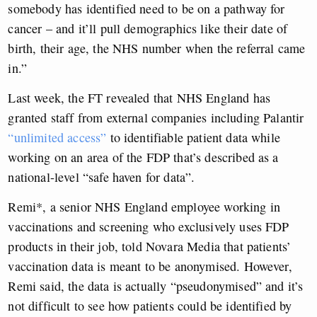
somebody has identified need to be on a pathway for
cancer – and it’ll pull demographics like their date of
birth, their age, the NHS number when the referral came
in.”
Last week, the FT revealed that NHS England has
granted staff from external companies including Palantir
“unlimited access”
to identifiable patient data while
working on an area of the FDP that’s described as a
national-level “safe haven for data”.
Remi*, a senior NHS England employee working in
vaccinations and screening who exclusively uses FDP
products in their job, told Novara Media that patients’
vaccination data is meant to be anonymised. However,
Remi said, the data is actually “pseudonymised” and it’s
not difficult to see how patients could be identified by