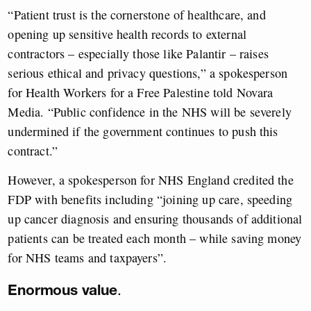
“Patient trust is the cornerstone of healthcare, and
opening up sensitive health records to external
contractors – especially those like Palantir – raises
serious ethical and privacy questions,” a spokesperson
for Health Workers for a Free Palestine told Novara
Media. “Public confidence in the NHS will be severely
undermined if the government continues to push this
contract.”
However, a spokesperson for NHS England credited the
FDP with benefits including “joining up care, speeding
up cancer diagnosis and ensuring thousands of additional
patients can be treated each month – while saving money
for NHS teams and taxpayers”.
Enormous value
.