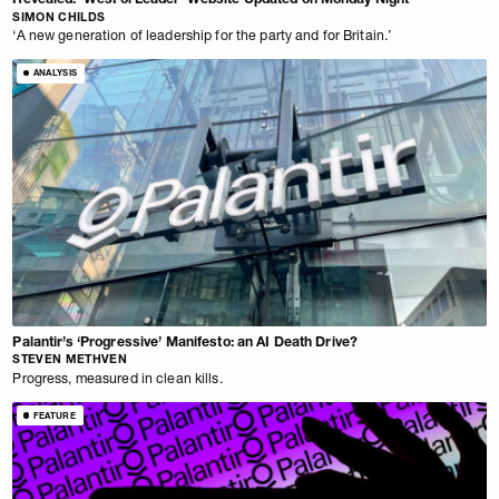
SIMON CHILDS
‘A new generation of leadership for the party and for Britain.’
ANALYSIS
Palantir’s ‘Progressive’ Manifesto: an AI Death Drive?
STEVEN METHVEN
Progress, measured in clean kills.
FEATURE