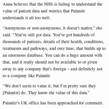
Anna believes that the NHS is failing to understand the
value of patient data and worries that Palantir
understands it all too well.
“Anonymous or non-anonymous, it doesn’t matter,” she
said. “You’ve still got data. You’ve got hundreds of
thousands of patients, details of their health, conditions,
treatments and pathways, and over time, that builds up to
an enormous database. You can do a huge amount with
that, and it really should not be available to or given
away to any company that’s foreign – and definitely not
to a company like Palantir.
“We don’t seem to value it, but I’m pretty sure they
[Palantir] do. They know the value of this data.”
Palantir’s UK office has been approached for comment.