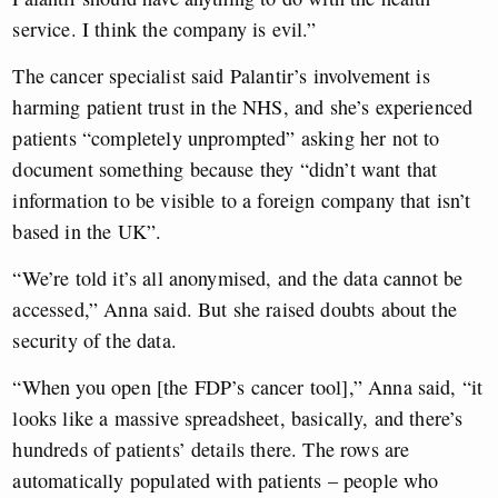
service. I think the company is evil.”
The cancer specialist said Palantir’s involvement is
harming patient trust in the NHS, and she’s experienced
patients “completely unprompted” asking her not to
document something because they “didn’t want that
information to be visible to a foreign company that isn’t
based in the UK”.
“We’re told it’s all anonymised, and the data cannot be
accessed,” Anna said. But she raised doubts about the
security of the data.
“When you open [the FDP’s cancer tool],” Anna said, “it
looks like a massive spreadsheet, basically, and there’s
hundreds of patients’ details there. The rows are
automatically populated with patients – people who