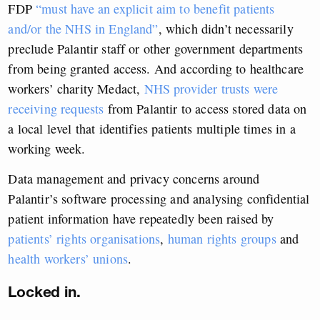
FDP
“must have an explicit aim to benefit patients
and/or the NHS in England”
, which didn’t necessarily
preclude Palantir staff or other government departments
from being granted access. And according to healthcare
workers’ charity Medact,
NHS provider trusts were
receiving requests
from Palantir to access stored data on
a local level that identifies patients multiple times in a
working week.
Data management and privacy concerns around
Palantir’s software processing and analysing confidential
patient information have repeatedly been raised by
patients’ rights organisations
,
human rights groups
and
health workers’ unions
.
Locked in.