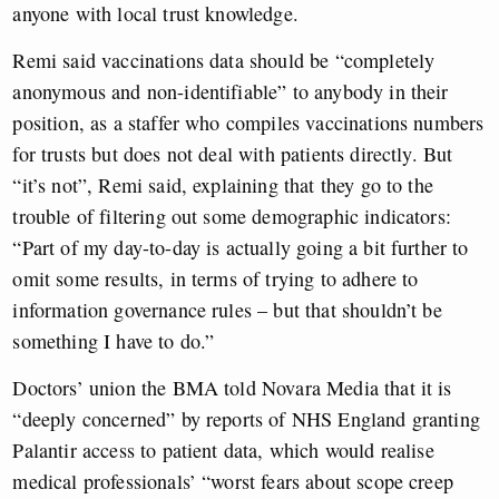
anyone with local trust knowledge.
Remi said vaccinations data should be “completely
anonymous and non-identifiable” to anybody in their
position, as a staffer who compiles vaccinations numbers
for trusts but does not deal with patients directly. But
“it’s not”, Remi said, explaining that they go to the
trouble of filtering out some demographic indicators:
“Part of my day-to-day is actually going a bit further to
omit some results, in terms of trying to adhere to
information governance rules – but that shouldn’t be
something I have to do.”
Doctors’ union the BMA told Novara Media that it is
“deeply concerned” by reports of NHS England granting
Palantir access to patient data, which would realise
medical professionals’ “worst fears about scope creep