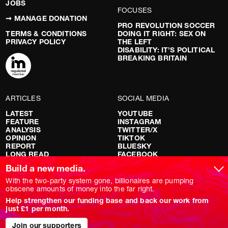
JOBS
FOCUSES
➞ MANAGE DONATION
PRO REVOLUTION SOCCER
TERMS & CONDITIONS
DOING IT RIGHT: SEX ON
PRIVACY POLICY
THE LEFT
DISABILITY: IT’S POLITICAL
BREAKING BRITAIN
ARTICLES
SOCIAL MEDIA
LATEST
YOUTUBE
FEATURE
INSTAGRAM
ANALYSIS
TWITTER/X
OPINION
TIKTOK
REPORT
BLUESKY
LONG READ
FACEBOOK
RED FLAGS
Build a new media.
SHOWS
With the two-party system gone, billionaires are pumping
obscene amounts of money into the far right.
NOVARA LIVE
Help strengthen our funding base and back our work from
DOWNSTREAM
just £1 per month.
DO YOUR OWN RESEARCH
REPORTS
Join our supporters
INTERVIEWS