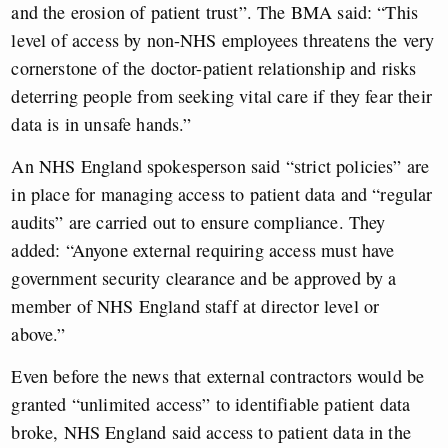
and the erosion of patient trust”. The BMA said: “This
level of access by non-NHS employees threatens the very
cornerstone of the doctor-patient relationship and risks
deterring people from seeking vital care if they fear their
data is in unsafe hands.”
An NHS England spokesperson said “strict policies” are
in place for managing access to patient data and “regular
audits” are carried out to ensure compliance. They
added: “Anyone external requiring access must have
government security clearance and be approved by a
member of NHS England staff at director level or
above.”
Even before the news that external contractors would be
granted “unlimited access” to identifiable patient data
broke, NHS England said access to patient data in the