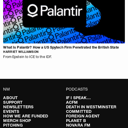
What Is Palantir? How a US Spytech Firm Penetrated the British State
HARRIET WILLIAMSON
From Epstein to ICE to the IDF.
NM
PODCASTS
ABOUT
IF I SPEAK…
SUPPORT
ACFM
NEWSLETTERS
DEATH IN WESTMINSTER
EVENTS
COMMITTED
HOW WE ARE FUNDED
FOREIGN AGENT
MERCH SHOP
PLANET B
PITCHING
NOVARA FM