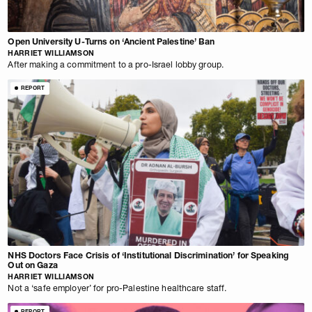
Open University U-Turns on ‘Ancient Palestine’ Ban
HARRIET WILLIAMSON
After making a commitment to a pro-Israel lobby group.
REPORT
NHS Doctors Face Crisis of ‘Institutional Discrimination’ for Speaking
Out on Gaza
HARRIET WILLIAMSON
Not a ‘safe employer’ for pro-Palestine healthcare staff.
REPORT