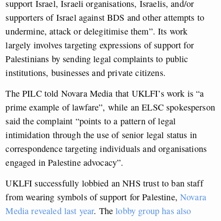
support Israel, Israeli organisations, Israelis, and/or
supporters of Israel against BDS and other attempts to
undermine, attack or delegitimise them”. Its work
largely involves targeting expressions of support for
Palestinians by sending legal complaints to public
institutions, businesses and private citizens.
The PILC told Novara Media that UKLFI’s work is “a
prime example of lawfare”,
while an ELSC spokesperson
said the complaint “points to a pattern of legal
intimidation through the use of senior legal status in
correspondence targeting individuals and organisations
engaged in Palestine advocacy”.
UKLFI successfully lobbied an NHS trust to ban staff
from wearing symbols of support for Palestine,
Novara
Media revealed last year
. The
lobby group has also