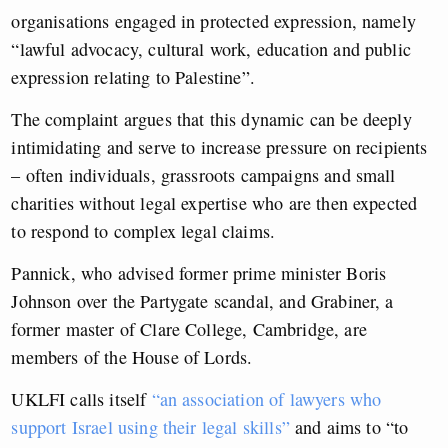
organisations engaged in protected expression, namely
“lawful advocacy, cultural work, education and public
expression relating to Palestine”.
The complaint argues that this dynamic can be deeply
intimidating and serve to increase pressure on recipients
– often individuals, grassroots campaigns and small
charities without legal expertise who are then expected
to respond to complex legal claims.
Pannick, who advised former prime minister Boris
Johnson over the Partygate scandal, and Grabiner, a
former master of Clare College, Cambridge, are
members of the House of Lords.
UKLFI calls itself
“an association of lawyers who
support Israel using their legal skills”
and aims to “to