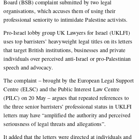
Board (BSB) complaint submitted by two legal
organisations
, which accuses them of using their
professional seniority to intimidate Palestine activists.
Pro-Israel lobby group UK Lawyers for Israel (UKLFI)
uses top barristers’ heavyweight legal titles on its letters
that target British institutions, businesses and private
individuals over perceived anti-Israel or pro-Palestinian
speech and advocacy.
The complaint – brought by
the European Legal Support
Centre (
ELSC) and the Public Interest Law Centre
(PILC) on 20 May – argues that repeated references to
the three senior barristers’ professional status in UKLFI
letters may have “amplified the authority and perceived
seriousness of legal threats and allegations”.
It added that the letters were directed at individuals and