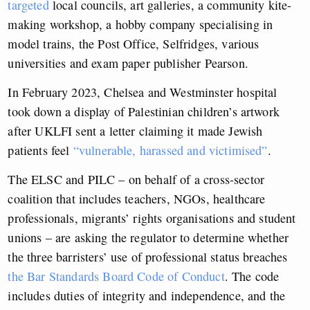
targeted
local councils, art galleries, a community kite-
making workshop, a hobby company specialising in
model trains, the Post Office, Selfridges, various
universities and exam paper publisher Pearson.
In February 2023, Chelsea and Westminster hospital
took down a display of Palestinian children’s artwork
after UKLFI sent a letter claiming it made Jewish
patients feel
“vulnerable, harassed and victimised”
.
The ELSC and PILC – on behalf of a cross-sector
coalition that includes teachers, NGOs, healthcare
professionals, migrants’ rights organisations and student
unions – are asking the regulator to
determine whether
the three barristers’ use of professional
status breaches
the Bar Standards Board Code of Conduct
. The code
includes duties of integrity and independence, and the