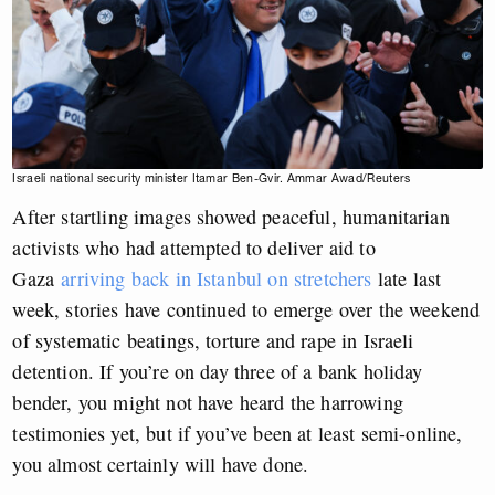
Israeli national security minister Itamar Ben-Gvir. Ammar Awad/Reuters
After startling images showed peaceful, humanitarian
activists who had attempted to deliver aid to
Gaza
arriving back in Istanbul on stretchers
late last
week, stories have continued to emerge over the weekend
of systematic beatings, torture and rape in Israeli
detention. If you’re on day three of a bank holiday
bender, you might not have heard the harrowing
testimonies yet, but if you’ve been at least semi-online,
you almost certainly will have done.