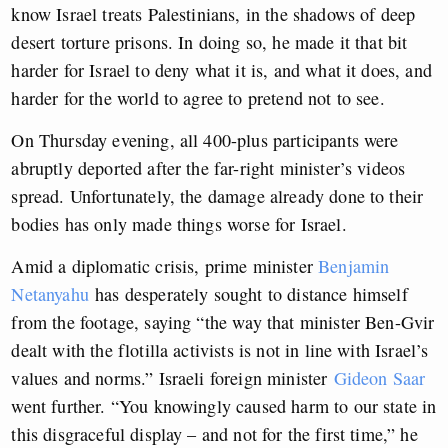
know Israel treats Palestinians, in the shadows of deep
desert torture prisons. In doing so, he made it that bit
harder for Israel to deny what it is, and what it does, and
harder for the world to agree to pretend not to see.
On Thursday evening, all 400-plus participants were
abruptly deported after the far-right minister’s videos
spread. Unfortunately, the damage already done to their
bodies has only made things worse for Israel.
Amid a diplomatic crisis, prime minister
Benjamin
Netanyahu
has desperately sought to distance himself
from the footage, saying “the way that minister Ben-Gvir
dealt with the flotilla activists is not in line with Israel’s
values and norms.” Israeli foreign minister
Gideon Saar
went further. “You knowingly caused harm to our state in
this disgraceful display – and not for the first time,” he