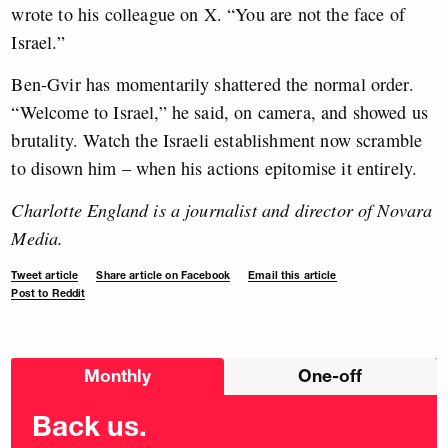
wrote to his colleague on X. “You are not the face of
Israel.”
Ben-Gvir has momentarily shattered the normal order.
“Welcome to Israel,” he said, on camera, and showed us
brutality. Watch the Israeli establishment now scramble
to disown him – when his actions epitomise it entirely.
Charlotte England is a journalist and director of Novara
Media.
Tweet article
Share article on Facebook
Email this article
Post to Reddit
Choose
Monthly
One-off
donation
frequency
Back us.