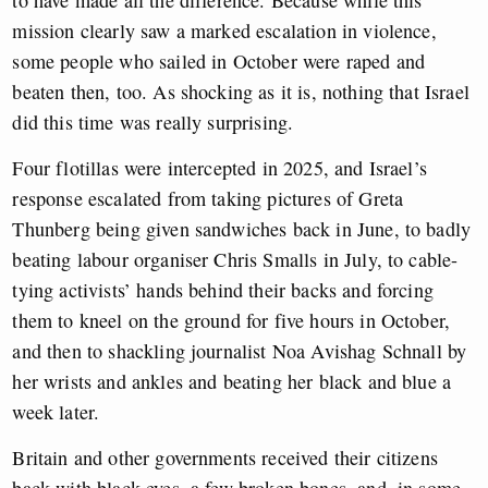
mission clearly saw a marked escalation in violence,
some people who sailed in October were raped and
beaten then, too. As shocking as it is, nothing that Israel
did this time was really surprising.
Four flotillas were intercepted in 2025, and Israel’s
response escalated from taking pictures of Greta
Thunberg being given sandwiches back in June, to badly
beating labour organiser Chris Smalls in July, to cable-
tying activists’ hands behind their backs and forcing
them to kneel on the ground for five hours in October,
and then to shackling journalist Noa Avishag Schnall by
her wrists and ankles and beating her black and blue a
week later.
Britain and other governments received their citizens
back with black eyes, a few broken bones, and, in some