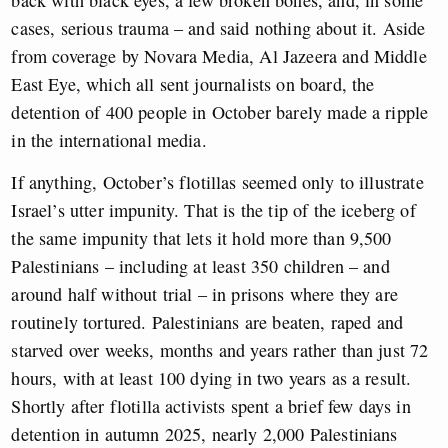
cases, serious trauma – and said nothing about it. Aside
from coverage by Novara Media, Al Jazeera and Middle
East Eye, which all sent journalists on board, the
detention of 400 people in October barely made a ripple
in the international media.
If anything, October’s flotillas seemed only to illustrate
Israel’s utter impunity. That is the tip of the iceberg of
the same impunity that lets it hold more than 9,500
Palestinians – including at least 350 children – and
around half without trial – in prisons where they are
routinely tortured. Palestinians are beaten, raped and
starved over weeks, months and years rather than just 72
hours, with at least 100 dying in two years as a result.
Shortly after flotilla activists spent a brief few days in
detention in autumn 2025, nearly 2,000 Palestinians