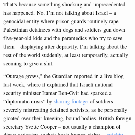
That’s because something shocking and unprecedented
has happened. No, I’m not talking about Israel – a
genocidal entity where prison guards routinely rape
Palestinian detainees with dogs and soldiers gun down
five-year-old kids and the paramedics who try to save
them – displaying utter depravity. I’m talking about the
rest of the world suddenly, at least temporarily, actually
seeming to give a shit.
“Outrage grows,” the Guardian reported in a live blog
last week, where it explained that Israeli national
security minister Itamar Ben-Gvir had sparked a
“diplomatic crisis” by
sharing footage
of soldiers
severely mistreating detained activists, as he personally
gloated over their kneeling, bound bodies. British foreign
secretary Yvette Cooper – not usually a champion of
direct actionists or their basic human rights –
quickly