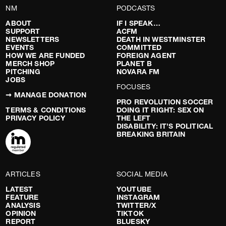
NM
PODCASTS
ABOUT
IF I SPEAK…
SUPPORT
ACFM
NEWSLETTERS
DEATH IN WESTMINSTER
EVENTS
COMMITTED
HOW WE ARE FUNDED
FOREIGN AGENT
MERCH SHOP
PLANET B
PITCHING
NOVARA FM
JOBS
FOCUSES
➞ MANAGE DONATION
PRO REVOLUTION SOCCER
TERMS & CONDITIONS
DOING IT RIGHT: SEX ON
PRIVACY POLICY
THE LEFT
DISABILITY: IT’S POLITICAL
BREAKING BRITAIN
ARTICLES
SOCIAL MEDIA
LATEST
YOUTUBE
FEATURE
INSTAGRAM
ANALYSIS
TWITTER/X
OPINION
TIKTOK
REPORT
BLUESKY