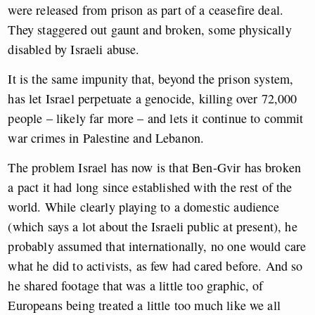
were released from prison as part of a ceasefire deal.
They staggered out gaunt and broken, some physically
disabled by Israeli abuse.
It is the same impunity that, beyond the prison system,
has let Israel perpetuate a genocide, killing over 72,000
people – likely far more – and lets it continue to commit
war crimes in Palestine and Lebanon.
The problem Israel has now is that Ben-Gvir has broken
a pact it had long since established with the rest of the
world. While clearly playing to a domestic audience
(which says a lot about the Israeli public at present), he
probably assumed that internationally, no one would care
what he did to activists, as few had cared before. And so
he shared footage that was a little too graphic, of
Europeans being treated a little too much like we all