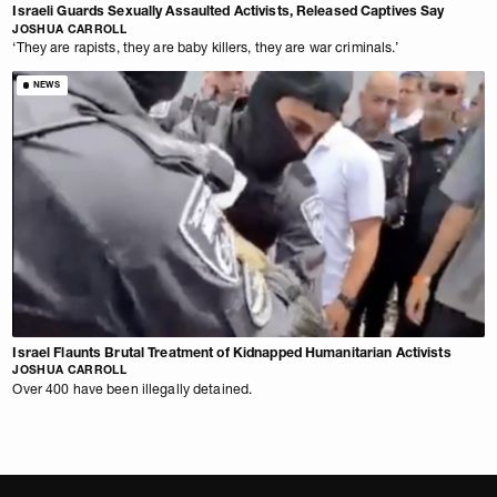
Israeli Guards Sexually Assaulted Activists, Released Captives Say
JOSHUA CARROLL
‘They are rapists, they are baby killers, they are war criminals.’
NEWS
Israel Flaunts Brutal Treatment of Kidnapped Humanitarian Activists
JOSHUA CARROLL
Over 400 have been illegally detained.