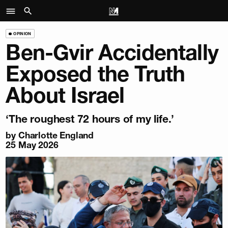
OPINION
Ben-Gvir Accidentally
Exposed the Truth
About Israel
‘The roughest 72 hours of my life.’
by
Charlotte England
25 May 2026