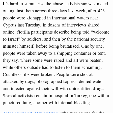
It’s hard to summarise the abuse activists say was meted
out against them across three days last week, after 428
people were kidnapped in international waters near
Cyprus last Tuesday. In dozens of interviews shared
online, flotilla participants describe being told “welcome
to Israel” by soldiers, and then by the national security
minister himself, before being brutalised. One by one,
people were taken away to a shipping container or tent,
they say, where some were raped and all were beaten,
while others outside had to listen to them screaming.
Countless ribs were broken. People were shot at,
attacked by dogs, photographed topless, denied water
and injected against their will with unidentified drugs.
Several activists remain in hospital in Turkey, one with a
punctured lung, another with internal bleeding.
Zeteo journalist Alex Colston
, who was sailing for the