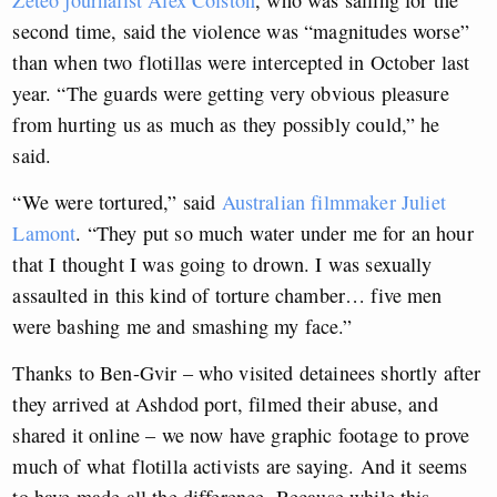
second time, said the violence was “magnitudes worse”
than when two flotillas were intercepted in October last
year. “The guards were getting very obvious pleasure
from hurting us as much as they possibly could,” he
said.
“We were tortured,” said
Australian filmmaker Juliet
Lamont
. “They put so much water under me for an hour
that I thought I was going to drown. I was sexually
assaulted in this kind of torture chamber… five men
were bashing me and smashing my face.”
Thanks to Ben-Gvir – who visited detainees shortly after
they arrived at Ashdod port, filmed their abuse, and
shared it online – we now have graphic footage to prove
much of what flotilla activists are saying. And it seems
to have made all the difference. Because while this