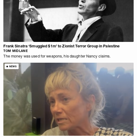
Frank Sinatra ‘Smuggled $1m’ to Zionist Terror Group in Palestine
TOM MIDLANE
The money was used for weapons, his daughter Nancy claims.
NEWS