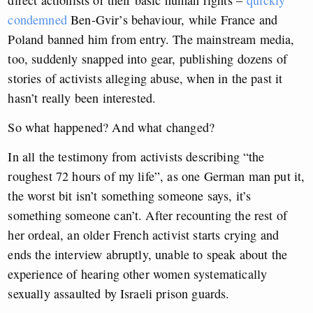
condemned
Ben-Gvir’s behaviour, while France and
Poland banned him from entry. The mainstream media,
too, suddenly snapped into gear, publishing dozens of
stories of activists alleging abuse, when in the past it
hasn’t really been interested.
So what happened? And what changed?
In all the testimony from activists describing “the
roughest 72 hours of my life”, as one German man put it,
the worst bit isn’t something someone says, it’s
something someone can’t. After recounting the rest of
her ordeal, an older French activist starts crying and
ends the interview abruptly, unable to speak about the
experience of hearing other women systematically
sexually assaulted by Israeli prison guards.