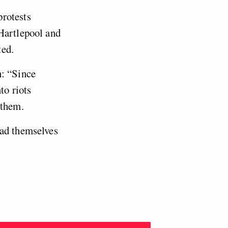
protests
 Hartlepool and
ted.
n: “Since
to riots
n them.
had themselves