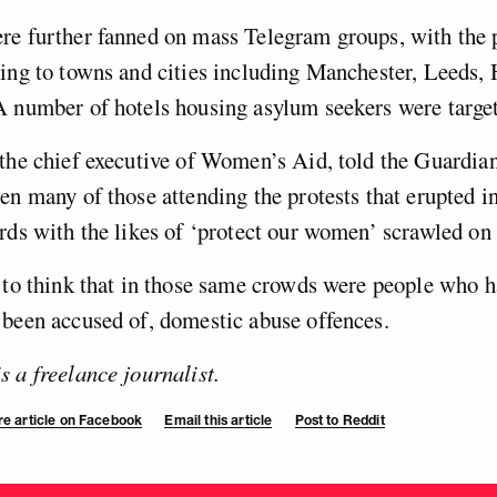
re further fanned on mass Telegram groups, with the 
ing to towns and cities including Manchester, Leeds,
 number of hotels housing asylum seekers were targe
the chief executive of Women’s Aid, told the Guardia
en many of those attending the protests that erupted in
rds with the likes of ‘protect our women’ scrawled o
 to think that in those same crowds were people who 
been accused of, domestic abuse offences.
 a freelance journalist.
e article on Facebook
Email this article
Post to Reddit