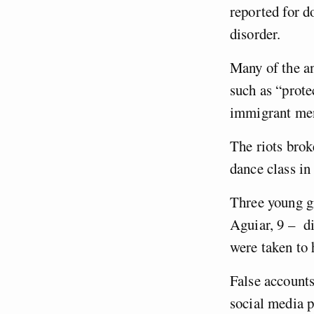
reported for d
disorder.
Many of the an
such as “prote
immigrant men
The riots brok
dance class i
Three young g
Aguiar, 9 – di
were taken to 
False accounts
social media 