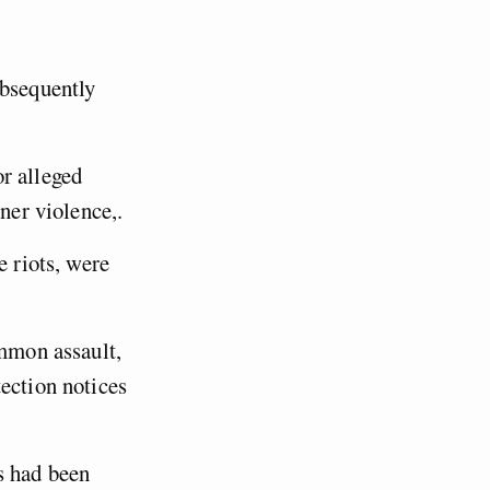
ubsequently
r alleged
tner violence,.
e riots, were
ommon assault,
ection notices
s had been