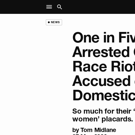
NEWS
One in Fi
Arrested
Race Rio
Accused 
Domestic
So much for their 
women’ placards.
by
Tom Midlane