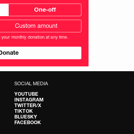
One-off
tom
ation
unt
l your monthly donation at any time.
nds
SOCIAL MEDIA
YOUTUBE
INSTAGRAM
TWITTER/X
TIKTOK
BLUESKY
FACEBOOK