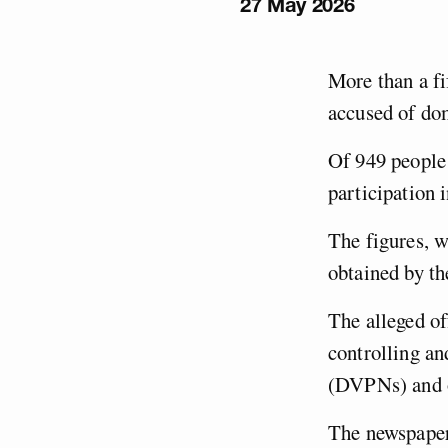
27 May 2026
More than a fi
accused of do
Of 949 people 
participation 
The figures, w
obtained by t
The alleged of
controlling an
(DVPNs) and o
The newspaper 