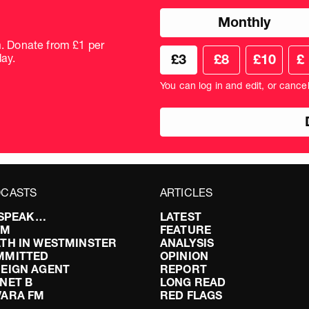
Choose
Monthly
donation
frequency
m. Donate from £1 per
Choose
Cus
ay.
£3
£8
£10
£
your
don
donation
amo
You can log in and edit, or cance
amount
in
pou
CASTS
ARTICLES
I SPEAK…
LATEST
FM
FEATURE
TH IN WESTMINSTER
ANALYSIS
MMITTED
OPINION
EIGN AGENT
REPORT
NET B
LONG READ
VARA FM
RED FLAGS