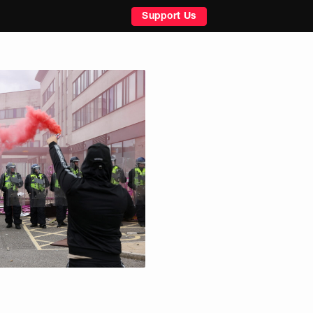
Support Us