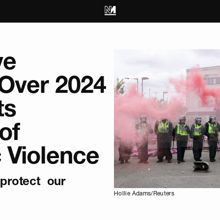
ve
 Over 2024
ts
of
 Violence
‘protect our
Hollie Adams/Reuters