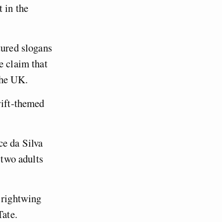
 in the
tured slogans
e claim that
 the UK.
wift-themed
ce da Silva
 two adults
 rightwing
ate.