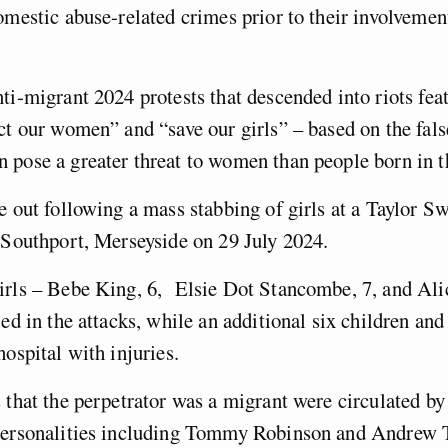
omestic abuse-related crimes prior to their involvement
ti-migrant 2024 protests that descended into riots fea
ct our women” and “save our girls” – based on the fals
 pose a greater threat to women than people born in
e out following a mass stabbing of girls at a Taylor S
n Southport, Merseyside on 29 July 2024.
irls – Bebe King, 6, Elsie Dot Stancombe, 7, and Ali
ed in the attacks, while an additional six children and
hospital with injuries.
 that the perpetrator was a migrant were circulated by
personalities including Tommy Robinson and Andrew T