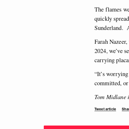
The flames we
quickly spread
Sunderland. A
Farah Nazeer, 
2024, we’ve se
carrying placa
“It’s worrying
committed, or 
Tom Midlane is
Tweet article
Shar
Choose