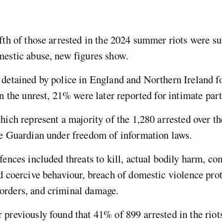
fth of those arrested in the 2024 summer riots were s
mestic abuse, new figures show.
detained by police in England and Northern Ireland fo
in the unrest, 21% were later reported for intimate par
hich represent a majority of the 1,280 arrested over th
he Guardian under freedom of information laws.
fences included threats to kill, actual bodily harm, c
d coercive behaviour, breach of domestic violence prot
rders, and criminal damage.
previously found that 41% of 899 arrested in the riot