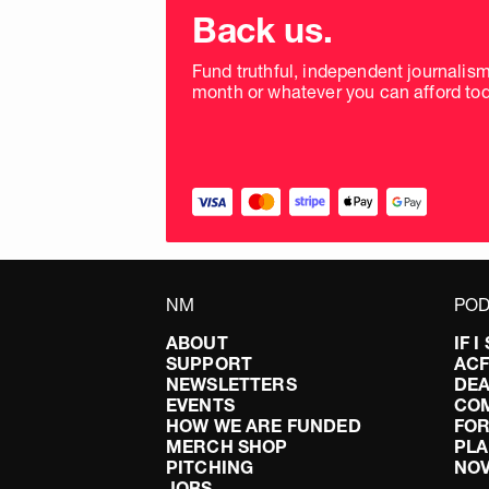
donation
Back us.
frequency
Fund truthful, independent journalis
month or whatever you can afford tod
NM
POD
ABOUT
IF 
SUPPORT
AC
NEWSLETTERS
DEA
EVENTS
CO
HOW WE ARE FUNDED
FOR
MERCH SHOP
PLA
PITCHING
NO
JOBS