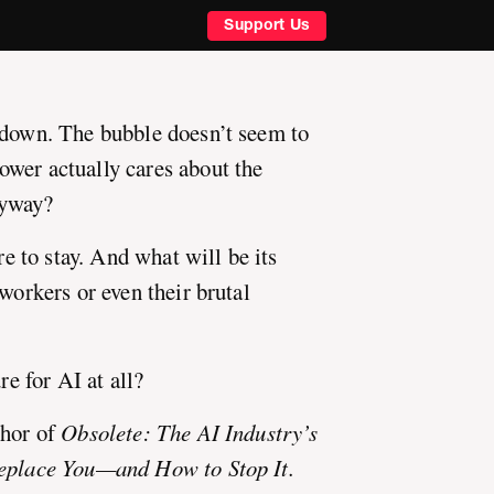
Support Us
 down. The bubble doesn’t seem to
wer actually cares about the
nyway?
ere to stay. And what will be its
 workers or even their brutal
re for AI at all?
thor of
Obsolete: The AI Industry’s
Replace You—and How to Stop It.