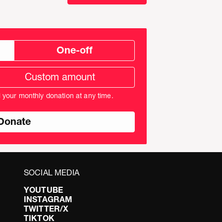
One-off
tom
ation
unt
l your monthly donation at any time.
nds
SOCIAL MEDIA
YOUTUBE
INSTAGRAM
TWITTER/X
TIKTOK