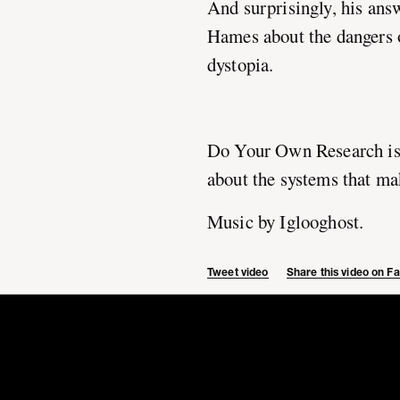
And surprisingly, his ans
Hames about the dangers o
dystopia.
Do Your Own Research is
about the systems that ma
Music by Iglooghost.
Tweet video
Share this video on 