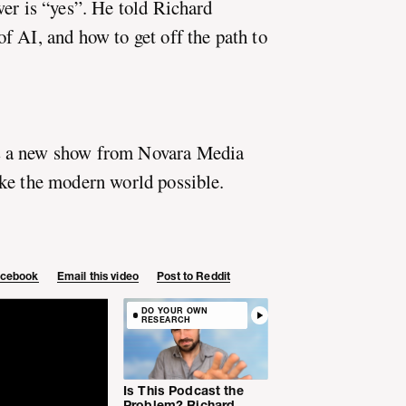
wer is “yes”. He told Richard
f AI, and how to get off the path to
 a new show from Novara Media
ke the modern world possible.
Facebook
Email this video
Post to Reddit
DO YOUR OWN
RESEARCH
Is This Podcast the
Problem? Richard