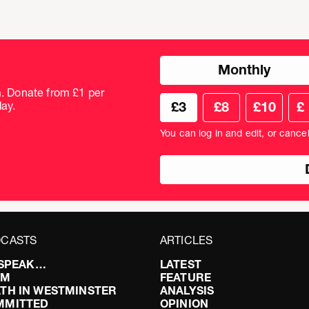
Choose
Monthly
donation
frequency
m. Donate from £1 per
Choose
Cus
ay.
£3
£8
£10
£
your
don
donation
amo
You can log in and edit, or cance
amount
in
pou
CASTS
ARTICLES
I SPEAK…
LATEST
FM
FEATURE
TH IN WESTMINSTER
ANALYSIS
MMITTED
OPINION