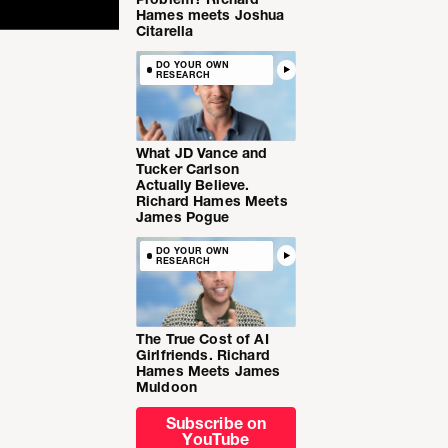
Hames meets Joshua
Citarella
DO YOUR OWN
RESEARCH
What JD Vance and
Tucker Carlson
Actually Believe.
Richard Hames Meets
James Pogue
DO YOUR OWN
RESEARCH
The True Cost of AI
Girlfriends. Richard
Hames Meets James
Muldoon
Subscribe on
YouTube