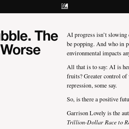
ubble. The
AI progress isn’t slowing
be popping. And who in po
r Worse
environmental impacts a
All that is to say: AI is h
fruits? Greater control of
repression, some say.
So, is there a positive futu
Garrison Lovely is the au
Trillion-Dollar Race to 