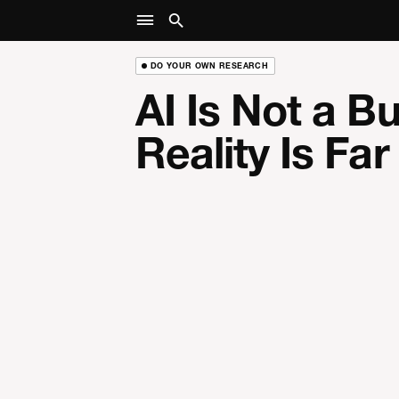
DO YOUR OWN RESEARCH
AI Is Not a B
Reality Is Fa