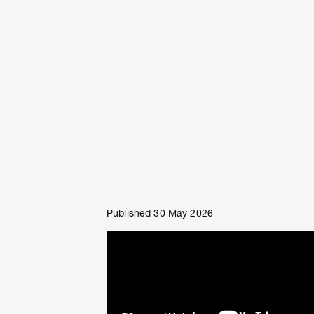
Published 30 May 2026