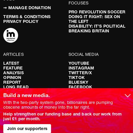
FOCUSES
➞ MANAGE DONATION
PRO REVOLUTION SOCCER
TERMS & CONDITIONS
DOING IT RIGHT: SEX ON
PRIVACY POLICY
THE LEFT
DISABILITY: IT’S POLITICAL
BREAKING BRITAIN
ARTICLES
SOCIAL MEDIA
LATEST
YOUTUBE
FEATURE
INSTAGRAM
ANALYSIS
TWITTER/X
OPINION
TIKTOK
REPORT
BLUESKY
LONG READ
FACEBOOK
RED FLAGS
Build a new media.
SHOWS
With the two-party system gone, billionaires are pumping
obscene amounts of money into the far right.
NOVARA LIVE
Help strengthen our funding base and back our work from
DOWNSTREAM
just £1 per month.
DO YOUR OWN RESEARCH
REPORTS
INTERVIEWS
Join our supporters