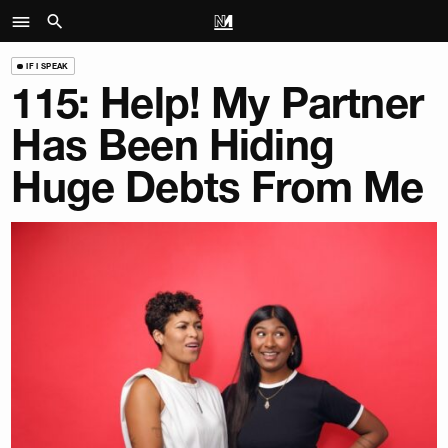
IF I SPEAK
115: Help! My Partner
Has Been Hiding
Huge Debts From Me