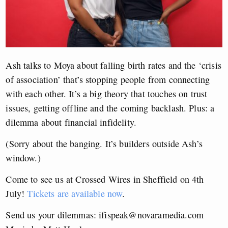
Ash talks to Moya about falling birth rates and the ‘crisis
of association’ that’s stopping people from connecting
with each other. It’s a big theory that touches on trust
issues, getting offline and the coming backlash. Plus: a
dilemma about financial infidelity.
(Sorry about the banging. It’s builders outside Ash’s
window.)
Come to see us at Crossed Wires in Sheffield on 4th
July!
Tickets are available now
.
Send us your dilemmas:
ifispeak@novaramedia.com