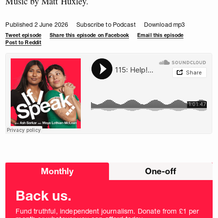
Music by Matt Huxley.
Published 2 June 2026
Subscribe to Podcast
Download mp3
Tweet episode
Share this episode on Facebook
Email this episode
Post to Reddit
Choose
Monthly
One-off
donation
frequency
Back us.
Fund truthful, independent journalism. Donate from £1 per