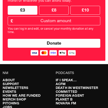
month or whatever you can afford today.
Choose
Choose
£3
£8
£10
your
donation
donation
frequency
Custom
amount
£
donation
amount
You can log in and edit, or cancel your monthly donation at any
in
time.
pounds
NM
PODCASTS
ABOUT
IF I SPEAK…
SUPPORT
ACFM
NEWSLETTERS
DEATH IN WESTMINSTER
EVENTS
COMMITTED
HOW WE ARE FUNDED
FOREIGN AGENT
MERCH SHOP
PLANET B
PITCHING
NOVARA FM
JOBS