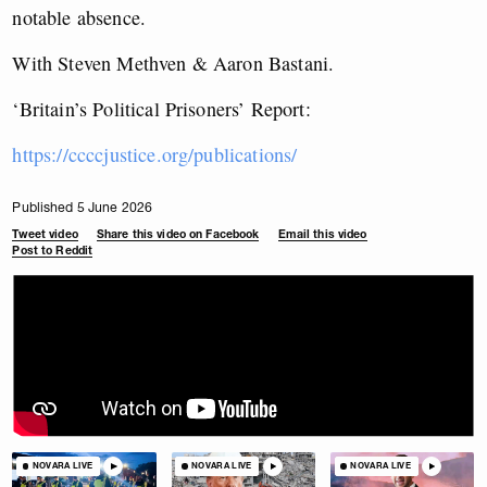
notable absence.
With
Steven Methven & Aaron Bastani
.
‘Britain’s Political Prisoners’ Report:
https://ccccjustice.org/publications/
Published 5 June 2026
Tweet video
Share this video on Facebook
Email this video
Post to Reddit
NOVARA LIVE
NOVARA LIVE
NOVARA LIVE