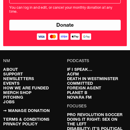
amount
You can log in and edit, or cancel your monthly donation at any
in
time.
pounds
NM
PODCASTS
ABOUT
IF I SPEAK…
SUPPORT
ACFM
NEWSLETTERS
DEATH IN WESTMINSTER
EVENTS
COMMITTED
HOW WE ARE FUNDED
FOREIGN AGENT
MERCH SHOP
PLANET B
PITCHING
NOVARA FM
JOBS
FOCUSES
➞ MANAGE DONATION
PRO REVOLUTION SOCCER
TERMS & CONDITIONS
DOING IT RIGHT: SEX ON
PRIVACY POLICY
THE LEFT
DISABILITY: IT’S POLITICAL