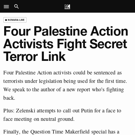
NOVARA LIVE
Four Palestine Action
Activists Fight Secret
Terror Link
Four Palestine Action activists could be sentenced as
terrorists under legislation being used for the first time.
We speak to the author of a new report who’s fighting
back.
Plus: Zelenski attempts to call out Putin for a face to
face meeting on neutral ground.
Finally, the Question Time Makerfield special has a