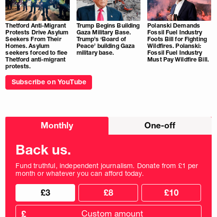
Thetford Anti-Migrant
Trump Begins Building
Polanski Demands
Protests Drive Asylum
Gaza Military Base.
Fossil Fuel Industry
Seekers From Their
Trump’s ‘Board of
Foots Bill for Fighting
Homes. Asylum
Peace’ building Gaza
Wildfires. Polanski:
seekers forced to flee
military base.
Fossil Fuel Industry
Thetford anti-migrant
Must Pay Wildfire Bill.
protests.
Subscribe on YouTube
Choose
Monthly
One-off
donation
frequency
Back us.
Fund truthful, independent journalism. Donate from £1 per
month or whatever you can afford today.
Choose
Choose
£3
£8
£10
your
donation
donation
frequency
Custom
amount
£
donation