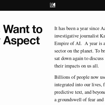
s Want to
It has been a year since A
investigative journalist K
y Aspect
Empire of AI. A year is a
sector on the planet. To b
sat down again to discuss 
their impacts on us all.
Billions of people now us
integrated into our lives,
predictive text, and beyon
a groundswell of fear and 