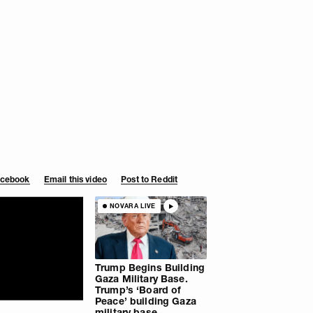
Facebook
Email this video
Post to Reddit
NOVARA LIVE
Trump Begins Building
Gaza Military Base.
Trump’s ‘Board of
Peace’ building Gaza
military base.