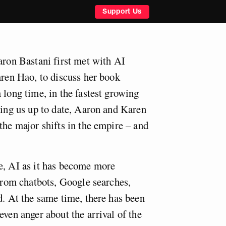
Support Us
aron Bastani first met with AI
aren Hao, to discuss her book
 long time, in the fastest growing
ring us up to date, Aaron and Karen
the major shifts in the empire – and
e, AI as it has become more
 from chatbots, Google searches,
d. At the same time, there has been
even anger about the arrival of the