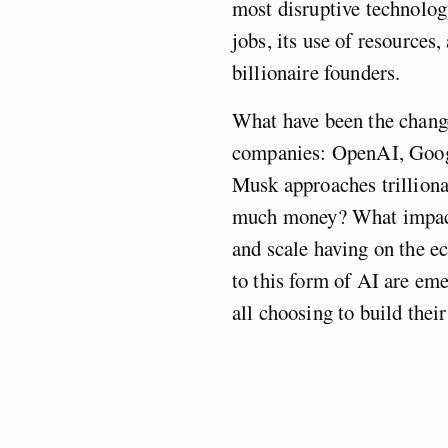
most disruptive technology
jobs, its use of resources,
billionaire founders.
What have been the change
companies: OpenAI, Goog
Musk approaches trilliona
much money? What impact 
and scale having on the 
to this form of AI are em
all choosing to build the