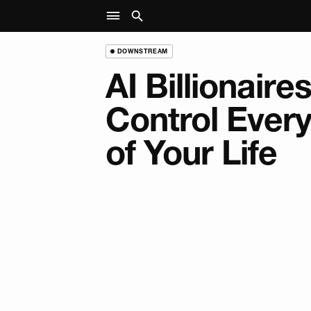
DOWNSTREAM
AI Billionaire
Control Ever
of Your Life