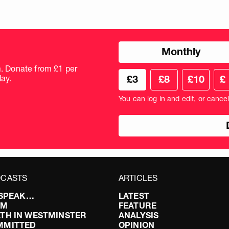
Choose
Monthly
donation
frequency
m. Donate from £1 per
Choose
Cus
ay.
£3
£8
£10
£
your
don
donation
amo
You can log in and edit, or cance
amount
in
pou
CASTS
ARTICLES
I SPEAK…
LATEST
FM
FEATURE
TH IN WESTMINSTER
ANALYSIS
MMITTED
OPINION