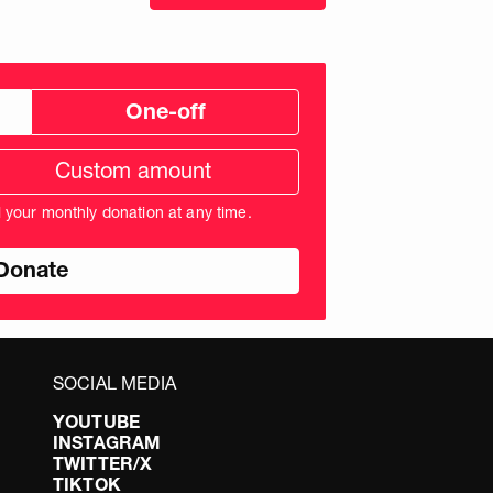
One-off
tom
ation
unt
l your monthly donation at any time.
nds
SOCIAL MEDIA
YOUTUBE
INSTAGRAM
TWITTER/X
TIKTOK