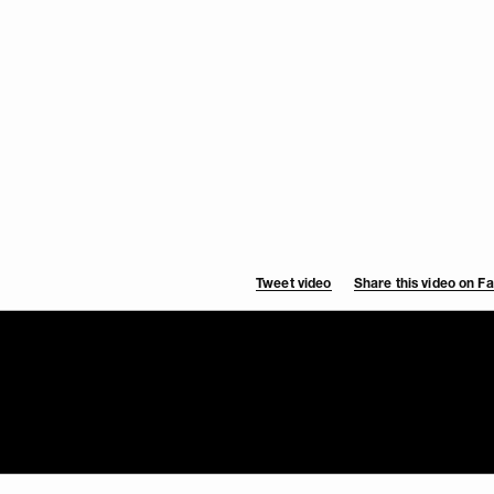
Tweet video
Share this video on 