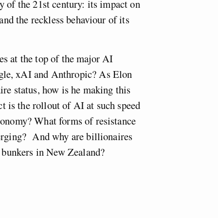
 of the 21st century: its impact on
 and the reckless behaviour of its
s at the top of the major AI
le, xAI and Anthropic? As Elon
ire status, how is he making this
is the rollout of AI at such speed
economy? What forms of resistance
erging? And why are billionaires
ir bunkers in New Zealand?