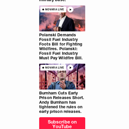
NOVARA LIVE
Polanski Demands
Fossil Fuel Industry
Foots Bill for Fighting
Wildfires. Polanski:
Fossil Fuel Industry
Must Pay Wildfire Bill.
NOVARA LIVE
Burnham Cuts Early
Prison Releases Short.
Andy Burnham has
tightened the rules on
early prison releases.
Subscribe on
YouTube