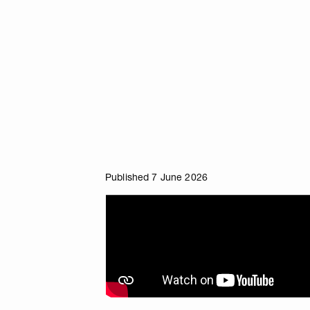
Published 7 June 2026